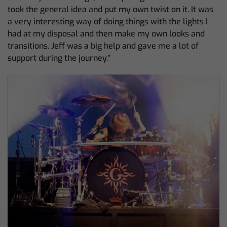
took the general idea and put my own twist on it. It was
a very interesting way of doing things with the lights I
had at my disposal and then make my own looks and
transitions. Jeff was a big help and gave me a lot of
support during the journey.”