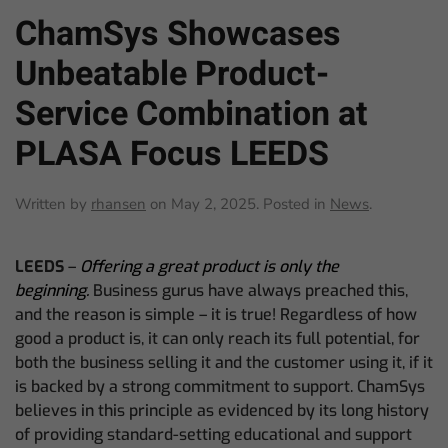
ChamSys Showcases
Unbeatable Product-
Service Combination at
PLASA Focus LEEDS
Written by
rhansen
on
May 2, 2025
. Posted in
News
.
LEEDS
–
Offering a great product is only the
beginning.
Business gurus have always preached this,
and the reason is simple – it is true! Regardless of how
good a product is, it can only reach its full potential, for
both the business selling it and the customer using it, if it
is backed by a strong commitment to support. ChamSys
believes in this principle as evidenced by its long history
of providing standard-setting educational and support