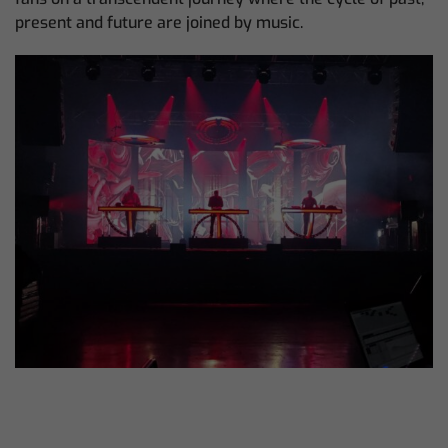
present and future are joined by music.