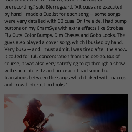
prerecording,” said Bjerregaard. ”All cues are executed
by hand. I made a Cuelist for each song — some songs
were very detailed with 60 cues. On the side, I had bump
buttons on my ChamSys with extra effects like Strobes,
Fly Outs, Color Bumps, Dim Chases and Gobo Looks. The
guys also played a cover song, which I busked by hand.
Very busy — and I must admit, I was tired after the show.
It called for full concentration from the get-go. But of
course, it was also very satisfying to go through a show
with such intensity and precision. I had some big
transitions between the songs which linked with macros
and crowd interaction looks.”