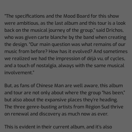
“The specifications and the Mood Board for this show
were ambitious, as the last album and this tour is a look
back on the musical journey of the group,” said Drichos,
who was given carte blanche by the band when creating
the design. “Our main question was what remains of our
music from before? How has it evolved? And sometimes
we realized we had the impression of déjà vu, of cycles,
and a touch of nostalgia, always with the same musical
involvement.”
But, as fans of Chinese Man are well aware, this album
and tour are not only about where the group “has been,”
but also about the expansive places they’re heading.
The three genre-busting artists from Région Sud thrive
on renewal and discovery as much now as ever.
This is evident in their current album, and it’s also