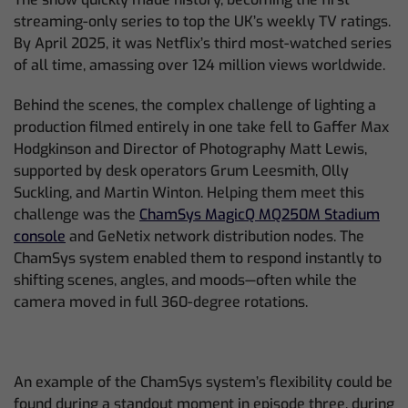
streaming-only series to top the UK’s weekly TV ratings.
By April 2025, it was Netflix’s third most-watched series
of all time, amassing over 124 million views worldwide.
Behind the scenes, the complex challenge of lighting a
production filmed entirely in one take fell to Gaffer Max
Hodgkinson and Director of Photography Matt Lewis,
supported by desk operators Grum Leesmith, Olly
Suckling, and Martin Winton. Helping them meet this
challenge was the
ChamSys MagicQ MQ250M Stadium
console
and GeNetix network distribution nodes. The
ChamSys system enabled them to respond instantly to
shifting scenes, angles, and moods—often while the
camera moved in full 360-degree rotations.
An example of the ChamSys system’s flexibility could be
found during a standout moment in episode three, during