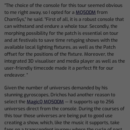
“The choice of the console for this tour seemed obvious
to me right away, so I opted for a
MQ500M
from
ChamSys,” he said. “First of all, it is a robust console that
can withstand and endure a whole tour. Secondly, the
morphing possibility for the patch is essential on tour
and at festivals to save time retyping shows with the
available local lighting fixtures, as well as the Patch
offset for the positions of the fixture. Moreover, the
integrated 3D visualiser and media player as well as the
user-friendly timecode made it a perfect fit for our
endeavor. “
Given the number of universes demanded by his
stunning gyroscopes, Drichos had another reason to
select the
MagicQ MQ500M
— it supports up to 256
universes direct from the console. During the courses of
this tour those universes are being put to good use
creating a show, which, like the music it supports, take
fans on a transcendent journey where the cycle of past,