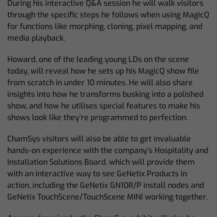
During his interactive Q&A session he will walk visitors
through the specific steps he follows when using MagicQ
for functions like morphing, cloning, pixel mapping, and
media playback.
Howard, one of the leading young LDs on the scene
today, will reveal how he sets up his MagicQ show file
from scratch in under 10 minutes. He will also share
insights into how he transforms busking into a polished
show, and how he utilises special features to make his
shows look like they’re programmed to perfection.
ChamSys visitors will also be able to get invaluable
hands-on experience with the company’s Hospitality and
Installation Solutions Board, which will provide them
with an interactive way to see GeNetix Products in
action, including the GeNetix GN10R/P install nodes and
GeNetix TouchScene/TouchScene MINI working together.