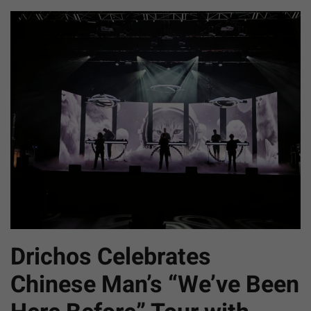
Drichos Celebrates
Chinese Man’s “We’ve Been