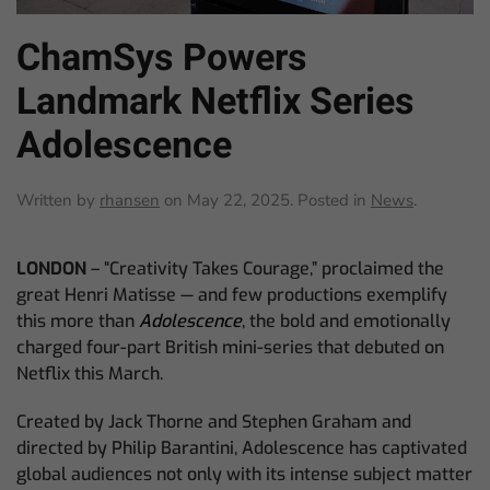
ChamSys Powers
Landmark Netflix Series
Adolescence
Written by
rhansen
on
May 22, 2025
. Posted in
News
.
LONDON
– “Creativity Takes Courage,” proclaimed the
great Henri Matisse — and few productions exemplify
this more than
Adolescence
, the bold and emotionally
charged four-part British mini-series that debuted on
Netflix this March.
Created by Jack Thorne and Stephen Graham and
directed by Philip Barantini, Adolescence has captivated
global audiences not only with its intense subject matter