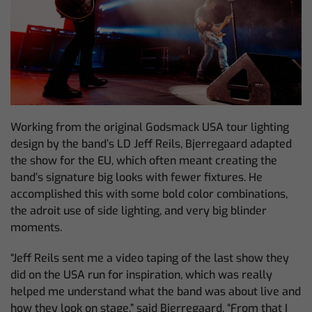
Working from the original Godsmack USA tour lighting
design by the band’s LD Jeff Reils, Bjerregaard adapted
the show for the EU, which often meant creating the
band’s signature big looks with fewer fixtures. He
accomplished this with some bold color combinations,
the adroit use of side lighting, and very big blinder
moments.
“Jeff Reils sent me a video taping of the last show they
did on the USA run for inspiration, which was really
helped me understand what the band was about live and
how they look on stage,” said Bjerregaard. “From that I