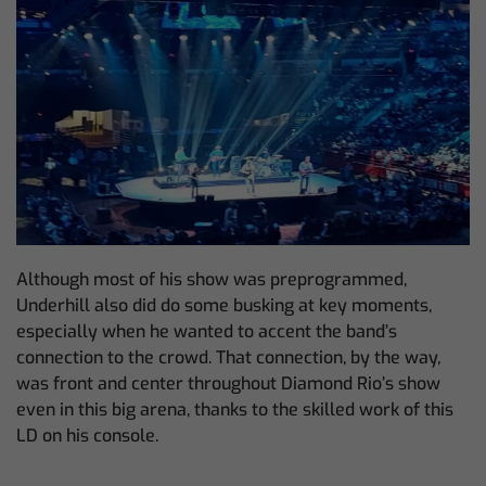
Although most of his show was preprogrammed,
Underhill also did do some busking at key moments,
especially when he wanted to accent the band’s
connection to the crowd. That connection, by the way,
was front and center throughout Diamond Rio’s show
even in this big arena, thanks to the skilled work of this
LD on his console.