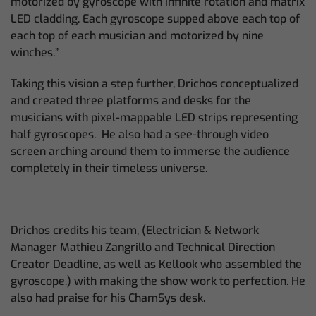
motorized by gyroscope with infinite rotation and matrix
LED cladding. Each gyroscope supped above each top of
each top of each musician and motorized by nine
winches.”
Taking this vision a step further, Drichos conceptualized
and created three platforms and desks for the
musicians with pixel-mappable LED strips representing
half gyroscopes. He also had a see-through video
screen arching around them to immerse the audience
completely in their timeless universe.
Drichos credits his team, (Electrician & Network
Manager Mathieu Zangrillo and Technical Direction
Creator Deadline, as well as Kellook who assembled the
gyroscope.) with making the show work to perfection. He
also had praise for his ChamSys desk.