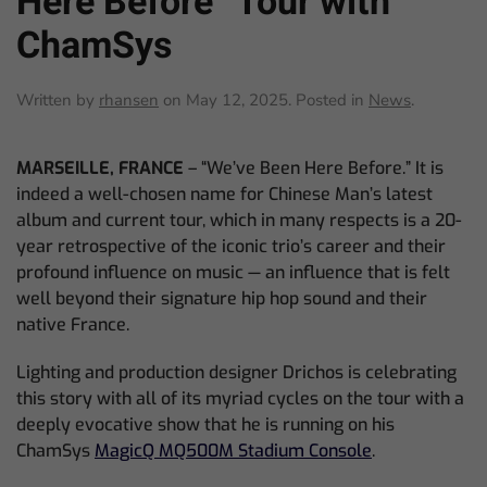
Here Before” Tour with
ChamSys
Written by
rhansen
on
May 12, 2025
. Posted in
News
.
MARSEILLE, FRANCE
– “We’ve Been Here Before.” It is
indeed a well-chosen name for Chinese Man’s latest
album and current tour, which in many respects is a 20-
year retrospective of the iconic trio’s career and their
profound influence on music — an influence that is felt
well beyond their signature hip hop sound and their
native France.
Lighting and production designer Drichos is celebrating
this story with all of its myriad cycles on the tour with a
deeply evocative show that he is running on his
ChamSys
MagicQ MQ500M Stadium Console
.