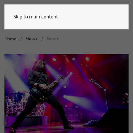
Skip to main content
Home
News
News