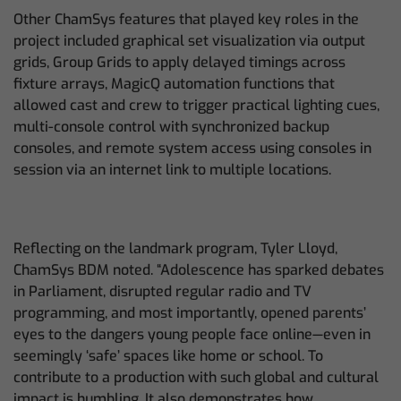
Other ChamSys features that played key roles in the
project included graphical set visualization via output
grids, Group Grids to apply delayed timings across
fixture arrays, MagicQ automation functions that
allowed cast and crew to trigger practical lighting cues,
multi-console control with synchronized backup
consoles, and remote system access using consoles in
session via an internet link to multiple locations.
Reflecting on the landmark program, Tyler Lloyd,
ChamSys BDM noted. “Adolescence has sparked debates
in Parliament, disrupted regular radio and TV
programming, and most importantly, opened parents’
eyes to the dangers young people face online—even in
seemingly ‘safe’ spaces like home or school. To
contribute to a production with such global and cultural
impact is humbling. It also demonstrates how