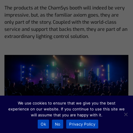
The products at the ChamSys booth will indeed be very
impressive, but, as the familiar axiom goes, they are
only part of the story. Coupled with the world-class
service and support that backs them, they are part of an
extraordinary lighting control solution.
We use cookies to ensure that we give you the best
experience on our website. If you continue to use this site we
James McKenna Bends
will assume that you are happy with it.
Reality on KMFDM Tour
Ok
No
Privacy Policy