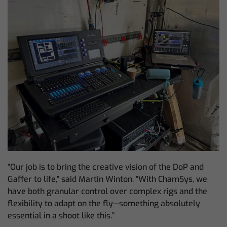
“Our job is to bring the creative vision of the DoP and
Gaffer to life,” said Martin Winton. “With ChamSys, we
have both granular control over complex rigs and the
flexibility to adapt on the fly—something absolutely
essential in a shoot like this.”