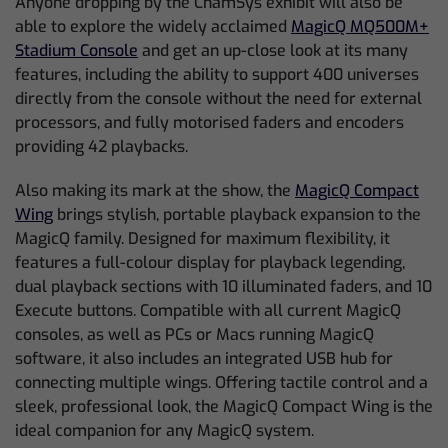
Anyone dropping by the ChamSys exhibit will also be
able to explore the widely acclaimed
MagicQ MQ500M+
Stadium Console
and get an up-close look at its many
features, including the ability to support 400 universes
directly from the console without the need for external
processors, and fully motorised faders and encoders
providing 42 playbacks.
Also making its mark at the show, the
MagicQ Compact
Wing
brings stylish, portable playback expansion to the
MagicQ family. Designed for maximum flexibility, it
features a full-colour display for playback legending,
dual playback sections with 10 illuminated faders, and 10
Execute buttons. Compatible with all current MagicQ
consoles, as well as PCs or Macs running MagicQ
software, it also includes an integrated USB hub for
connecting multiple wings. Offering tactile control and a
sleek, professional look, the MagicQ Compact Wing is the
ideal companion for any MagicQ system.