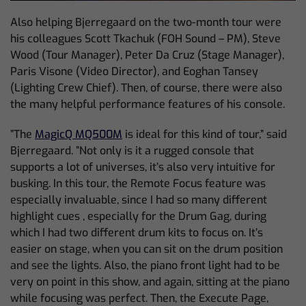
Also helping Bjerregaard on the two-month tour were
his colleagues Scott Tkachuk (FOH Sound – PM), Steve
Wood (Tour Manager), Peter Da Cruz (Stage Manager),
Paris Visone (Video Director), and Eoghan Tansey
(Lighting Crew Chief). Then, of course, there were also
the many helpful performance features of his console.
”The
MagicQ MQ500M
is ideal for this kind of tour,” said
Bjerregaard. ”Not only is it a rugged console that
supports a lot of universes, it’s also very intuitive for
busking. In this tour, the Remote Focus feature was
especially invaluable, since I had so many different
highlight cues , especially for the Drum Gag, during
which I had two different drum kits to focus on. It’s
easier on stage, when you can sit on the drum position
and see the lights. Also, the piano front light had to be
very on point in this show, and again, sitting at the piano
while focusing was perfect. Then, the Execute Page,