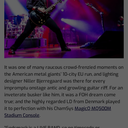
It was one of many raucous crowd-frenzied moments on
the American metal giants’ 10-city EU run, and lighting
designer Niller Bjerregaard was there for every
impromptu onstage antic and growling guitar riff. For an
inveterate busker like him, it was a FOH dream come
true; and the highly regarded LD from Denmark played
it to perfection with his ChamSys
MagicQ MQ500M
Stadium Console
.
”Godsmack is a LIVE BAND, so no timecode or