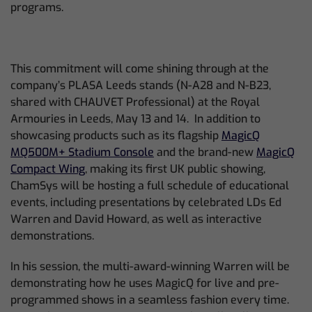
programs.
This commitment will come shining through at the
company’s PLASA Leeds stands (N-A28 and N-B23,
shared with CHAUVET Professional) at the Royal
Armouries in Leeds, May 13 and 14. In addition to
showcasing products such as its flagship
MagicQ
MQ500M+ Stadium Console
and the brand-new
MagicQ
Compact Wing
, making its first UK public showing,
ChamSys will be hosting a full schedule of educational
events, including presentations by celebrated LDs Ed
Warren and David Howard, as well as interactive
demonstrations.
In his session, the multi-award-winning Warren will be
demonstrating how he uses MagicQ for live and pre-
programmed shows in a seamless fashion every time.