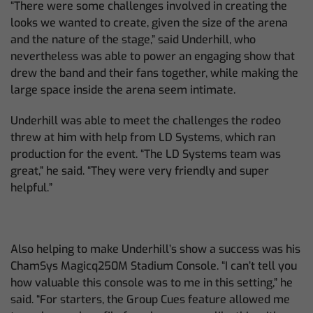
“There were some challenges involved in creating the
looks we wanted to create, given the size of the arena
and the nature of the stage,” said Underhill, who
nevertheless was able to power an engaging show that
drew the band and their fans together, while making the
large space inside the arena seem intimate.
Underhill was able to meet the challenges the rodeo
threw at him with help from LD Systems, which ran
production for the event. “The LD Systems team was
great,” he said. “They were very friendly and super
helpful.”
Also helping to make Underhill’s show a success was his
ChamSys Magicq250M Stadium Console. “I can’t tell you
how valuable this console was to me in this setting,” he
said. “For starters, the Group Cues feature allowed me