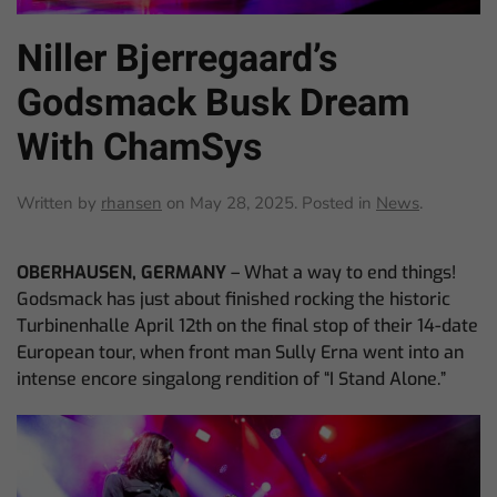
Niller Bjerregaard’s
Godsmack Busk Dream
With ChamSys
Written by
rhansen
on
May 28, 2025
. Posted in
News
.
OBERHAUSEN, GERMANY
– What a way to end things!
Godsmack has just about finished rocking the historic
Turbinenhalle April 12th on the final stop of their 14-date
European tour, when front man Sully Erna went into an
intense encore singalong rendition of “I Stand Alone.”