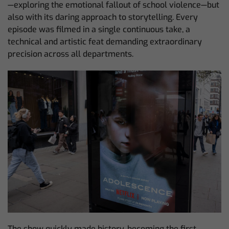
—exploring the emotional fallout of school violence—but
also with its daring approach to storytelling. Every
episode was filmed in a single continuous take, a
technical and artistic feat demanding extraordinary
precision across all departments.
The show quickly made history, becoming the first