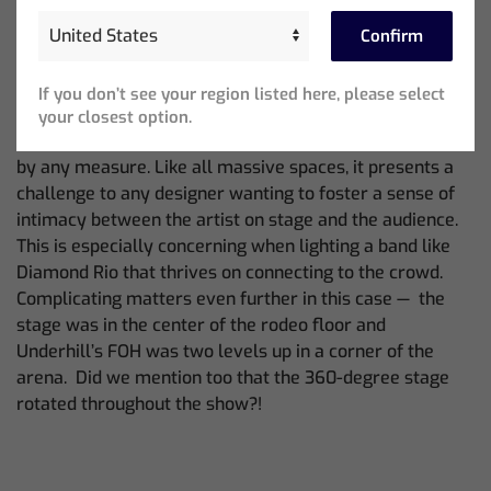
doubtful that any have been quite like the site of his
Confirm
most recent setting when he lit the band’s show at the
San Antonio Stock Show & Rodeo.
If you don’t see your region listed here, please select
First, there was the venue’s size. The 19,000-capacity
your closest option.
Frost Bank Center, home of the San Antonio Spurs, is big
by any measure. Like all massive spaces, it presents a
challenge to any designer wanting to foster a sense of
intimacy between the artist on stage and the audience.
This is especially concerning when lighting a band like
Diamond Rio that thrives on connecting to the crowd.
Complicating matters even further in this case — the
stage was in the center of the rodeo floor and
Underhill’s FOH was two levels up in a corner of the
arena. Did we mention too that the 360-degree stage
rotated throughout the show?!