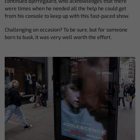
continued Bjerregaard, who acknowledges that there
were times when he needed all the help he could get
from his console to keep up with this fast-paced show.
Challenging on occasion? To be sure, but for someone
born to busk, it was very well worth the effort.