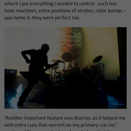
where I put everything I needed to control , such has
haze machines, extra positions of strobes, color bumps –
you name it, they were perfect too.
”Another important feature was Macros, as it helped me
with extra cues that weren’t on my primary cue list,”