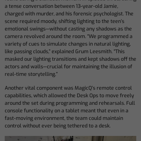
a tense conversation between 13-year-old Jamie,
charged with murder, and his forensic psychologist. The
scene required moody, shifting lighting to the teen’s
emotional swings—without casting any shadows as the
camera revolved around the room. “We programmed a
variety of cues to simulate changes in natural lighting,
like passing clouds,” explained Grum Leesmith. “This
masked our lighting transitions and kept shadows off the
actors and walls—crucial for maintaining the illusion of
real-time storytelling.”
Another vital component was MagicQ’s remote control
capabilities, which allowed the Desk Ops to move freely
around the set during programming and rehearsals. Full
console functionality on a tablet meant that even in a
fast-moving environment, the team could maintain
control without ever being tethered to a desk.