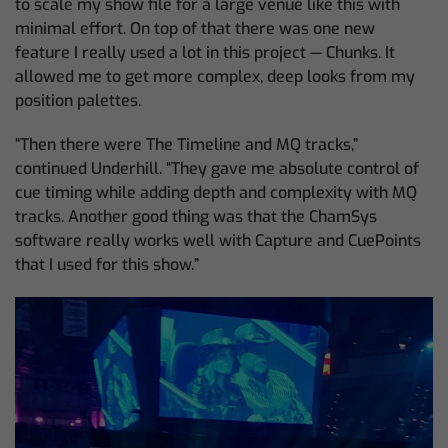
to scale my show file for a large venue like this with
minimal effort. On top of that there was one new
feature I really used a lot in this project — Chunks. It
allowed me to get more complex, deep looks from my
position palettes.
“Then there were The Timeline and MQ tracks,”
continued Underhill. “They gave me absolute control of
cue timing while adding depth and complexity with MQ
tracks. Another good thing was that the ChamSys
software really works well with Capture and CuePoints
that I used for this show.”