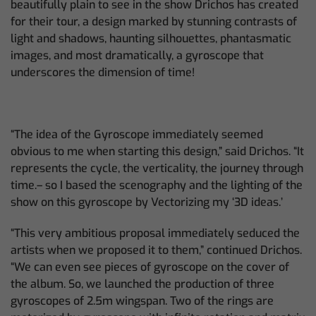
beautifully plain to see in the show Drichos has created
for their tour, a design marked by stunning contrasts of
light and shadows, haunting silhouettes, phantasmatic
images, and most dramatically, a gyroscope that
underscores the dimension of time!
“The idea of the Gyroscope immediately seemed
obvious to me when starting this design,” said Drichos. “It
represents the cycle, the verticality, the journey through
time.– so I based the scenography and the lighting of the
show on this gyroscope by Vectorizing my ‘3D ideas.’
“This very ambitious proposal immediately seduced the
artists when we proposed it to them,” continued Drichos.
“We can even see pieces of gyroscope on the cover of
the album. So, we launched the production of three
gyroscopes of 2.5m wingspan. Two of the rings are