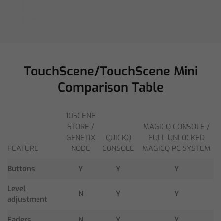
TouchScene/TouchScene Mini
Comparison Table
10SCENE
STORE /
MAGICQ CONSOLE /
GENETIX
QUICKQ
FULL UNLOCKED
FEATURE
NODE
CONSOLE
MAGICQ PC SYSTEM
Buttons
Y
Y
Y
Level
N
Y
Y
adjustment
Faders
N
Y
Y