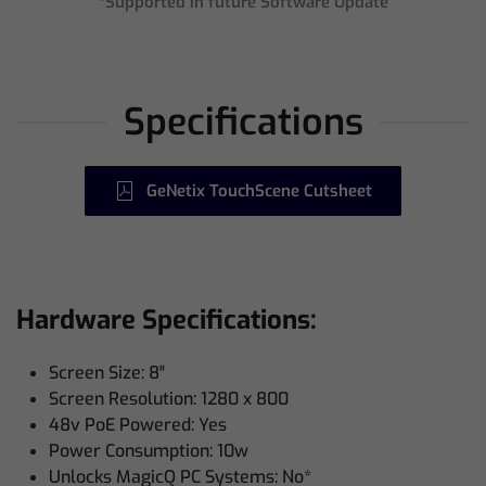
*Supported in future Software Update
Specifications
GeNetix TouchScene Cutsheet
Hardware Specifications:
Screen Size: 8″
Screen Resolution: 1280 x 800
48v PoE Powered: Yes
Power Consumption: 10w
Unlocks MagicQ PC Systems: No*