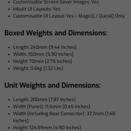
Customisable Screen Saver Images: Yes
Inbuilt UI Layouts: Yes
Customisable UI Layout: Yes – MagicQ / QuickQ Only
Boxed Weights and Dimensions:
Length: 240mm (9.44 Inches)
Width: 150mm (5.90 Inches)
Height: 70mm (2.75 Inches)
Weight: 0.6kg (1.32 Lbs)
Unit Weights and Dimensions:
Length: 200mm (7.87 Inches)
Width (Panel): 11.6mm (0.45 Inches)
Width (Including Rear Connector): 37.7mm (1.48
Inches)
Height: 124.59mm (4.90 Inches)