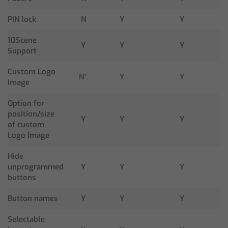
PIN lock
N
Y
Y
10Scene
Y
Y
Y
Support
Custom Logo
N*
Y
Y
Image
Option for
position/size
Y
Y
Y
of custom
Logo Image
Hide
unprogrammed
Y
Y
Y
buttons
Button names
Y
Y
Y
Selectable