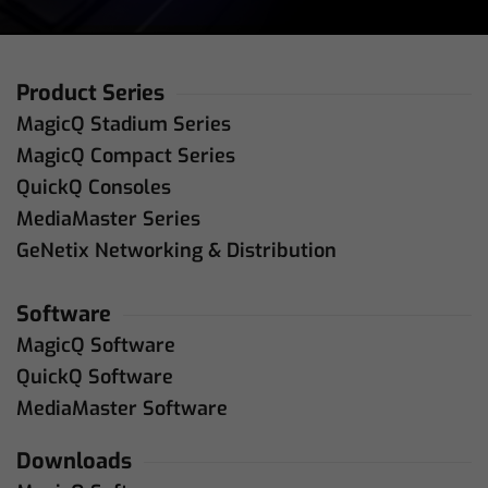
Product Series
MagicQ Stadium Series
MagicQ Compact Series
QuickQ Consoles
MediaMaster Series
GeNetix Networking & Distribution
Software
MagicQ Software
QuickQ Software
MediaMaster Software
Downloads