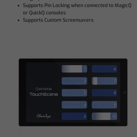
Supports Pin Locking when connected to MagicQ
or QuickQ consoles
Supports Custom Screensavers