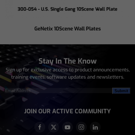
GeNetix 10Scene Wall Plates
Stay In The Know
Sign up for exclusive access to product announcements,
training events, software updates and newsletters.
Email
Address
(Required)
JOIN OUR ACTIVE COMMUNITY