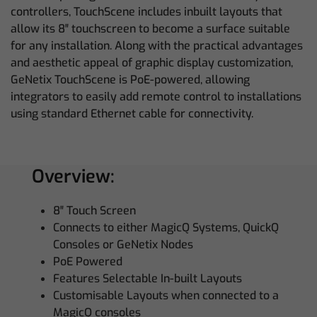
controllers, TouchScene includes inbuilt layouts that
allow its 8″ touchscreen to become a surface suitable
for any installation. Along with the practical advantages
and aesthetic appeal of graphic display customization,
GeNetix TouchScene is PoE-powered, allowing
integrators to easily add remote control to installations
using standard Ethernet cable for connectivity.
Overview:
8″ Touch Screen
Connects to either MagicQ Systems, QuickQ
Consoles or GeNetix Nodes
PoE Powered
Features Selectable In-built Layouts
Customisable Layouts when connected to a
MagicQ consoles