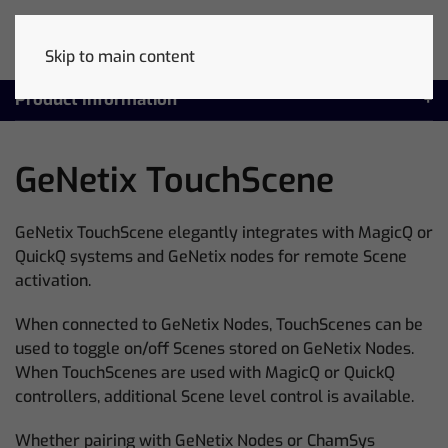
Skip to main content
Product Information
GeNetix TouchScene
GeNetix TouchScene elegantly integrates with MagicQ or
QuickQ systems and GeNetix nodes for remote Scene
activation.
When connected to GeNetix Nodes, TouchScenes can be
used to toggle on/off Scenes stored on GeNetix Nodes.
When TouchScenes are used with MagicQ or QuickQ
controllers, additional Scene level control is available.
Whether pairing with GeNetix Nodes or ChamSys