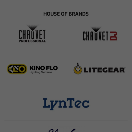
HOUSE OF BRANDS