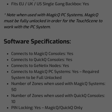
Fits EU / UK / US Single Gang Backbox: Yes
* Note when used with MagicQ PC Systems, MagicQ
must be fully unlocked in order for the TouchScene to
work with the PC System.
Software Specifications:
Connects to MagicQ Consoles: Yes
Connects to QuickQ Consoles: Yes
Connects to GeNetix Nodes: Yes
Connects to MagicQ PC Systems: Yes – Required
System to be Full Unlocked
Number of Zones when used with MagicQ Systems:
50
Number of Zones when used with QuickQ Consoles:
10
PIN Locking: Yes – MagicQ/QuickQ Only