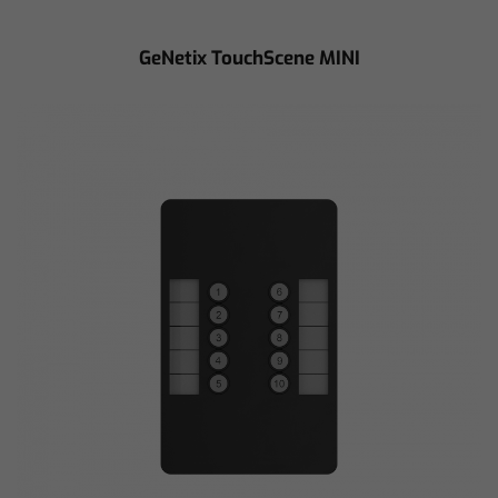
GeNetix TouchScene MINI