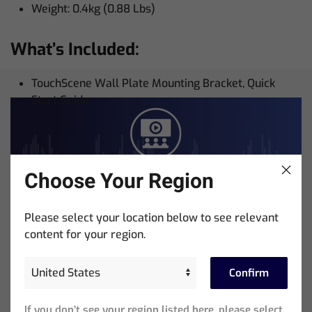
Weight: 0.4kg (0.88 Lbs)
What’s Included:
TouchScene Wall Plate Mounting Bracket, Quick
Start Guide
Choose Your Region
Training
Please select your location below to see relevant
Courses + Videos
content for your region.
Skill Up With ChamSys
Confirm
ChamSys Training Academy provides everything you
If you don’t see your region listed here, please select