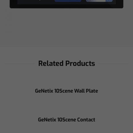
Related Products
GeNetix 10Scene Wall Plate
GeNetix 10Scene Contact