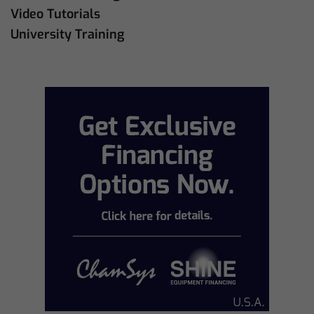
Video Tutorials
University Training