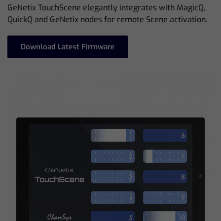
GeNetix TouchScene elegantly integrates with MagicQ,
QuickQ and GeNetix nodes for remote Scene activation.
Download Latest Firmware