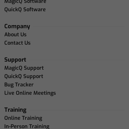
MagicQ Software
QuickQ Software
Company
About Us
Contact Us
Support
MagicQ Support
QuickQ Support
Bug Tracker
Live Online Meetings
Training
Online Training
In-Person Training