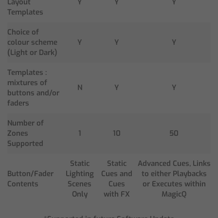
Layout
Y
Y
Y
Templates
Choice of
colour scheme
Y
Y
Y
(Light or Dark)
Templates :
mixtures of
N
Y
Y
buttons and/or
faders
Number of
Zones
1
10
50
Supported
Static
Static
Advanced Cues, Links
Button/Fader
Lighting
Cues and
to either Playbacks
Contents
Scenes
Cues
or Executes within
Only
with FX
MagicQ