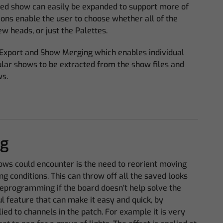
d show can easily be expanded to support more of
ons enable the user to choose whether all of the
w heads, or just the Palettes.
Export and Show Merging which enables individual
ular shows to be extracted from the show files and
ws.
ng
ows could encounter is the need to reorient moving
ing conditions. This can throw off all the saved looks
reprogramming if the board doesn’t help solve the
 feature that can make it easy and quick, by
ied to channels in the patch. For example it is very