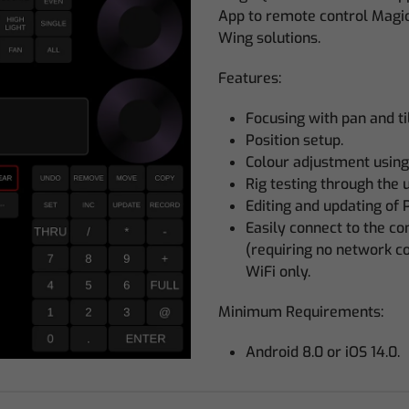
App to remote control Magi
Wing solutions.
Features:
Focusing with pan and til
Position setup.
Colour adjustment using
Rig testing through the
Editing and updating of 
Easily connect to the c
(requiring no network c
WiFi only.
Minimum Requirements:
Android 8.0 or iOS 14.0.