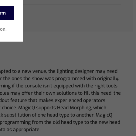
irm
ion.
apted to a new venue, the lighting designer may need
for the ones the show was programmed with originally.
ing if the console isn’t equipped with the right tools
oles may offer their own solutions to fill this need, the
dout feature that makes experienced operators
st choice. MagicQ supports Head Morphing, which
k substitution of one head type to another. MagicQ
e programming from the old head type to the new head
ta as appropriate.