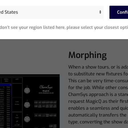
MagicQ Software Features
Conf
 don’t see your region listed here, please select your closest opt
Morphing
When a show tours, or is ad
to substitute new fixtures 
This can be very time-consum
for the job. While other cons
ChamSys approach is a stan
request MagicQ as their fir
enables a seamless and quic
automatically transfers th
type, converting the show da