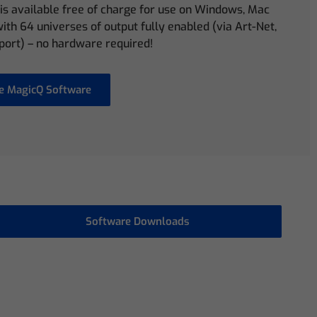
is available free of charge for use on Windows, Mac
ith 64 universes of output fully enabled (via Art-Net,
port) – no hardware required!
e MagicQ Software
Software Downloads