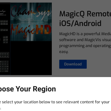
MagicQ Remote
iOS/Android
MagicHD is a powerful Media
software and MagicVis visu
programming and operating 
easy.
Download
ose Your Region
 select your location below to see relevant content for your
.