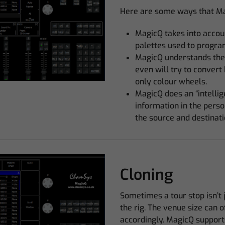
Here are some ways that Mag
MagicQ takes into accou
palettes used to progra
MagicQ understands the
even will try to convert
only colour wheels.
MagicQ does an “intelli
information in the person
the source and destinati
Cloning
Sometimes a tour stop isn’t 
the rig. The venue size can 
accordingly. MagicQ support