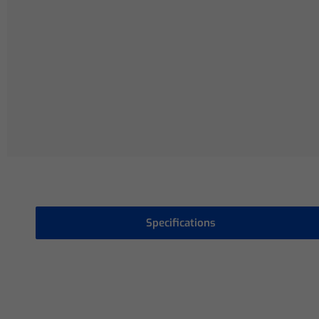
Specifications