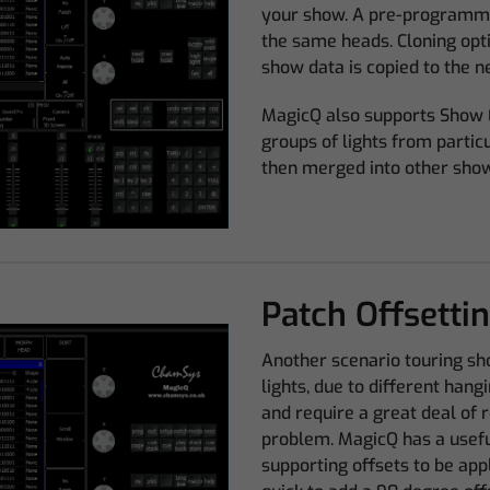
your show. A pre-programme
the same heads. Cloning opti
show data is copied to the ne
MagicQ also supports Show 
groups of lights from partic
then merged into other sho
Patch Offsetti
Another scenario touring sh
lights, due to different hang
and require a great deal of 
problem. MagicQ has a useful
supporting offsets to be appl