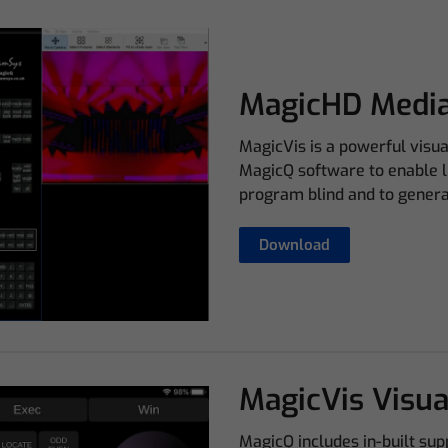
MagicHD Media
MagicVis is a powerful visu
MagicQ software to enable li
program blind and to generat
Download
MagicVis Visua
MagicQ includes in-built su