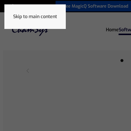
Free MagicQ Software Download
+1 772 410 5762
Skip to main content
Home
Softw