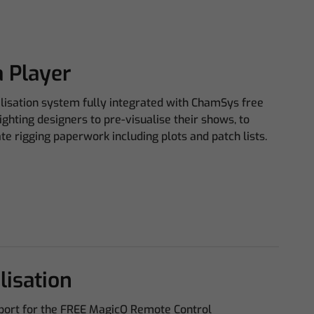
 Player
alisation system fully integrated with ChamSys free
ghting designers to pre-visualise their shows, to
e rigging paperwork including plots and patch lists.
lisation
pport for the FREE MagicQ Remote Control