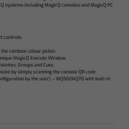
cQ systems including MagicQ consoles and MagicQ PC
t controls.
 the rainbow colour picker.
 unique MagicQ Execute Window.
Palettes, Groups and Cues.
onsole by simply scanning the console QR code
onfiguration by the user). – MQ50/MQ70 with built-in