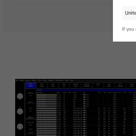
If you