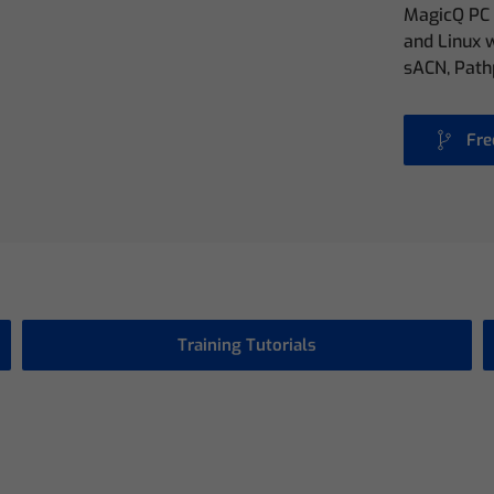
MagicQ PC 
and Linux w
sACN, Path
Fre
Training Tutorials