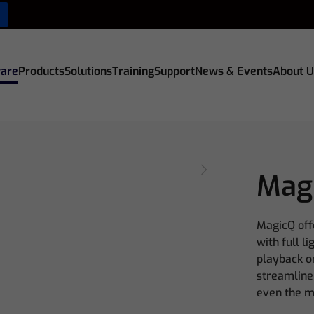
are
Products
Solutions
Training
Support
News & Events
About U
Mag
MagicQ off
with full l
playback on
streamline
even the m