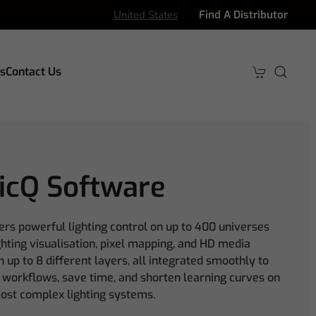
United States
Find A Distributor
s
Contact Us
icQ Software
ers powerful lighting control on up to 400 universes
ighting visualisation, pixel mapping, and HD media
 up to 8 different layers, all integrated smoothly to
 workflows, save time, and shorten learning curves on
ost complex lighting systems.