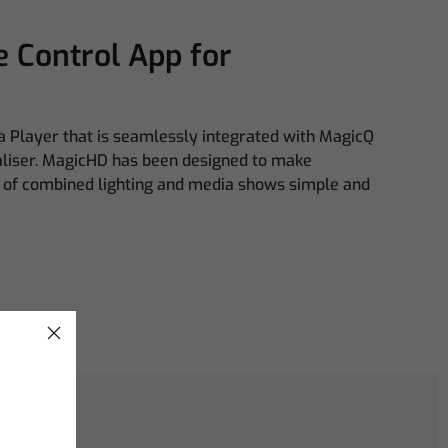
 Control App for
 Player that is seamlessly integrated with MagicQ
aliser. MagicHD has been designed to make
of combined lighting and media shows simple and