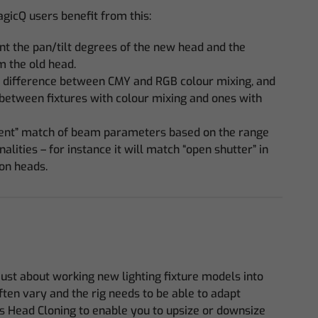
icQ users benefit from this:
nt the pan/tilt degrees of the new head and the
m the old head.
 difference between CMY and RGB colour mixing, and
 between fixtures with colour mixing and ones with
gent” match of beam parameters based on the range
alities – for instance it will match “open shutter” in
on heads.
just about working new lighting fixture models into
often vary and the rig needs to be able to adapt
s Head Cloning to enable you to upsize or downsize