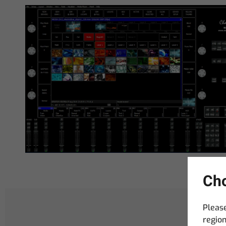
Cho
Please
region