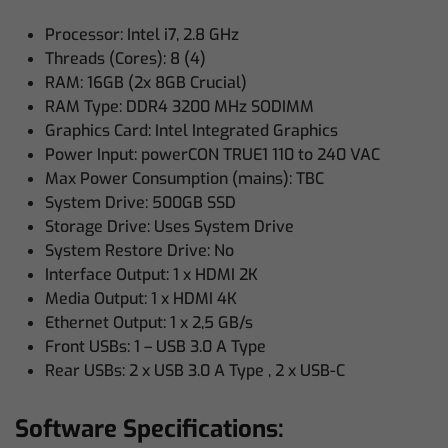
Processor: Intel i7, 2.8 GHz
Threads (Cores): 8 (4)
RAM: 16GB (2x 8GB Crucial)
RAM Type: DDR4 3200 MHz SODIMM
Graphics Card: Intel Integrated Graphics
Power Input: powerCON TRUE1 110 to 240 VAC
Max Power Consumption (mains): TBC
System Drive: 500GB SSD
Storage Drive: Uses System Drive
System Restore Drive: No
Interface Output: 1 x HDMI 2K
Media Output: 1 x HDMI 4K
Ethernet Output: 1 x 2,5 GB/s
Front USBs: 1 – USB 3.0 A Type
Rear USBs: 2 x USB 3.0 A Type , 2 x USB-C
Software Specifications: