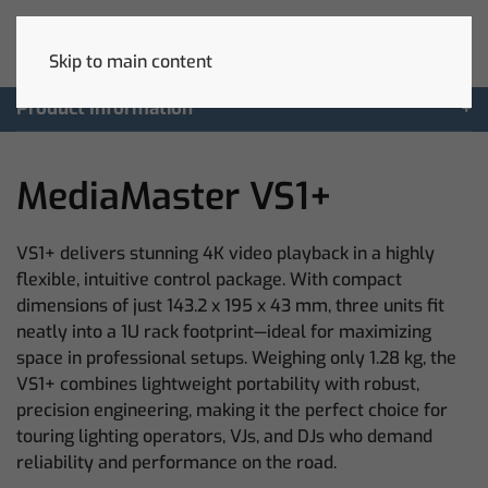
Skip to main content
Product Information
MediaMaster VS1+
VS1+ delivers stunning 4K video playback in a highly
flexible, intuitive control package. With compact
dimensions of just 143.2 x 195 x 43 mm, three units fit
neatly into a 1U rack footprint—ideal for maximizing
space in professional setups. Weighing only 1.28 kg, the
VS1+ combines lightweight portability with robust,
precision engineering, making it the perfect choice for
touring lighting operators, VJs, and DJs who demand
reliability and performance on the road.