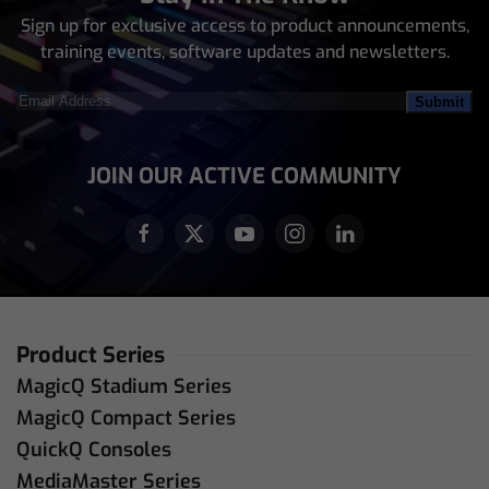
Sign up for exclusive access to product announcements,
training events, software updates and newsletters.
Email
Address
(Required)
JOIN OUR ACTIVE COMMUNITY
Product Series
MagicQ Stadium Series
MagicQ Compact Series
QuickQ Consoles
MediaMaster Series