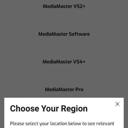
MediaMaster VS2+
MediaMaster Software
MediaMaster VS4+
MediaMaster Pro
Choose Your Region
MediaMaster Core
Please select your location below to see relevant