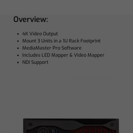
Overview:
4K Video Output
Mount 3 Units in a 1U Rack Footprint
MediaMaster Pro Software
Includes LED Mapper & Video Mapper
NDI Support