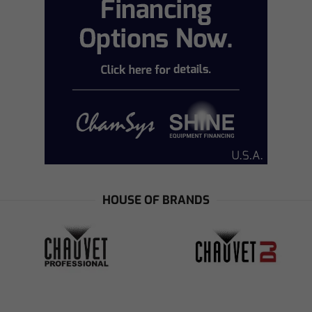
HOUSE OF BRANDS