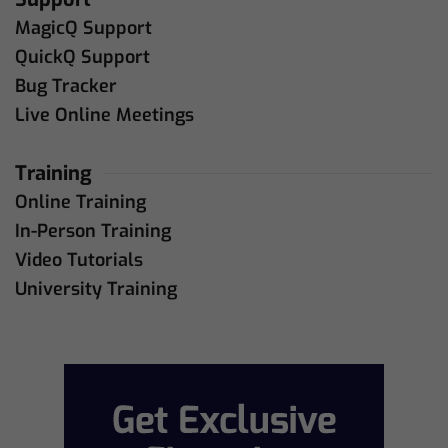
MagicQ Support
QuickQ Support
Bug Tracker
Live Online Meetings
Training
Online Training
In-Person Training
Video Tutorials
University Training