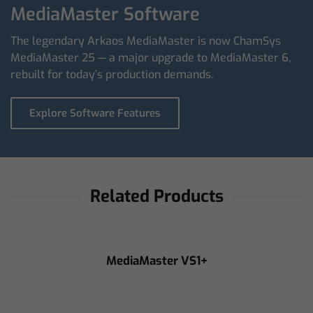
MediaMaster Software
The legendary Arkaos MediaMaster is now ChamSys
MediaMaster 25 — a major upgrade to MediaMaster 6,
rebuilt for today’s production demands.
Explore Software Features
Related Products
MediaMaster VS1+