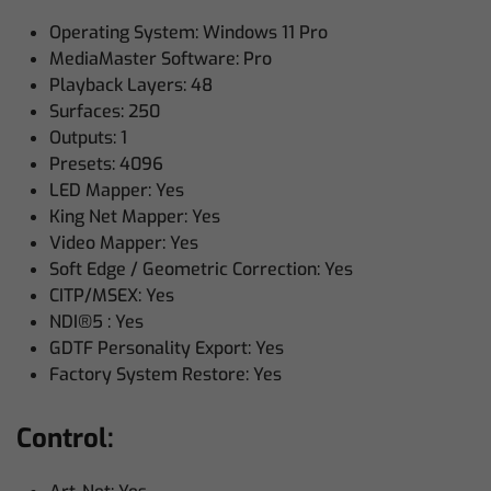
Operating System: Windows 11 Pro
MediaMaster Software: Pro
Playback Layers: 48
Surfaces: 250
Outputs: 1
Presets: 4096
LED Mapper: Yes
King Net Mapper: Yes
Video Mapper: Yes
Soft Edge / Geometric Correction: Yes
CITP/MSEX: Yes
NDI®5 : Yes
GDTF Personality Export: Yes
Factory System Restore: Yes
Control: