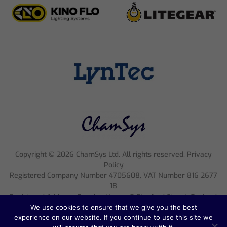
Copyright ©
2026
ChamSys Ltd. All rights reserved. Privacy
Policy
Registered Company Number 4705608, VAT Number 816 2677
18
Registered Address; Pennine House, 8 Stanford Street, England,
NG1 7BQ
We use cookies to ensure that we give you the best
experience on our website. If you continue to use this site we