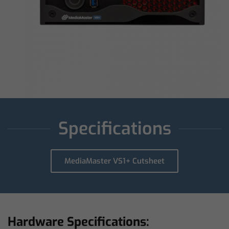
Specifications
MediaMaster VS1+ Cutsheet
Hardware Specifications: