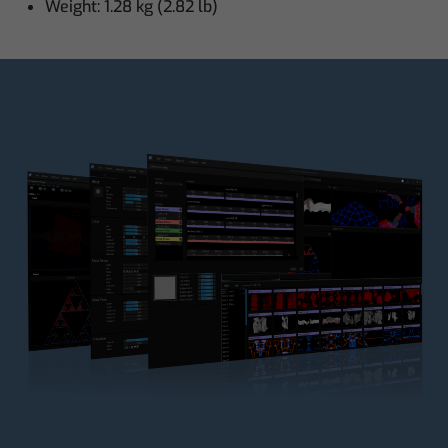
Weight: 1.28 kg (2.82 lb)