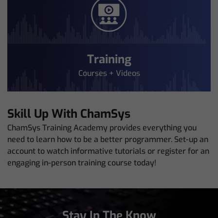
Training
Courses + Videos
Skill Up With ChamSys
ChamSys Training Academy provides everything you
need to learn how to be a better programmer. Set-up an
account to watch informative tutorials or register for an
engaging in-person training course today!
Stay In The Know