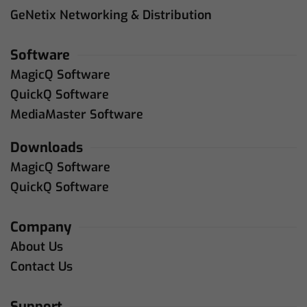
GeNetix Networking & Distribution
Software
MagicQ Software
QuickQ Software
MediaMaster Software
Downloads
MagicQ Software
QuickQ Software
Company
About Us
Contact Us
Support