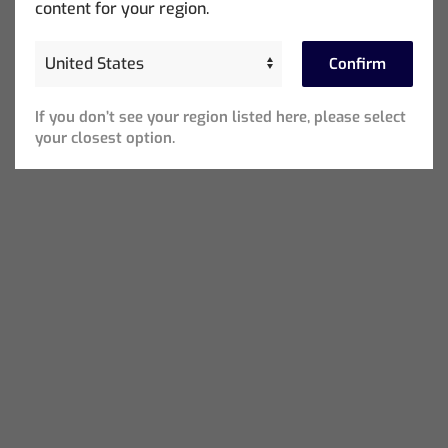
content for your region.
Confirm
If you don’t see your region listed here, please select
your closest option.