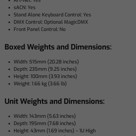
Art-Net: Yes
sACN: Yes
Stand Alone Keyboard Control: Yes
DMX Control: Optional MagicDMX
Front Panel Control: No
Boxed Weights and Dimensions:
Width: 515mm (20.28 inches)
Depth: 235mm (9.25 inches)
Height: 100mm (3.93 inches)
Weight: 1.66 kg (3.66 lb)
Unit Weights and Dimensions:
Width: 143mm (5.63 inches)
Depth: 195mm (7.68 inches)
Height: 43mm (1.69 inches) – 1U High