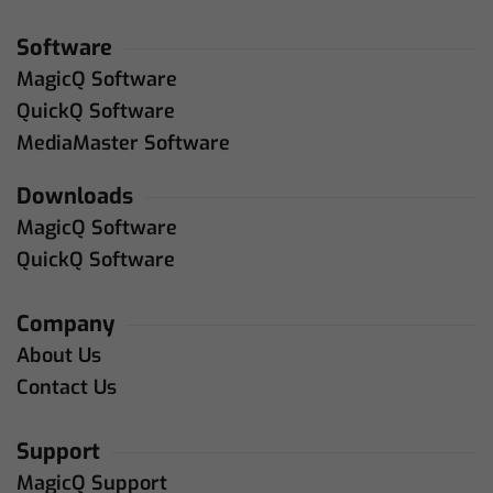
Software
MagicQ Software
QuickQ Software
MediaMaster Software
Downloads
MagicQ Software
QuickQ Software
Company
About Us
Contact Us
Support
MagicQ Support