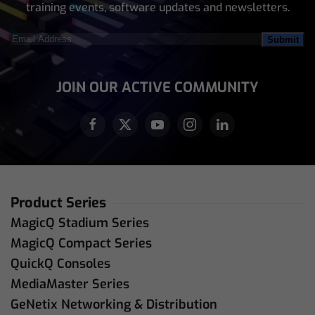
training events, software updates and newsletters.
Email
Address
(Required)
JOIN OUR ACTIVE COMMUNITY
Product Series
MagicQ Stadium Series
MagicQ Compact Series
QuickQ Consoles
MediaMaster Series
GeNetix Networking & Distribution