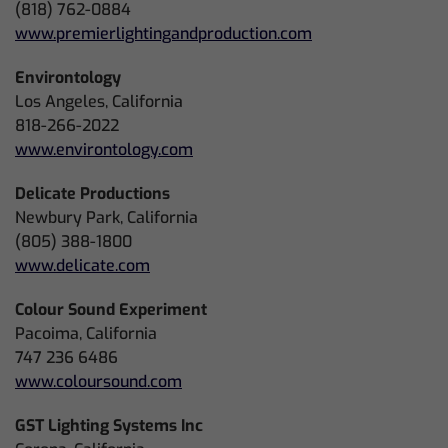
(818) 762-0884
www.premierlightingandproduction.com
Environtology
Los Angeles, California
818-266-2022
www.environtology.com
Delicate Productions
Newbury Park, California
(805) 388-1800
www.delicate.com
Colour Sound Experiment
Pacoima, California
747 236 6486
www.coloursound.com
GST Lighting Systems Inc