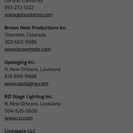
Corona, California
951-272-1222
www.gstsystems.com
Brown Note Productions Inc.
Thornton, Colorado
303-665-9586
www.brownnote.com
Upstaging Inc.
N. New Orleans, Louisiana
815-899-9888
www.upstaging.com
RZI Stage Lighting Inc.
N. New Orleans, Louisiana
504-525-5600
www.rzi.com
Livespace LLC