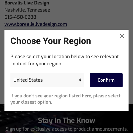
Borealis Live Design
Nashville, Tennessee
615-450-6288
www.borealislivedesign.com
Bandit Lites
Choose Your Region
LaVerne, Tennessee
615 641 9000
Please select your location below to see relevant
www.banditlites.com
content for your region.
Confirm
If you don’t see your region listed here, please select
your closest option.
Stay In The Know
Sign up for exclusive access to product announcements,