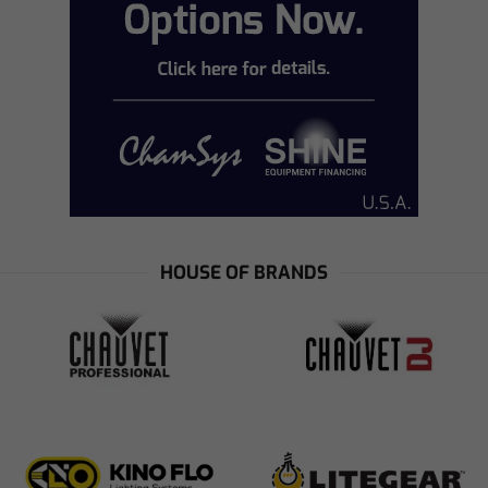
HOUSE OF BRANDS