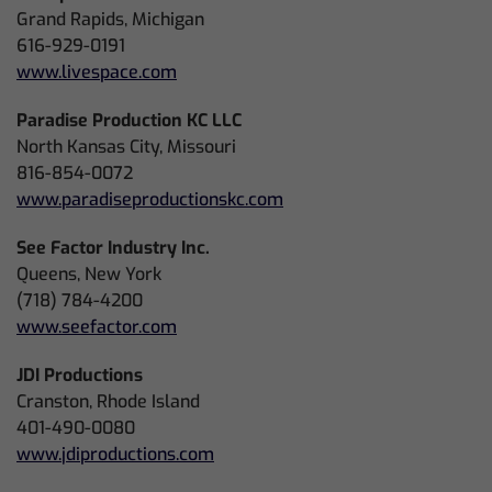
Grand Rapids, Michigan
616-929-0191
www.livespace.com
Paradise Production KC LLC
North Kansas City, Missouri
816-854-0072
www.paradiseproductionskc.com
See Factor Industry Inc.
Queens, New York
(718) 784-4200
www.seefactor.com
JDI Productions
Cranston, Rhode Island
401-490-0080
www.jdiproductions.com