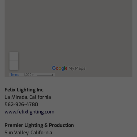
Felix Lighting Inc.
La Mirada, California
562-926-4780
www.felixlighting.com
Premier Lighting & Production
Sun Valley, California