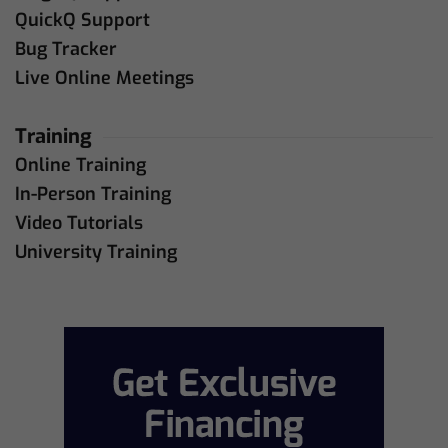
QuickQ Support
Bug Tracker
Live Online Meetings
Training
Online Training
In-Person Training
Video Tutorials
University Training