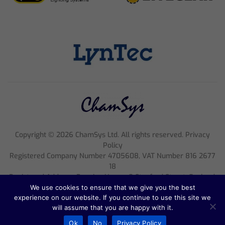
Copyright ©
2026
ChamSys Ltd. All rights reserved. Privacy
Policy
Registered Company Number 4705608, VAT Number 816 2677
18
Registered Address; Pennine House, 8 Stanford Street, England,
NG1 7BQ
We use cookies to ensure that we give you the best
experience on our website. If you continue to use this site we
will assume that you are happy with it.
Ok
No
Privacy Policy