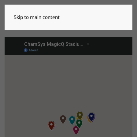
Skip to main content