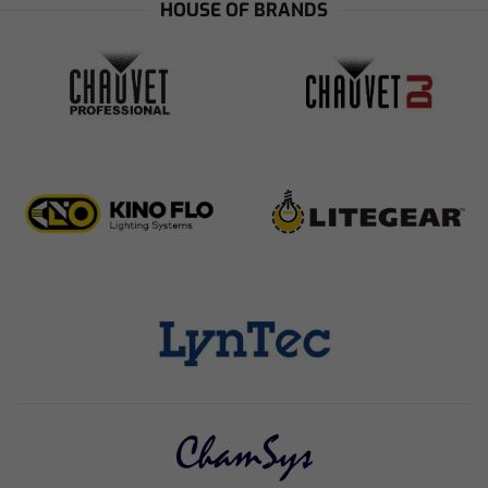
HOUSE OF BRANDS