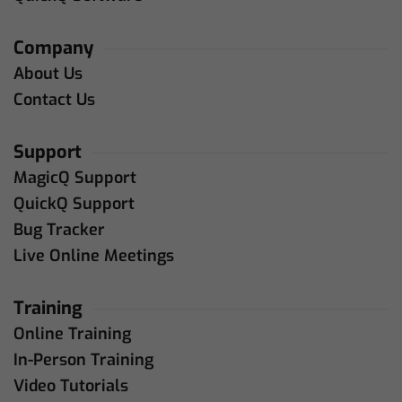
Company
About Us
Contact Us
Support
MagicQ Support
QuickQ Support
Bug Tracker
Live Online Meetings
Training
Online Training
In-Person Training
Video Tutorials