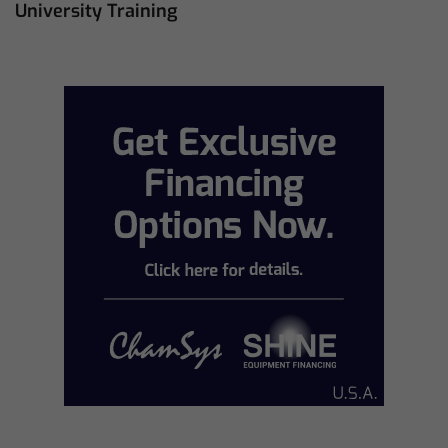
University Training