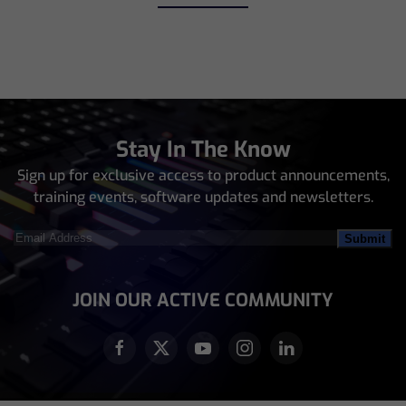
Stay In The Know
Sign up for exclusive access to product announcements,
training events, software updates and newsletters.
Email
Address
(Required)
JOIN OUR ACTIVE COMMUNITY