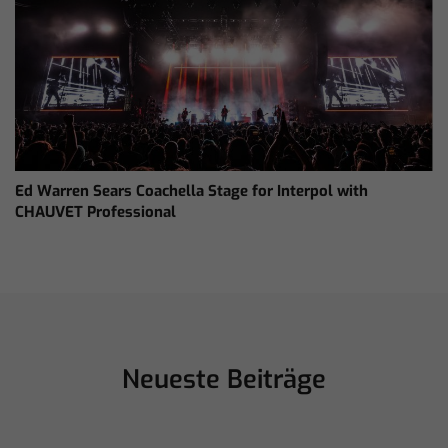
Ed Warren Sears Coachella Stage for Interpol with
CHAUVET Professional
Neueste Beiträge