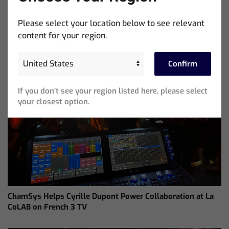
Distributor
Please select your location below to see relevant
content for your region.
Confirm
If you don’t see your region listed here, please select
your closest option.
ChamSys Helps Cyrille Dupont Power Collaboration at La
CoLAB on French 3 TV