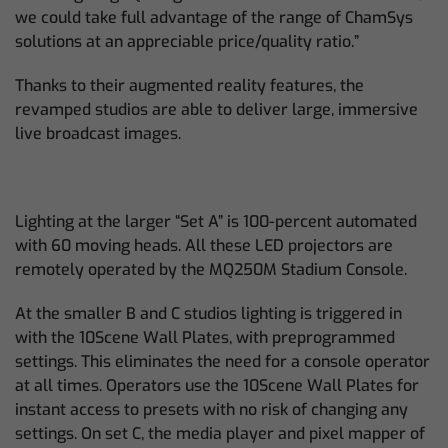
we could take full advantage of the range of ChamSys
solutions at an appreciable price/quality ratio.”
Thanks to their augmented reality features, the
revamped studios are able to deliver large, immersive
live broadcast images.
Lighting at the larger “Set A” is 100-percent automated
with 60 moving heads. All these LED projectors are
remotely operated by the MQ250M Stadium Console.
At the smaller B and C studios lighting is triggered in
with the 10Scene Wall Plates, with preprogrammed
settings. This eliminates the need for a console operator
at all times. Operators use the 10Scene Wall Plates for
instant access to presets with no risk of changing any
settings. On set C, the media player and pixel mapper of