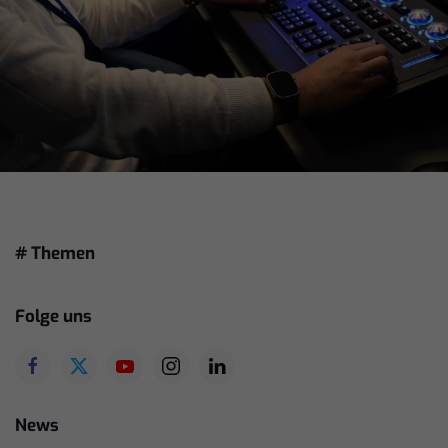
# Themen
Folge uns
News