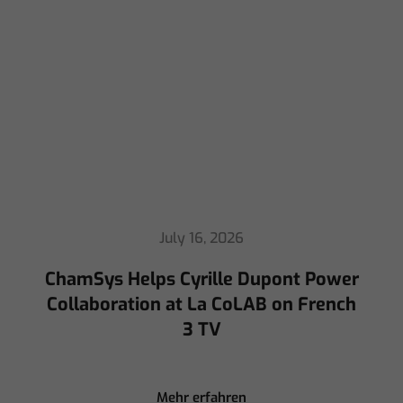
July 16, 2026
ChamSys Helps Cyrille Dupont Power
Collaboration at La CoLAB on French
3 TV
Mehr erfahren