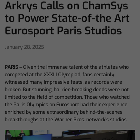
Arkrys Calls on ChamSys
to Power State-of-the Art
Eurosport Paris Studios
January 28, 2025
PARIS –
Given the immense talent of the athletes who
competed at the XXXIII Olympiad, fans certainly
witnessed many impressive feats, as records were
broken. But stunning, barrier-breaking deeds were not
limited to the field of competition. Those who watched
the Paris Olympics on Eurosport had their experience
enriched by some extraordinary behind-the-scenes
breakthroughs at the Warner Bros. network’s studios.