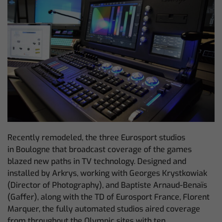
Recently remodeled, the three Eurosport studios
in Boulogne that broadcast coverage of the games
blazed new paths in TV technology. Designed and
installed by Arkrys, working with Georges Krystkowiak
(Director of Photography), and Baptiste Arnaud-Benaïs
(Gaffer), along with the TD of Eurosport France, Florent
Marquer, the fully automated studios aired coverage
from throughout the Olympic sites with ten