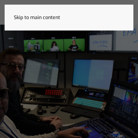
Skip to main content