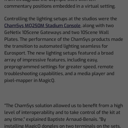
commentary positions embedded in a virtual setting.
Controlling the lighting setups at the studios were the
ChamSys MQ250M Stadium Console
, along with two
GeNetix 10Scene Gateways and two 10Scene Wall
Plates. The performance of the ChamSys products made
the transition to automated lighting seamless for
Eurosport. The new lighting setups featured a broad
array of impressive features, including easy,
preprogrammed settings for greater speed, remote
troubleshooting capabilities, and a media player and
pixel-mapper in MagicQ.
“The ChamSys solution allowed us to benefit from a high
level of interoperability and to take control of the kit at
any time,” explained Baptiste Arnaud-Benaïs. “By
installing MagicQ dongles on two terminals on the sets,