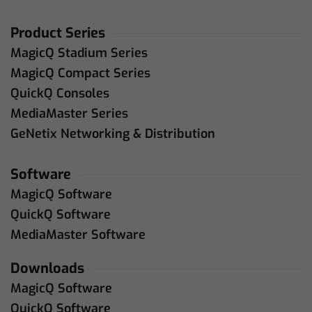
Product Series
MagicQ Stadium Series
MagicQ Compact Series
QuickQ Consoles
MediaMaster Series
GeNetix Networking & Distribution
Software
MagicQ Software
QuickQ Software
MediaMaster Software
Downloads
MagicQ Software
QuickQ Software