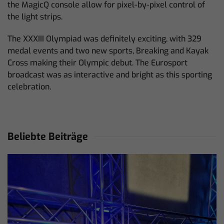
the MagicQ console allow for pixel-by-pixel control of
the light strips.
The XXXIII Olympiad was definitely exciting, with 329
medal events and two new sports, Breaking and Kayak
Cross making their Olympic debut. The Eurosport
broadcast was as interactive and bright as this sporting
celebration.
Beliebte Beiträge