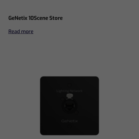
GeNetix 10Scene Store
Read more