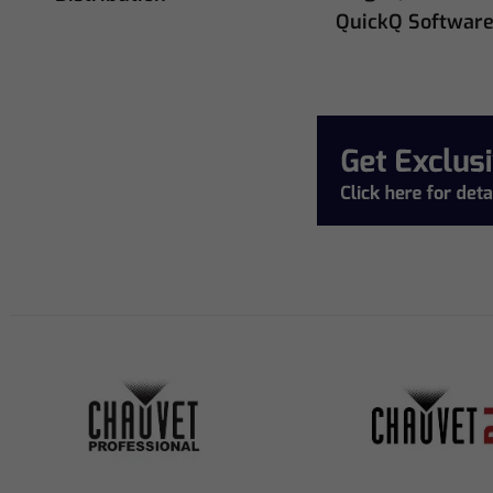
QuickQ Softwar