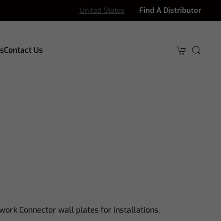
United States
Find A Distributor
s
Contact Us
work Connector wall plates for installations,