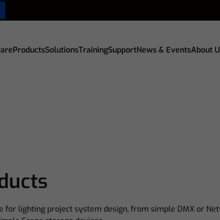
are
Products
Solutions
Training
Support
News & Events
About U
oducts
e for lighting project system design, from simple DMX or Net