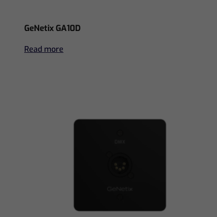
GeNetix GA10D
Read more