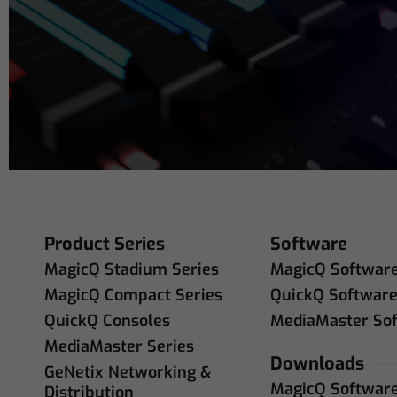
Address
(R
Product Series
Software
MagicQ Stadium Series
MagicQ Softwar
MagicQ Compact Series
QuickQ Softwar
QuickQ Consoles
MediaMaster So
MediaMaster Series
Downloads
GeNetix Networking &
MagicQ Softwar
Distribution