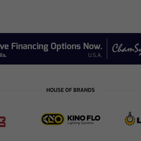
e
HOUSE OF BRANDS