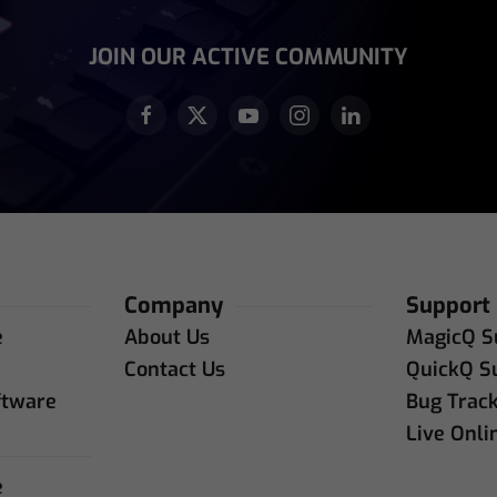
equired)
JOIN OUR ACTIVE COMMUNITY
Company
Support
e
About Us
MagicQ S
e
Contact Us
QuickQ S
ftware
Bug Trac
Live Onli
e