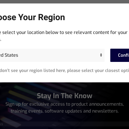
ose Your Region
 select your location below to see relevant content for your
GeNetix Network Passthrough Wall Plates
.
Read more
Conf
 don’t see your region listed here, please select your closest opt
Stay In The Know
Sign up for exclusive access to product announcements,
training events, software updates and newsletters.