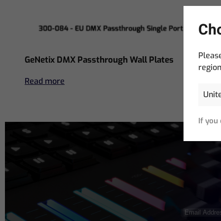
Cho
Please
GeNetix DMX Passthrough Wall Plates
region
Read more
If you
Email