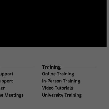
Training
upport
Online Training
upport
In-Person Training
ker
Video Tutorials
ne Meetings
University Training