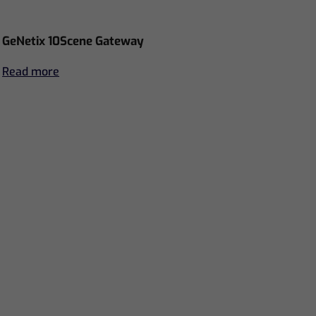
GeNetix 10Scene Gateway
Read more