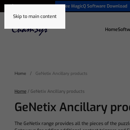
Free MagicQ Software Download
+1 772 410 5762
Skip to main content
Home
Softw
Home
GeNetix Ancillary products
Home
/ GeNetix Ancillary products
GeNetix Ancillary pr
The GeNetix range provides all the pieces of the puzzl