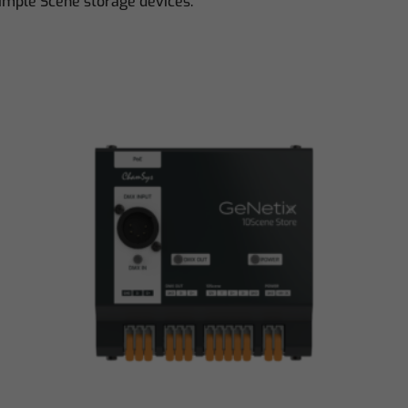
Simple Scene storage devices.