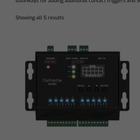
Gateways for adding additional contact triggers and 
Showing all 5 results