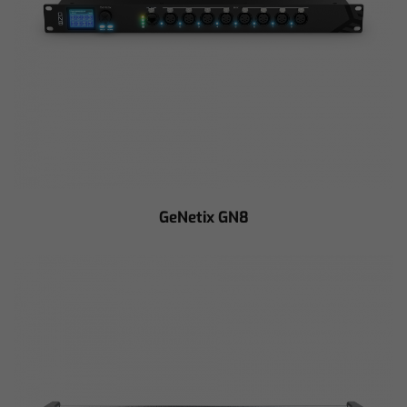
GeNetix GN8