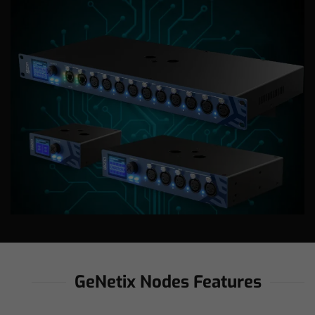
GeNetix Nodes Features