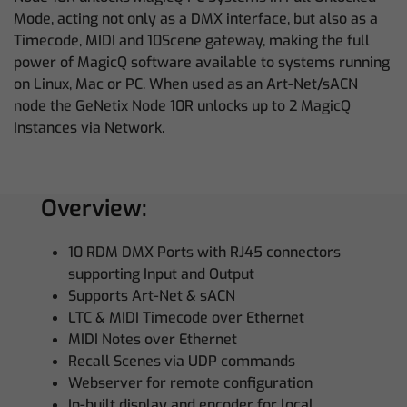
Mode, acting not only as a DMX interface, but also as a
Timecode, MIDI and 10Scene gateway, making the full
power of MagicQ software available to systems running
on Linux, Mac or PC. When used as an Art-Net/sACN
node the GeNetix Node 10R unlocks up to 2 MagicQ
Instances via Network.
Overview:
10 RDM DMX Ports with RJ45 connectors
supporting Input and Output
Supports Art-Net & sACN
LTC & MIDI Timecode over Ethernet
MIDI Notes over Ethernet
Recall Scenes via UDP commands
Webserver for remote configuration
In-built display and encoder for local