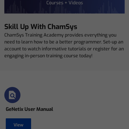
Courses + Videos
Skill Up With ChamSys
ChamSys Training Academy provides everything you
need to learn how to be a better programmer. Set-up an
account to watch informative tutorials or register for an
engaging in-person training course today!
GeNetix User Manual
View