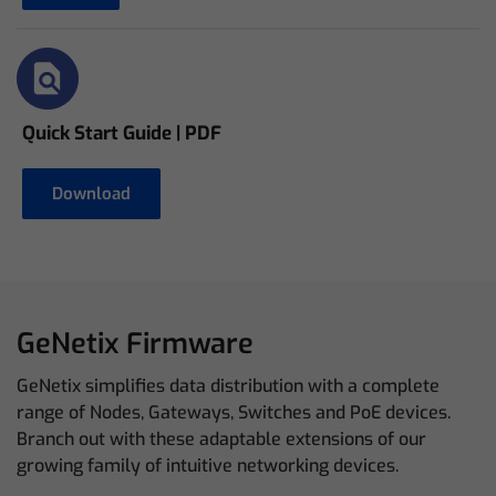
Quick Start Guide | PDF
Download
GeNetix Firmware
GeNetix simplifies data distribution with a complete
range of Nodes, Gateways, Switches and PoE devices.
Branch out with these adaptable extensions of our
growing family of intuitive networking devices.