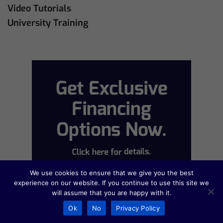
Video Tutorials
University Training
We use cookies to ensure that we give you the best
experience on our website. If you continue to use this site we
will assume that you are happy with it.
Ok
No
Privacy Policy