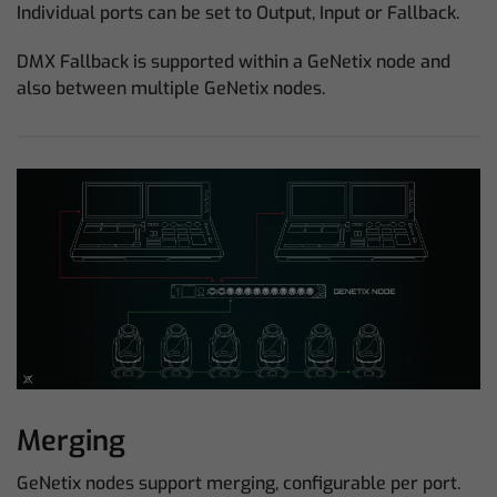
Individual ports can be set to Output, Input or Fallback.
DMX Fallback is supported within a GeNetix node and
also between multiple GeNetix nodes.
Merging
GeNetix nodes support merging, configurable per port.