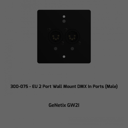
GeNetix GW2I