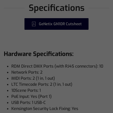
Specifications
GeNetix GN10R Cutsheet
Hardware Specifications:
RDM Direct DMX Ports (with RJ45 connectors): 10
Network Ports: 2
MIDI Ports: 2 (1 in, 1 out)
LTC Timecode Ports: 2 (1 in, 1 out)
10Scene Ports: 1
PoE Input: Yes (Port 1)
USB Ports: 1 USB-C
Kensington Security Lock Fixing: Yes