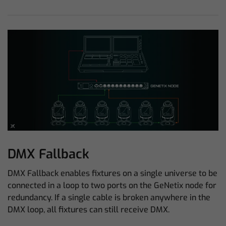
DMX Fallback
DMX Fallback enables fixtures on a single universe to be
connected in a loop to two ports on the GeNetix node for
redundancy. If a single cable is broken anywhere in the
DMX loop, all fixtures can still receive DMX.