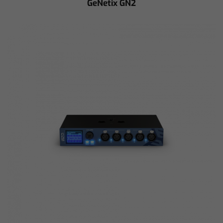
GeNetix GN2