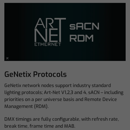
GeNetix Protocols
GeNetix network nodes support industry standard
lighting protocols; Art-Net V1,2,3 and 4, sACN – including
priorities on a per universe basis and Remote Device
Management (RDM).
DMX timings are fully configurable, with refresh rate,
break time, frame time and MAB.