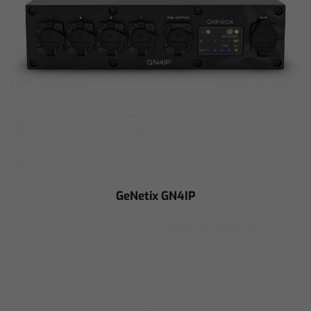
GeNetix GN4IP