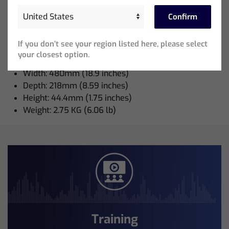
Confirm
Neutrik powerCON TRUE1 Power Cable: 1
If you don’t see your region listed here, please select
Node Weights and Dimensions:
your closest option.
Width: 480mm (18.9 inches)
Depth: 218mm (8.59 inches)
Height: 44.4mm (1.75 inches)
Weight: 2.75 KG (6.06 lb)
Training