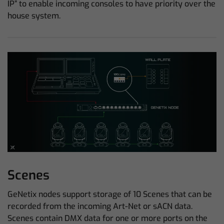
IP” to enable incoming consoles to have priority over the
house system.
Scenes
GeNetix nodes support storage of 10 Scenes that can be
recorded from the incoming Art-Net or sACN data.
Scenes contain DMX data for one or more ports on the