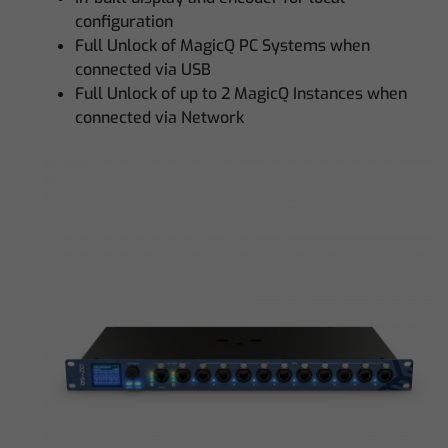
configuration
Full Unlock of MagicQ PC Systems when
connected via USB
Full Unlock of up to 2 MagicQ Instances when
connected via Network