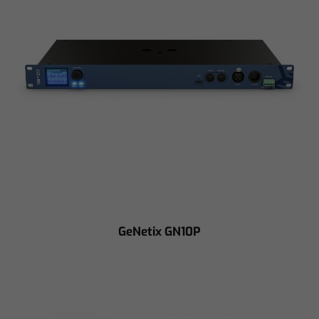
GeNetix GN10P