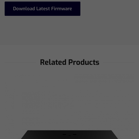
Download Latest Firmware
Related Products