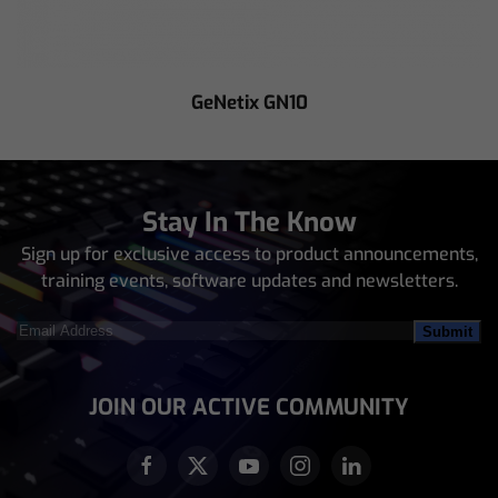
GeNetix GN10
Stay In The Know
Sign up for exclusive access to product announcements,
training events, software updates and newsletters.
Email
Address
(Required)
JOIN OUR ACTIVE COMMUNITY