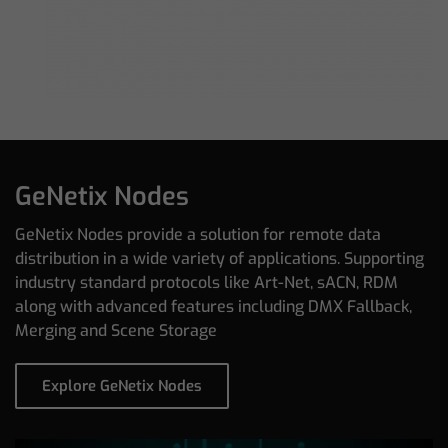
GeNetix Nodes
GeNetix Nodes provide a solution for remote data
distribution in a wide variety of applications. Supporting
industry standard protocols like Art-Net, sACN, RDM
along with advanced features including DMX Fallback,
Merging and Scene Storage
Explore GeNetix Nodes