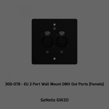
GeNetix GW2O