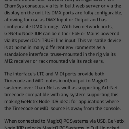
ChamSys consoles, via its in-built web server or via the
display on the unit. Its DMX ports are fully configurable,
allowing for use as DMX Input or Output and has
configurable DMX timings. With two network ports,
GeNetix Node 10R can be either PoE or Mains powered
via its powerCON TRUE1 line input. This versatile device
is at home in many different environments as a
standalone interface, truss-mounted in the rig via its
M12 receiver or rack mounted via its rack ears.
The interface’s LTC and MIDI ports provide both
Timecode and MIDI notes input/output to MagicQ
systems over ChamNet as well as supporting Art-Net
timecode compatible with any system supporting this,
making GeNetix Node 10R ideal for applications where
the Timecode or MIDI source is away from the console.
When connected to MagicQ PC Systems via USB, GeNetix
Node 10R unlocks MagicQ PC Systems in Full Unlocked