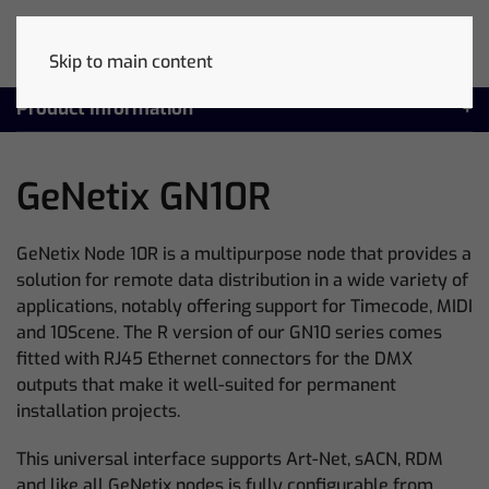
Skip to main content
Product Information
GeNetix GN10R
GeNetix Node 10R is a multipurpose node that provides a
solution for remote data distribution in a wide variety of
applications, notably offering support for Timecode, MIDI
and 10Scene. The R version of our GN10 series comes
fitted with RJ45 Ethernet connectors for the DMX
outputs that make it well-suited for permanent
installation projects.
This universal interface supports Art-Net, sACN, RDM
and like all GeNetix nodes is fully configurable from