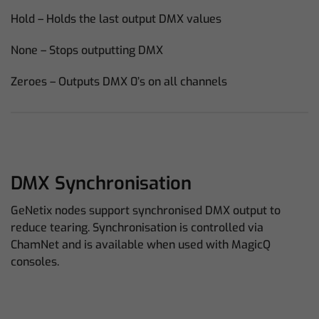
Hold – Holds the last output DMX values
None – Stops outputting DMX
Zeroes – Outputs DMX 0’s on all channels
DMX Synchronisation
GeNetix nodes support synchronised DMX output to
reduce tearing. Synchronisation is controlled via
ChamNet and is available when used with MagicQ
consoles.