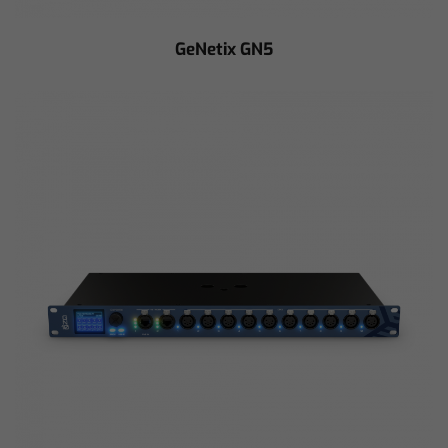
GeNetix GN5