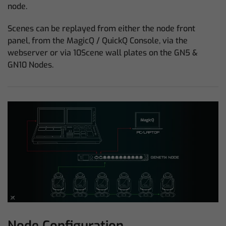
node.
Scenes can be replayed from either the node front
panel, from the MagicQ / QuickQ Console, via the
webserver or via 10Scene wall plates on the GN5 &
GN10 Nodes.
Node Configuration