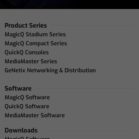
Product Series
MagicQ Stadium Series
MagicQ Compact Series
QuickQ Consoles
MediaMaster Series
GeNetix Networking & Distribution
Software
MagicQ Software
QuickQ Software
MediaMaster Software
Downloads