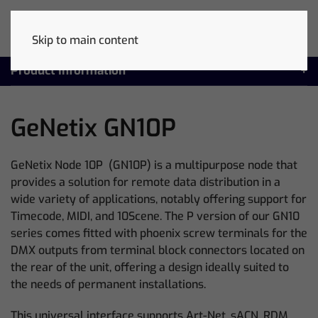
Skip to main content
Product Information
GeNetix GN10P
GeNetix Node 10P (GN10P) is a multipurpose node that
provides a solution for remote data distribution in a
wide variety of applications, notably offering support for
Timecode, MIDI, and 10Scene. The P version of our GN10
series comes fitted with phoenix screw terminals for the
DMX outputs from terminal block connectors located on
the rear of the unit, offering a design ideally suited to
the needs of permanent installations.
This universal interface supports Art-Net, sACN, RDM