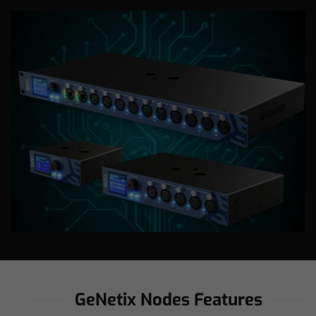
GeNetix Nodes Features