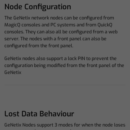
Node Configuration
The GeNetix network nodes can be configured from
MagicQ consoles and PC systems and from QuickQ
consoles. They can also all be configured from a web
server. The nodes with a front panel can also be
configured from the front panel.
GeNetix nodes also support a lock PIN to prevent the
configuration being modified from the front panel of the
GeNetix
Lost Data Behaviour
GeNetix Nodes support 3 modes for when the node loses