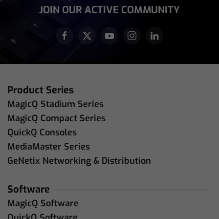
JOIN OUR ACTIVE COMMUNITY
Product Series
MagicQ Stadium Series
MagicQ Compact Series
QuickQ Consoles
MediaMaster Series
GeNetix Networking & Distribution
Software
MagicQ Software
QuickQ Software