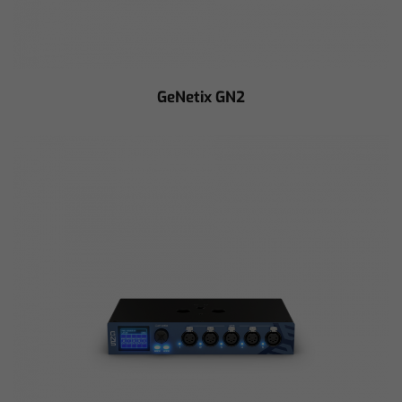
GeNetix GN2