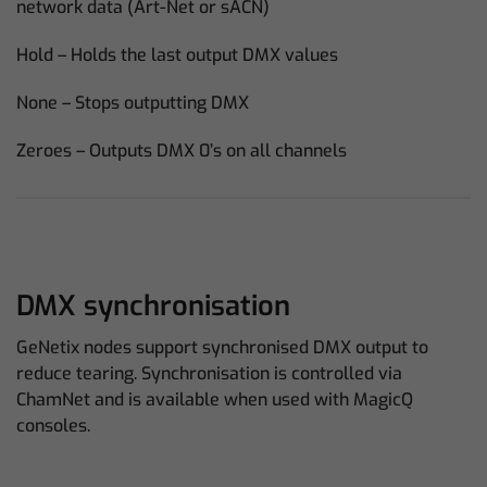
network data (Art-Net or sACN)
Hold – Holds the last output DMX values
None – Stops outputting DMX
Zeroes – Outputs DMX 0’s on all channels
DMX synchronisation
GeNetix nodes support synchronised DMX output to
reduce tearing. Synchronisation is controlled via
ChamNet and is available when used with MagicQ
consoles.