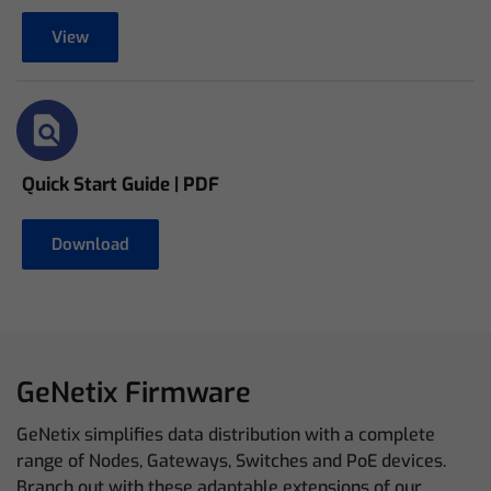
View
Quick Start Guide | PDF
Download
GeNetix Firmware
GeNetix simplifies data distribution with a complete
range of Nodes, Gateways, Switches and PoE devices.
Branch out with these adaptable extensions of our