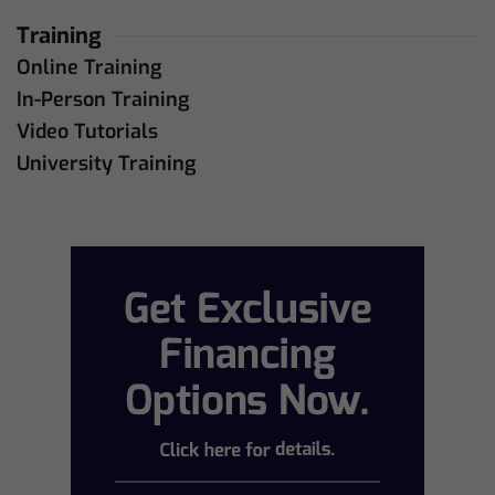
Training
Online Training
In-Person Training
Video Tutorials
University Training