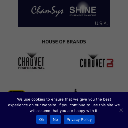
HOUSE OF BRANDS
We use cookies to ensure that we give you the best
experience on our website. If you continue to use this site we
will assume that you are happy with it.
Ok
No
Privacy Policy