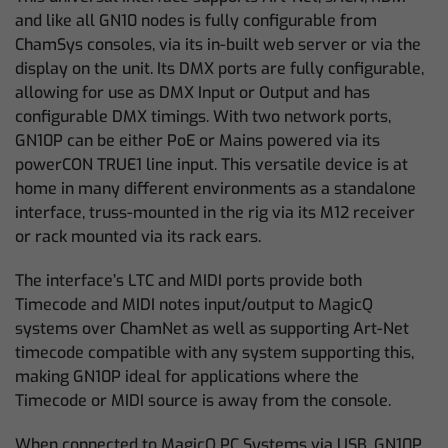
and like all GN10 nodes is fully configurable from
ChamSys consoles, via its in-built web server or via the
display on the unit. Its DMX ports are fully configurable,
allowing for use as DMX Input or Output and has
configurable DMX timings. With two network ports,
GN10P can be either PoE or Mains powered via its
powerCON TRUE1 line input. This versatile device is at
home in many different environments as a standalone
interface, truss-mounted in the rig via its M12 receiver
or rack mounted via its rack ears.
The interface’s LTC and MIDI ports provide both
Timecode and MIDI notes input/output to MagicQ
systems over ChamNet as well as supporting Art-Net
timecode compatible with any system supporting this,
making GN10P ideal for applications where the
Timecode or MIDI source is away from the console.
When connected to MagicQ PC Systems via USB, GN10P