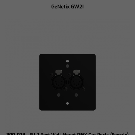
GeNetix GW2I