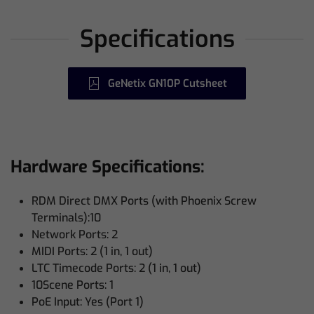
Specifications
GeNetix GN10P Cutsheet
Hardware Specifications:
RDM Direct DMX Ports (with Phoenix Screw
Terminals):10
Network Ports: 2
MIDI Ports: 2 (1 in, 1 out)
LTC Timecode Ports: 2 (1 in, 1 out)
10Scene Ports: 1
PoE Input: Yes (Port 1)