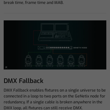
break time, frame time and MAB.
DMX Fallback
DMX Fallback enables fixtures on a single universe to be
connected in a loop to two ports on the GeNetix node for
redundancy. If a single cable is broken anywhere in the
DMX loop, all fixtures can still receive DMX.