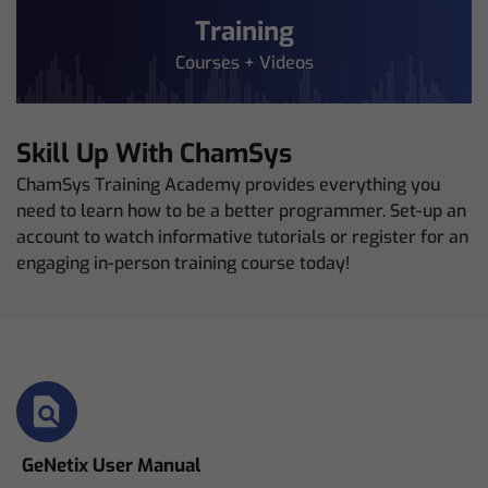
Training
Courses + Videos
Skill Up With ChamSys
ChamSys Training Academy provides everything you
need to learn how to be a better programmer. Set-up an
account to watch informative tutorials or register for an
engaging in-person training course today!
GeNetix User Manual