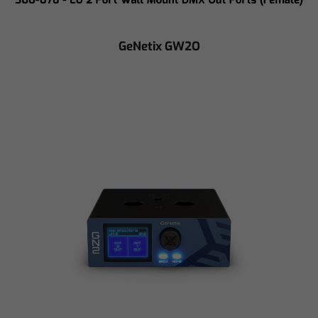
GeNetix GW2O