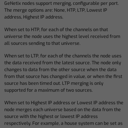
GeNetix nodes support merging, configurable per port.
The merge options are: None, HTP, LTP, Lowest IP
address, Highest IP address.
When set to HTP, for each of the channels on that
universe the node uses the highest level received from
all sources sending to that universe.
When set to LTP, for each of the channels the node uses
the data received from the latest source. The node only
changes to data from the other source when the data
from that source has changed in value, or when the first
source has been timed out. LTP merging is only
supported for a maximum of two sources.
When set to Highest IP address or Lowest IP address the
node merges each universe based on the data from the
source with the highest or lowest IP address
respectively. For example, a house system can be set as