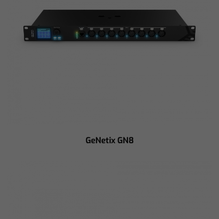
GeNetix GN8