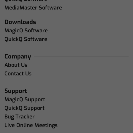
MediaMaster Software
Downloads
MagicQ Software
QuickQ Software
Company
About Us
Contact Us
Support
MagicQ Support
QuickQ Support
Bug Tracker
Live Online Meetings