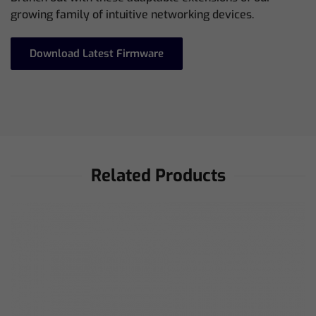
growing family of intuitive networking devices.
Download Latest Firmware
Related Products