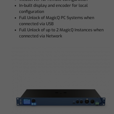
In-built display and encoder for local
configuration
Full Unlock of MagicQ PC Systems when
connected via USB
Full Unlock of up to 2 MagicQ Instances when
connected via Network