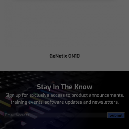
GeNetix GN10
Stay In The Know
Sign up for exclusive access to product announcements,
training events, software updates and newsletters.
Email
Address
(Required)