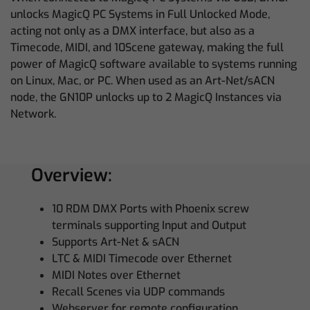
unlocks MagicQ PC Systems in Full Unlocked Mode,
acting not only as a DMX interface, but also as a
Timecode, MIDI, and 10Scene gateway, making the full
power of MagicQ software available to systems running
on Linux, Mac, or PC. When used as an Art-Net/sACN
node, the GN10P unlocks up to 2 MagicQ Instances via
Network.
Overview:
10 RDM DMX Ports with Phoenix screw
terminals supporting Input and Output
Supports Art-Net & sACN
LTC & MIDI Timecode over Ethernet
MIDI Notes over Ethernet
Recall Scenes via UDP commands
Webserver for remote configuration