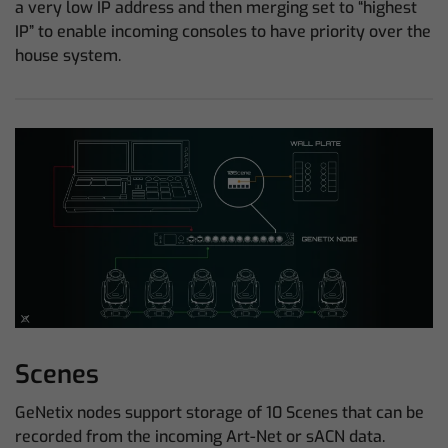
a very low IP address and then merging set to “highest
IP” to enable incoming consoles to have priority over the
house system.
Scenes
GeNetix nodes support storage of 10 Scenes that can be
recorded from the incoming Art-Net or sACN data.