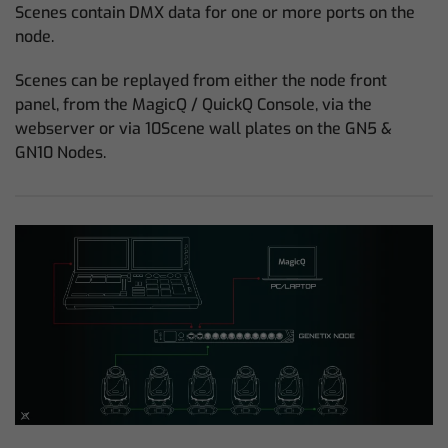
Scenes contain DMX data for one or more ports on the
node.
Scenes can be replayed from either the node front
panel, from the MagicQ / QuickQ Console, via the
webserver or via 10Scene wall plates on the GN5 &
GN10 Nodes.