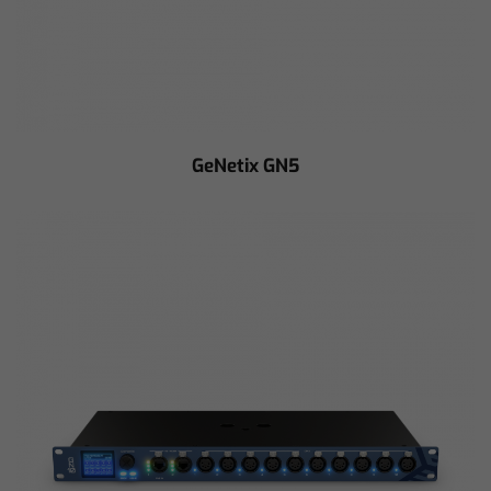
GeNetix GN5