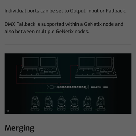
Individual ports can be set to Output, Input or Fallback.
DMX Fallback is supported within a GeNetix node and
also between multiple GeNetix nodes.
Merging