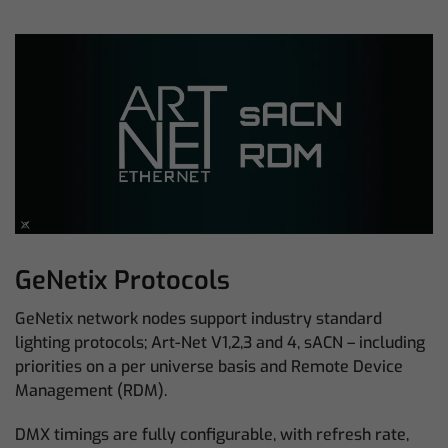
GeNetix Protocols
GeNetix network nodes support industry standard
lighting protocols; Art-Net V1,2,3 and 4, sACN – including
priorities on a per universe basis and Remote Device
Management (RDM).
DMX timings are fully configurable, with refresh rate,