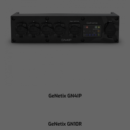
GeNetix GN4IP
GeNetix GN10R