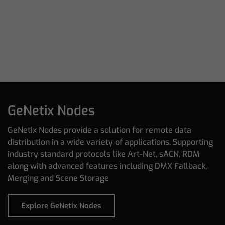
GeNetix Nodes
GeNetix Nodes provide a solution for remote data
distribution in a wide variety of applications. Supporting
industry standard protocols like Art-Net, sACN, RDM
along with advanced features including DMX Fallback,
Merging and Scene Storage
Explore GeNetix Nodes