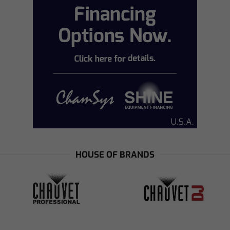
HOUSE OF BRANDS