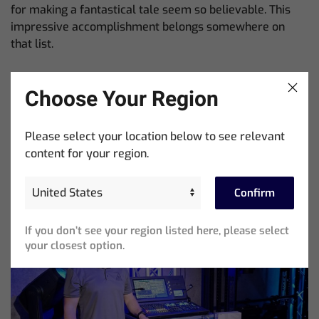
for making a fantastical tale seem so believable. This
impressive accomplishment belongs somewhere on
that list.
Beliebte Beiträge
Choose Your Region
Please select your location below to see relevant
content for your region.
Confirm
If you don’t see your region listed here, please select
your closest option.