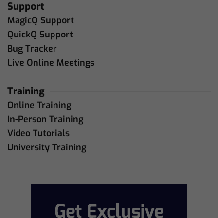
Support
MagicQ Support
QuickQ Support
Bug Tracker
Live Online Meetings
Training
Online Training
In-Person Training
Video Tutorials
University Training