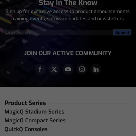
Stay In The Know
Sign up for exclusive access to product announcements,
training events, software updates and newsletters.
Email
Address
(Required)
JOIN OUR ACTIVE COMMUNITY
Product Series
MagicQ Stadium Series
MagicQ Compact Series
QuickQ Consoles