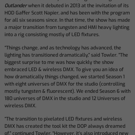
Outlander
when it debuted in 2013 at the invitation of its
HOD Gaffer Scott Napier, and has been with the program
for all six seasons since. In that time, the show has made
a major transition from tungsten and HMI heavy lighting
into a rig consisting mostly of LED fixtures.
“Things change, and as technology has advanced, the
lighting has transitioned dramatically,” said Towler. “The
biggest surprise to me was how quickly the show
embraced LED & wireless DMX. To give you an idea of
how dramatically things changed, we started Season 1
with eight universes of DMX for the studio (controlling
mostly tungsten & fluorescent). We ended Season 6 with
180 universes of DMX in the studio and 12 Universes of
wireless DMX.
“The transition to pixelated LED fixtures and wireless
DMX has created the tool kit the DOP always dreamed
of,” continued Towler. “However, it’s also introduced new