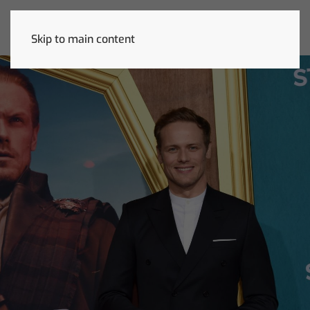
Skip to main content