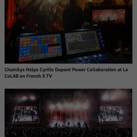
ChamSys Helps Cyrille Dupont Power Collaboration at La
CoLAB on French 3 TV