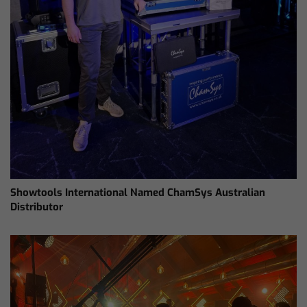
Showtools International Named ChamSys Australian
Distributor