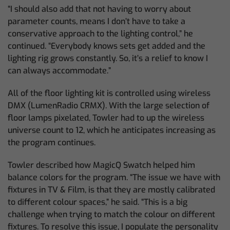
“I should also add that not having to worry about
parameter counts, means I don’t have to take a
conservative approach to the lighting control,” he
continued. “Everybody knows sets get added and the
lighting rig grows constantly. So, it’s a relief to know I
can always accommodate.”
All of the floor lighting kit is controlled using wireless
DMX (LumenRadio CRMX). With the large selection of
floor lamps pixelated, Towler had to up the wireless
universe count to 12, which he anticipates increasing as
the program continues.
Towler described how MagicQ Swatch helped him
balance colors for the program. “The issue we have with
fixtures in TV & Film, is that they are mostly calibrated
to different colour spaces,” he said. “This is a big
challenge when trying to match the colour on different
fixtures. To resolve this issue, I populate the personality