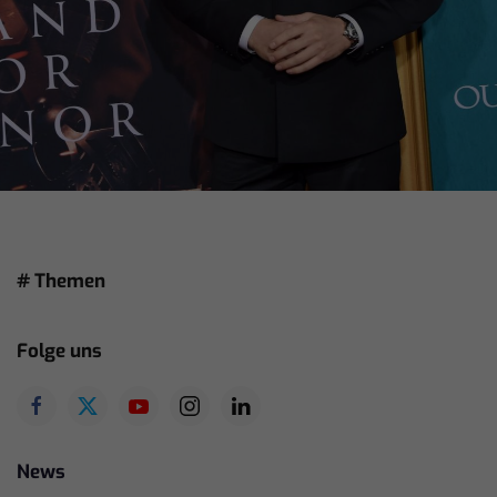
# Themen
Folge uns
News