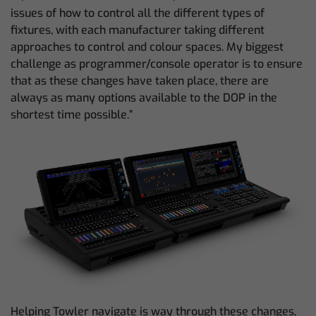
issues of how to control all the different types of
fixtures, with each manufacturer taking different
approaches to control and colour spaces. My biggest
challenge as programmer/console operator is to ensure
that as these changes have taken place, there are
always as many options available to the DOP in the
shortest time possible.”
Helping Towler navigate is way through these changes,