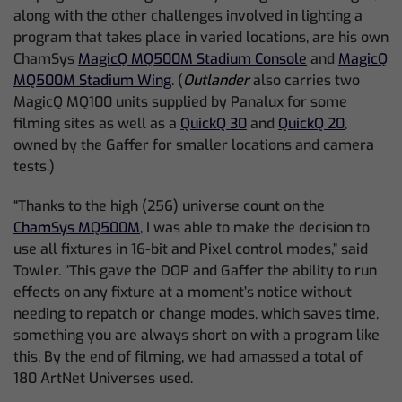
along with the other challenges involved in lighting a
program that takes place in varied locations, are his own
ChamSys
MagicQ MQ500M Stadium Console
and
MagicQ
MQ500M Stadium Wing
. (
Outlander
also carries two
MagicQ MQ100 units supplied by Panalux for some
filming sites as well as a
QuickQ 30
and
QuickQ 20
,
owned by the Gaffer for smaller locations and camera
tests.)
“Thanks to the high (256) universe count on the
ChamSys MQ500M
, I was able to make the decision to
use all fixtures in 16-bit and Pixel control modes,” said
Towler. “This gave the DOP and Gaffer the ability to run
effects on any fixture at a moment’s notice without
needing to repatch or change modes, which saves time,
something you are always short on with a program like
this. By the end of filming, we had amassed a total of
180 ArtNet Universes used.