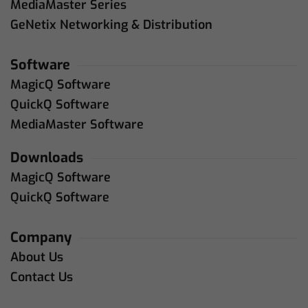
MediaMaster Series
GeNetix Networking & Distribution
Software
MagicQ Software
QuickQ Software
MediaMaster Software
Downloads
MagicQ Software
QuickQ Software
Company
About Us
Contact Us