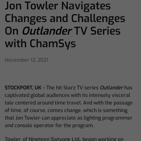
Jon Towler Navigates
Changes and Challenges
On
Outlander
TV Series
with ChamSys
November 12, 2021
STOCKPORT, UK
– The hit Starz TV series
Outlander
has
captivated global audiences with its intensely visceral
tale centered around time travel. And with the passage
of time, of course, comes change, which is something
that Jon Towler can appreciate as lighting programmer
and console operator for the program.
Towler, of Nineteen Sixtyone Ltd., began working on