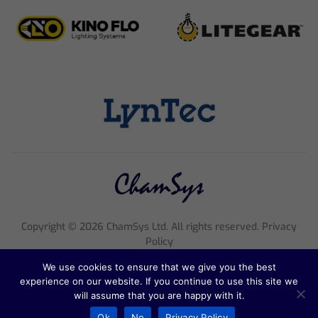
Copyright ©
2026
ChamSys Ltd. All rights reserved. Privacy
Policy
Registered Company Number 4705608, VAT Number 816 2677
We use cookies to ensure that we give you the best
18
experience on our website. If you continue to use this site we
Registered Address; Pennine House, 8 Stanford Street, England,
will assume that you are happy with it.
NG1 7BQ
Ok
No
Privacy Policy