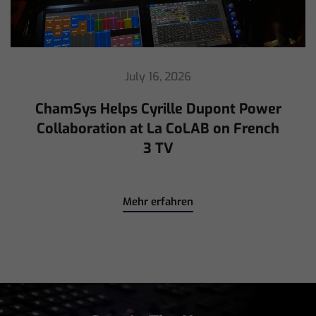
July 16, 2026
ChamSys Helps Cyrille Dupont Power
Collaboration at La CoLAB on French
3 TV
Mehr erfahren