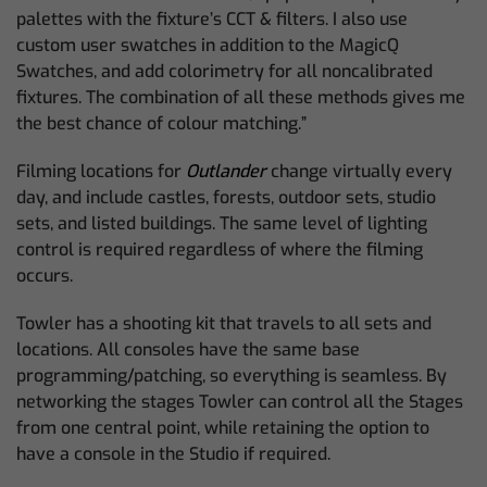
palettes with the fixture’s CCT & filters. I also use
custom user swatches in addition to the MagicQ
Swatches, and add colorimetry for all noncalibrated
fixtures. The combination of all these methods gives me
the best chance of colour matching.”
Filming locations for
Outlander
change virtually every
day, and include castles, forests, outdoor sets, studio
sets, and listed buildings. The same level of lighting
control is required regardless of where the filming
occurs.
Towler has a shooting kit that travels to all sets and
locations. All consoles have the same base
programming/patching, so everything is seamless. By
networking the stages Towler can control all the Stages
from one central point, while retaining the option to
have a console in the Studio if required.