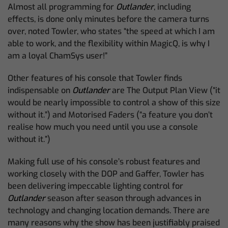
Almost all programming for
Outlander
, including
effects, is done only minutes before the camera turns
over, noted Towler, who states “the speed at which I am
able to work, and the flexibility within MagicQ, is why I
am a loyal ChamSys user!”
Other features of his console that Towler finds
indispensable on
Outlander
are The Output Plan View (“it
would be nearly impossible to control a show of this size
without it.”) and Motorised Faders (“a feature you don’t
realise how much you need until you use a console
without it.”)
Making full use of his console’s robust features and
working closely with the DOP and Gaffer, Towler has
been delivering impeccable lighting control for
Outlander
season after season through advances in
technology and changing location demands. There are
many reasons why the show has been justifiably praised