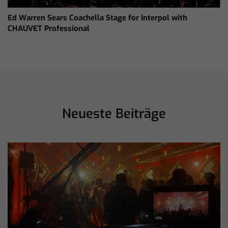
Ed Warren Sears Coachella Stage for Interpol with
CHAUVET Professional
Neueste Beiträge