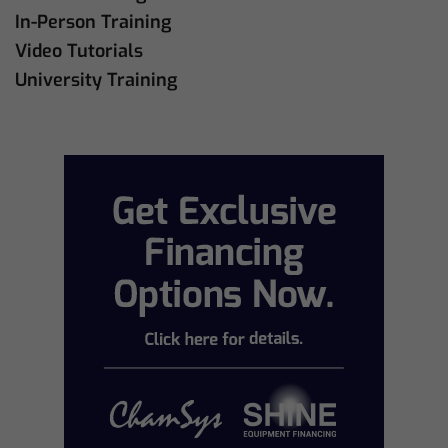
In-Person Training
Video Tutorials
University Training