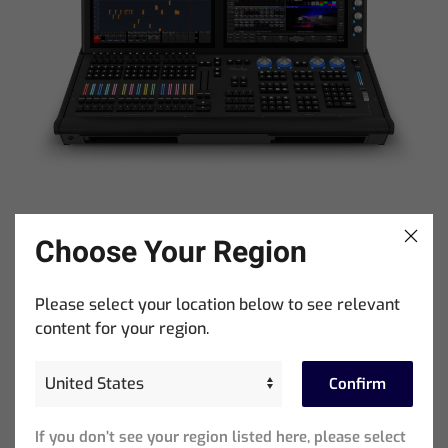
Choose Your Region
MagicQ MQ500M Stadium Console
Please select your location below to see relevant
content for your region.
Beliebte Beiträge
Confirm
If you don’t see your region listed here, please select