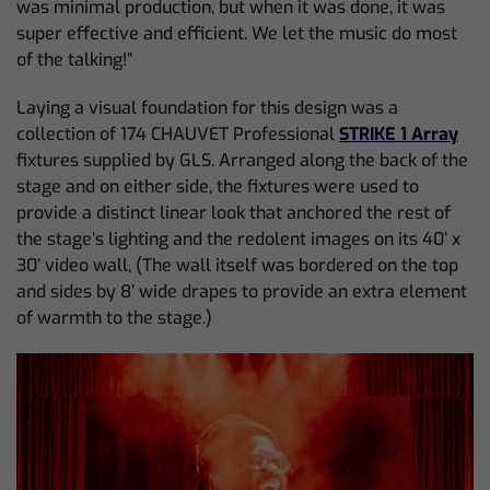
was minimal production, but when it was done, it was
super effective and efficient. We let the music do most
of the talking!”
Laying a visual foundation for this design was a
collection of 174 CHAUVET Professional
STRIKE 1 Array
fixtures supplied by GLS. Arranged along the back of the
stage and on either side, the fixtures were used to
provide a distinct linear look that anchored the rest of
the stage’s lighting and the redolent images on its 40’ x
30’ video wall, (The wall itself was bordered on the top
and sides by 8’ wide drapes to provide an extra element
of warmth to the stage.)