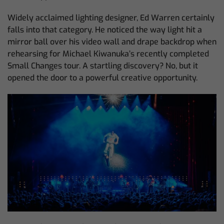
Widely acclaimed lighting designer, Ed Warren certainly
falls into that category. He noticed the way light hit a
mirror ball over his video wall and drape backdrop when
rehearsing for Michael Kiwanuka’s recently completed
Small Changes tour. A startling discovery? No, but it
opened the door to a powerful creative opportunity.