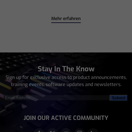
Mehr erfahren
Stay In The Know
Sign up for exclusive access to product announcements,
training events, software updates and newsletters.
Email
Address
(Required)
JOIN OUR ACTIVE COMMUNITY