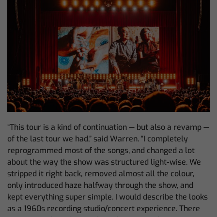
“This tour is a kind of continuation — but also a revamp —
of the last tour we had,” said Warren. “I completely
reprogrammed most of the songs, and changed a lot
about the way the show was structured light-wise. We
stripped it right back, removed almost all the colour,
only introduced haze halfway through the show, and
kept everything super simple. I would describe the looks
as a 1960s recording studio/concert experience. There