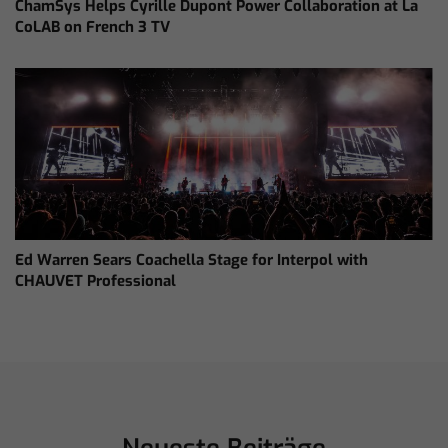
ChamSys Helps Cyrille Dupont Power Collaboration at La
CoLAB on French 3 TV
Ed Warren Sears Coachella Stage for Interpol with
CHAUVET Professional