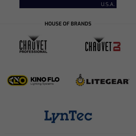
HOUSE OF BRANDS