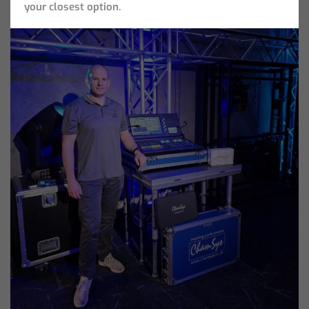
your closest option.