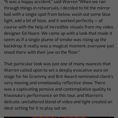
“It was a happy accident,” said Warren “When we ran
through things in rehearsals, I decided to hit the mirror
ball with a single spot from below, wash out some blue
light, add a bit of haze, and it worked perfectly — of
course with the help of incredible visuals from my video
designer Ed Hoare. We came up with a look that made it
seem as if a single plume of smoke was rising up the
backdrop. It really was a magical moment, everyone just
stood there with their jaw on the floor.”
That particular look was just one of many nuances that
Warren called upon to set a deeply evocative aura on
stage for his Grammy and Brit Award nominated client’s
very moving and emotionally reflective show. There
was a captivating pensive and contemplative quality to
Kiwanuka’s performance on this tour, and Warren’s
delicate, uncluttered blend of video and light created an
ideal setting for it to play out on.