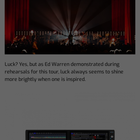
Luck? Yes, but as Ed Warren demonstrated during
rehearsals for this tour, luck always seems to shine
more brightly when one is inspired.