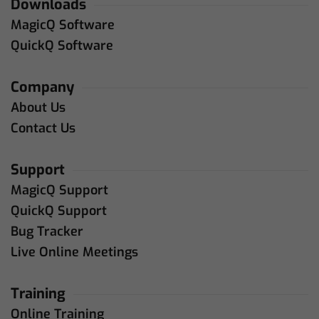
Downloads
MagicQ Software
QuickQ Software
Company
About Us
Contact Us
Support
MagicQ Support
QuickQ Support
Bug Tracker
Live Online Meetings
Training
Online Training