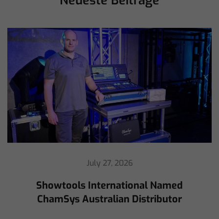
Neueste Beiträge
July 16, 2026
ChamSys Helps Cyrille Dupont Power
Collaboration at La CoLAB on French
3 TV