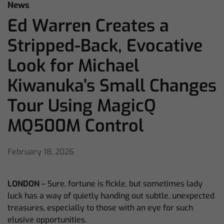
News
Ed Warren Creates a
Stripped-Back, Evocative
Look for Michael
Kiwanuka’s Small Changes
Tour Using MagicQ
MQ500M Control
February 18, 2026
LONDON
– Sure, fortune is fickle, but sometimes lady
luck has a way of quietly handing out subtle, unexpected
treasures, especially to those with an eye for such
elusive opportunities.