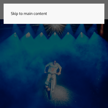
Skip to main content