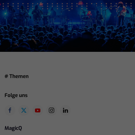
# Themen
Folge uns
MagicQ