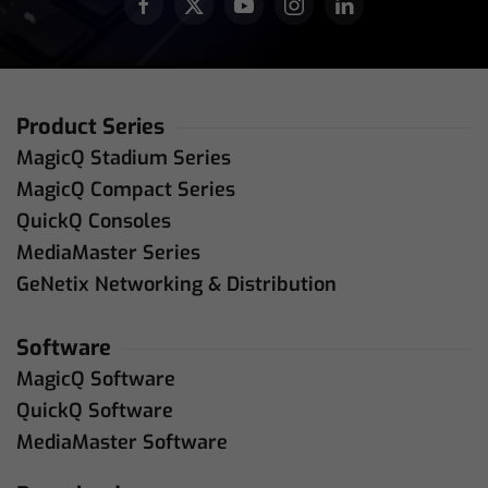
Product Series
MagicQ Stadium Series
MagicQ Compact Series
QuickQ Consoles
MediaMaster Series
GeNetix Networking & Distribution
Software
MagicQ Software
QuickQ Software
MediaMaster Software