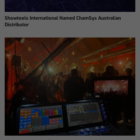
Showtools International Named ChamSys Australian
Distributor