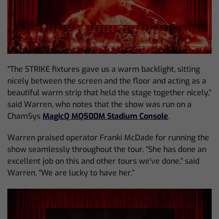
“The STRIKE fixtures gave us a warm backlight, sitting
nicely between the screen and the floor and acting as a
beautiful warm strip that held the stage together nicely,”
said Warren, who notes that the show was run on a
ChamSys
MagicQ MQ500M Stadium Console
.
Warren praised operator Franki McDade for running the
show seamlessly throughout the tour. “She has done an
excellent job on this and other tours we’ve done,” said
Warren. “We are lucky to have her.”