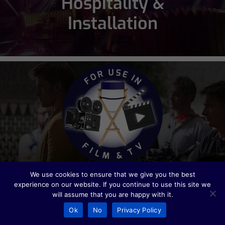
Hospitality &
Installation
Film & TV
We use cookies to ensure that we give you the best
experience on our website. If you continue to use this site we
will assume that you are happy with it.
Ok
No
Privacy Policy