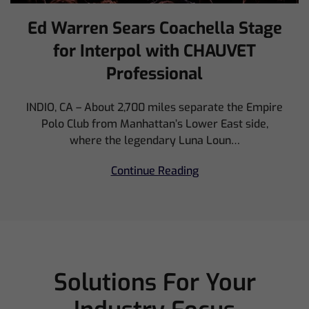
Ed Warren Sears Coachella Stage
for Interpol with CHAUVET
Professional
INDIO, CA – About 2,700 miles separate the Empire
Polo Club from Manhattan’s Lower East side,
where the legendary Luna Loun…
Continue Reading
Solutions For Your