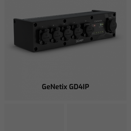
GeNetix GD4IP