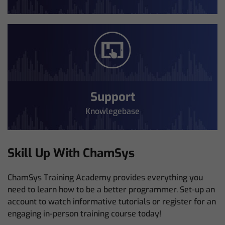
Support
Knowlegebase
Skill Up With ChamSys
ChamSys Training Academy provides everything you
need to learn how to be a better programmer. Set-up an
account to watch informative tutorials or register for an
engaging in-person training course today!