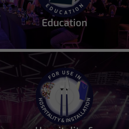
Education