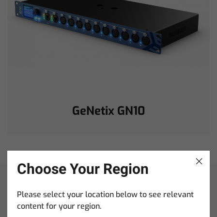
GeNetix GN10
Choose Your Region
When it comes to
Please select your location below to see relevant
content for your region.
ChamSys training,
You’ve