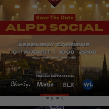
5
0
5
0