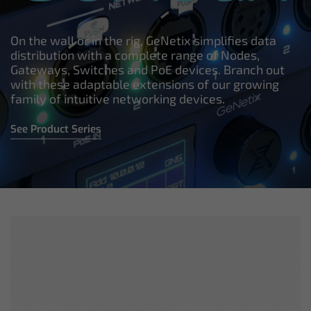
On the wall or in the rig, GeNetix simplifies data
distribution with a complete range of Nodes,
Gateways, Switches and PoE devices. Branch out
with these adaptable extensions of our growing
family of intuitive networking devices.
See Product Series