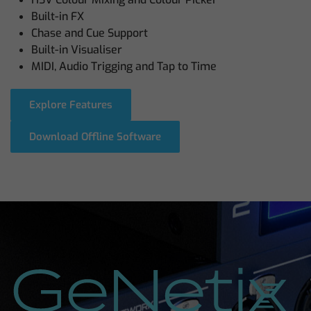
Built-in FX
Chase and Cue Support
Built-in Visualiser
MIDI, Audio Trigging and Tap to Time
Explore Features
Download Offline Software