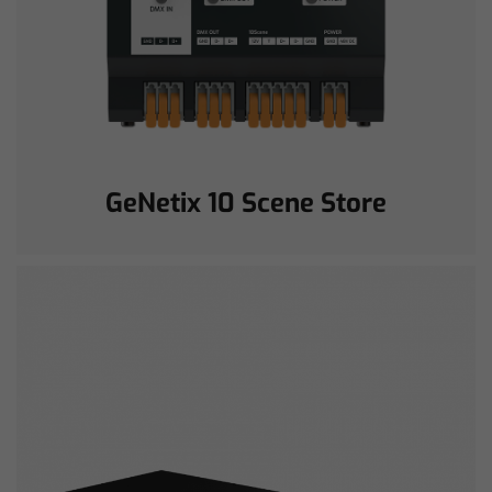
GeNetix 10 Scene Store