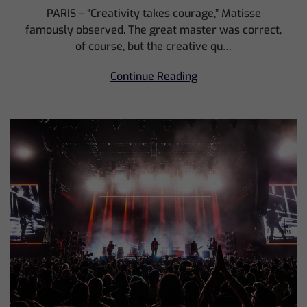
PARIS – “Creativity takes courage,” Matisse
famously observed. The great master was correct,
of course, but the creative qu…
Continue Reading