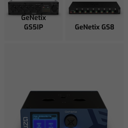
GeNetix
GS5IP
GeNetix GS8