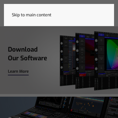
November 25-26
• LDI
December
6-6
Skip to main content
REGISTER NOW
Download
Our Software
Learn More