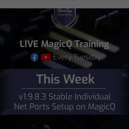
chamsysltd
Jul 26
5
0