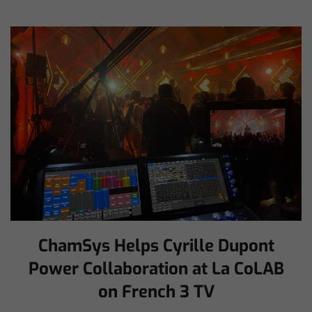
ChamSys Helps Cyrille Dupont
Power Collaboration at La CoLAB
on French 3 TV