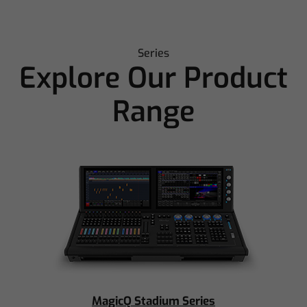
Series
Explore Our Product
Range
MagicQ Stadium Series