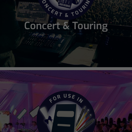
Concert & Touring