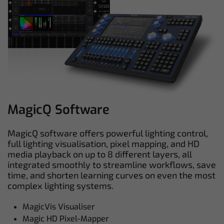
MagicQ Software
MagicQ software offers powerful lighting control,
full lighting visualisation, pixel mapping, and HD
media playback on up to 8 different layers, all
integrated smoothly to streamline workflows, save
time, and shorten learning curves on even the most
complex lighting systems.
MagicVis Visualiser
Magic HD Pixel-Mapper