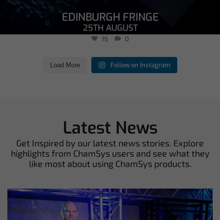
15
0
Follow on Instagram
Load More
Latest News
Get Inspired by our latest news stories. Explore
highlights from ChamSys users and see what they
like most about using ChamSys products.