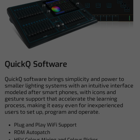
QuickQ Software
QuickQ software brings simplicity and power to
smaller lighting systems with an intuitive interface
modeled after smart phones, with icons and
gesture support that accelerate the learning
process, making it easy even for inexperienced
users to set up, program and operate.
Plug and Play WiFi Support
RDM Autopatch
HSV Colour Mixing and Colour Picker