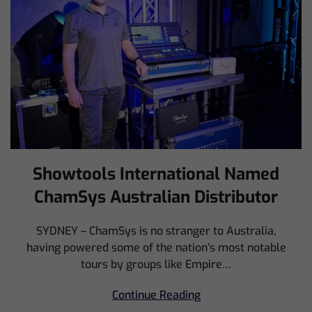
Showtools International Named
ChamSys Australian Distributor
SYDNEY – ChamSys is no stranger to Australia,
having powered some of the nation’s most notable
tours by groups like Empire…
Continue Reading