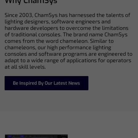
Why ChamSys
Since 2003, ChamSys has harnessed the talents of
lighting designers, software engineers and
hardware developers to overcome the limitations
of traditional consoles. The brand name ChamSys
comes from the word chameleon. Similar to
chameleons, our high performance lighting
consoles and software programs are engineered to
adapt to a wide range of applications for operators
at all skill levels.
Be Inspired By Our Latest News