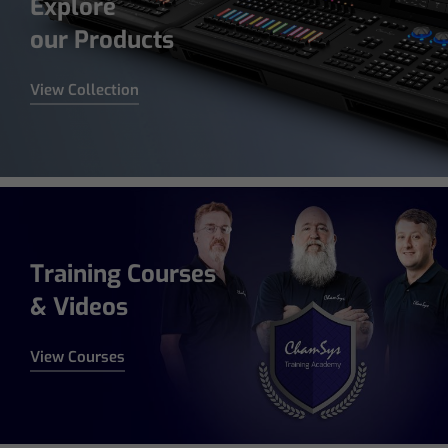
Explore
our Products
View Collection
Training Courses
& Videos
View Courses