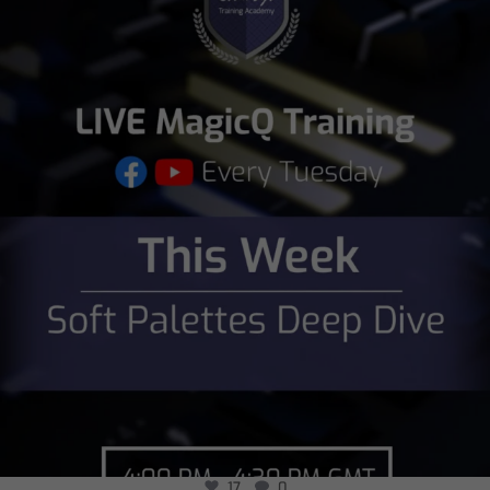
chamsysltd
Aug 2
17
0
17
0