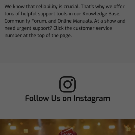
We know that reliability is crucial. That’s why we offer
tons of helpful support tools in our Knowledge Base,
Community Forum, and Online Manuals. At a show and
need urgent support? Click the customer service
number at the top of the page.
Follow Us on Instagram
chamsysltd
Aug 3