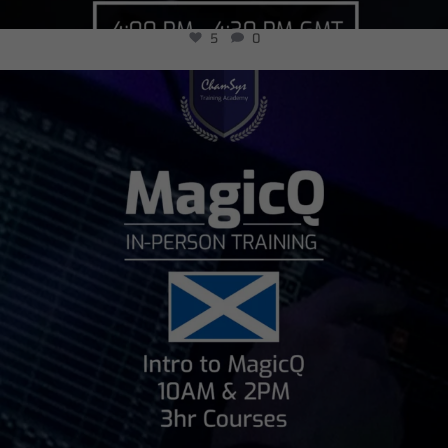
5
0
chamsysltd
Jul 24
15
0