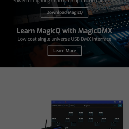
Powerful Lighting Control on up to 400 universes
Download MagicQ
Learn MagicQ with MagicDMX
Low cost single universe USB DMX Interface
Learn More