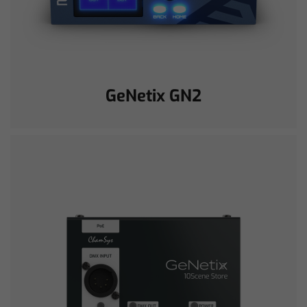
GeNetix GN2