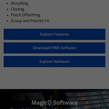
Morphing
Cloning
Patch Offsetting
Group and Palette FX
Explore Features
Download FREE Software
Explore Hardware
MagicQ Software