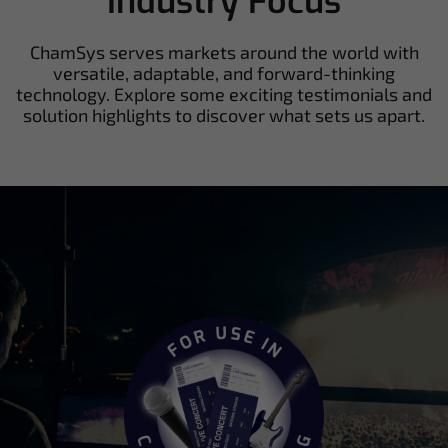
Industry Focus
ChamSys serves markets around the world with
versatile, adaptable, and forward-thinking
technology. Explore some exciting testimonials and
solution highlights to discover what sets us apart.