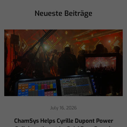
Neueste Beiträge
July 16, 2026
ChamSys Helps Cyrille Dupont Power