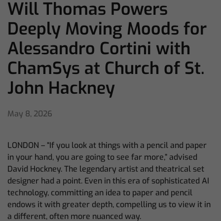
Will Thomas Powers
Deeply Moving Moods for
Alessandro Cortini with
ChamSys at Church of St.
John Hackney
May 8, 2026
LONDON – “If you look at things with a pencil and paper
in your hand, you are going to see far more,” advised
David Hockney. The legendary artist and theatrical set
designer had a point. Even in this era of sophisticated AI
technology, committing an idea to paper and pencil
endows it with greater depth, compelling us to view it in
a different, often more nuanced way.