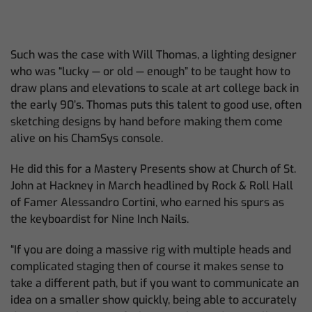
Such was the case with Will Thomas, a lighting designer
who was “lucky — or old — enough” to be taught how to
draw plans and elevations to scale at art college back in
the early 90’s. Thomas puts this talent to good use, often
sketching designs by hand before making them come
alive on his ChamSys console.
He did this for a Mastery Presents show at Church of St.
John at Hackney in March headlined by Rock & Roll Hall
of Famer Alessandro Cortini, who earned his spurs as
the keyboardist for Nine Inch Nails.
“If you are doing a massive rig with multiple heads and
complicated staging then of course it makes sense to
take a different path, but if you want to communicate an
idea on a smaller show quickly, being able to accurately