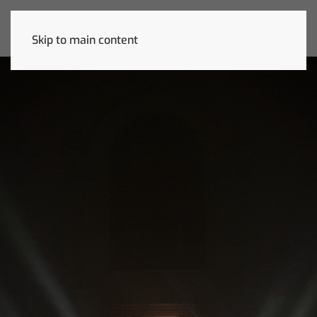
Skip to main content