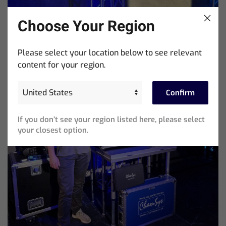
Choose Your Region
Please select your location below to see relevant
content for your region.
Confirm
If you don’t see your region listed here, please select
your closest option.