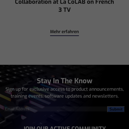
Collaboration at La CoLAB on French
3 TV
Mehr erfahren
Stay In The Know
Sign up for exclusive access to product announcements,
training events, software updates and newsletters.
Email
Address
(Required)
JOIN OUR ACTIVE COMMUNITY