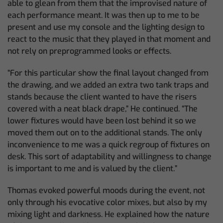
able to glean from them that the improvised nature of
each performance meant. It was then up to me to be
present and use my console and the lighting design to
react to the music that they played in that moment and
not rely on preprogrammed looks or effects.
“For this particular show the final layout changed from
the drawing, and we added an extra two tank traps and
stands because the client wanted to have the risers
covered with a neat black drape,” He continued. “The
lower fixtures would have been lost behind it so we
moved them out on to the additional stands. The only
inconvenience to me was a quick regroup of fixtures on
desk. This sort of adaptability and willingness to change
is important to me and is valued by the client.”
Thomas evoked powerful moods during the event, not
only through his evocative color mixes, but also by my
mixing light and darkness. He explained how the nature