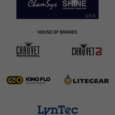
HOUSE OF BRANDS