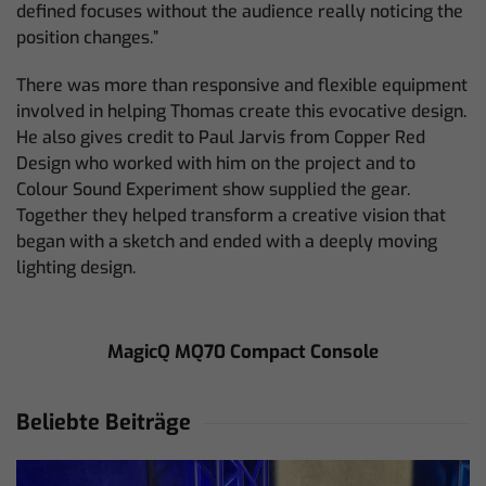
defined focuses without the audience really noticing the
position changes.”
There was more than responsive and flexible equipment
involved in helping Thomas create this evocative design.
He also gives credit to Paul Jarvis from Copper Red
Design who worked with him on the project and to
Colour Sound Experiment show supplied the gear.
Together they helped transform a creative vision that
began with a sketch and ended with a deeply moving
lighting design.
MagicQ MQ70 Compact Console
Beliebte Beiträge