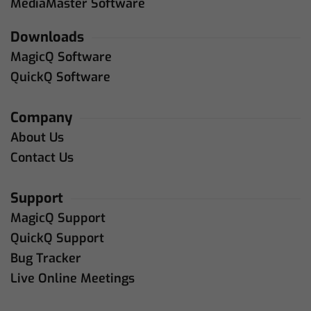
MediaMaster Software
Downloads
MagicQ Software
QuickQ Software
Company
About Us
Contact Us
Support
MagicQ Support
QuickQ Support
Bug Tracker
Live Online Meetings