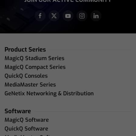
Product Series
MagicQ Stadium Series
MagicQ Compact Series
QuickQ Consoles
MediaMaster Series
GeNetix Networking & Distribution
Software
MagicQ Software
QuickQ Software