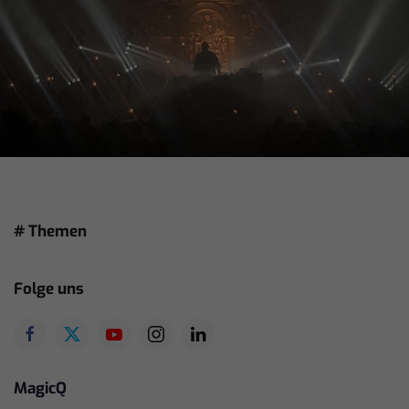
# Themen
Folge uns
MagicQ