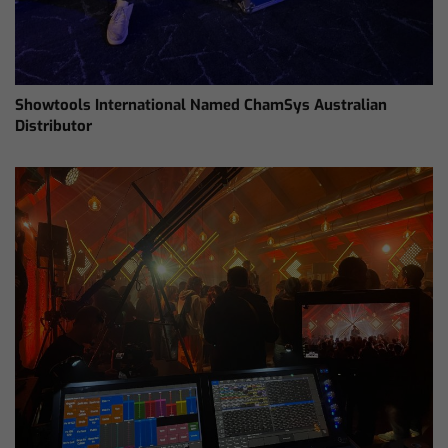
Showtools International Named ChamSys Australian
Distributor