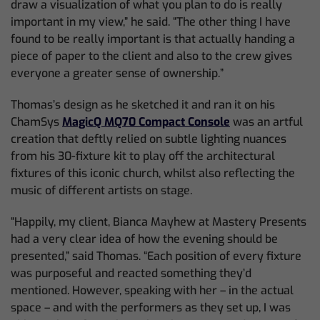
draw a visualization of what you plan to do is really
important in my view,” he said. “The other thing I have
found to be really important is that actually handing a
piece of paper to the client and also to the crew gives
everyone a greater sense of ownership.”
Thomas’s design as he sketched it and ran it on his
ChamSys
MagicQ MQ70 Compact Console
was an artful
creation that deftly relied on subtle lighting nuances
from his 30-fixture kit to play off the architectural
fixtures of this iconic church, whilst also reflecting the
music of different artists on stage.
“Happily, my client, Bianca Mayhew at Mastery Presents
had a very clear idea of how the evening should be
presented,” said Thomas. “Each position of every fixture
was purposeful and reacted something they’d
mentioned. However, speaking with her – in the actual
space – and with the performers as they set up, I was