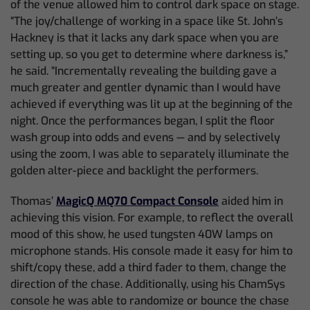
of the venue allowed him to control dark space on stage.
“The joy/challenge of working in a space like St. John’s
Hackney is that it lacks any dark space when you are
setting up, so you get to determine where darkness is,”
he said. “Incrementally revealing the building gave a
much greater and gentler dynamic than I would have
achieved if everything was lit up at the beginning of the
night. Once the performances began, I split the floor
wash group into odds and evens — and by selectively
using the zoom, I was able to separately illuminate the
golden alter-piece and backlight the performers.
Thomas’
MagicQ MQ70 Compact Console
aided him in
achieving this vision. For example, to reflect the overall
mood of this show, he used tungsten 40W lamps on
microphone stands. His console made it easy for him to
shift/copy these, add a third fader to them, change the
direction of the chase. Additionally, using his ChamSys
console he was able to randomize or bounce the chase