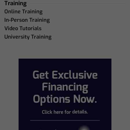
Training
Online Training
In-Person Training
Video Tutorials
University Training