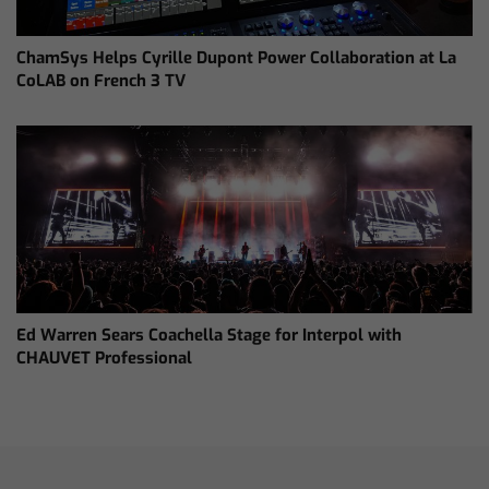
ChamSys Helps Cyrille Dupont Power Collaboration at La
CoLAB on French 3 TV
Ed Warren Sears Coachella Stage for Interpol with
CHAUVET Professional