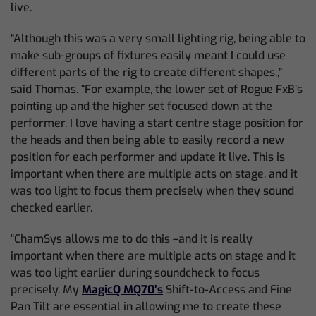
live.
“Although this was a very small lighting rig, being able to
make sub-groups of fixtures easily meant I could use
different parts of the rig to create different shapes.,”
said Thomas. “For example, the lower set of Rogue FxB’s
pointing up and the higher set focused down at the
performer. I love having a start centre stage position for
the heads and then being able to easily record a new
position for each performer and update it live. This is
important when there are multiple acts on stage, and it
was too light to focus them precisely when they sound
checked earlier.
“ChamSys allows me to do this –and it is really
important when there are multiple acts on stage and it
was too light earlier during soundcheck to focus
precisely. My
MagicQ MQ70’s
Shift-to-Access and Fine
Pan Tilt are essential in allowing me to create these