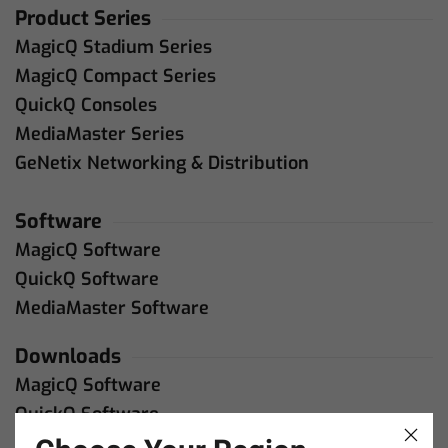
Product Series
MagicQ Stadium Series
MagicQ Compact Series
QuickQ Consoles
MediaMaster Series
GeNetix Networking & Distribution
Software
MagicQ Software
QuickQ Software
MediaMaster Software
Downloads
MagicQ Software
QuickQ Software