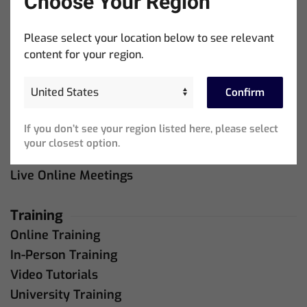
Choose Your Region
Company
About Us
Please select your location below to see relevant
content for your region.
Contact Us
Confirm
Support
MagicQ Support
If you don’t see your region listed here, please select
QuickQ Support
your closest option.
Bug Tracker
Live Online Meetings
Training
Online Training
In-Person Training
Video Tutorials
University Training