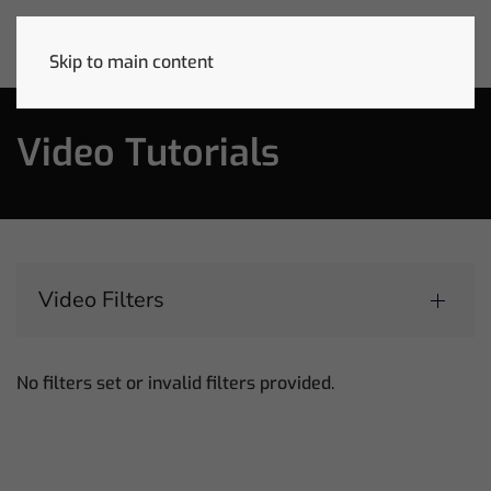
Skip to main content
Video Tutorials
Video Filters
No filters set or invalid filters provided.