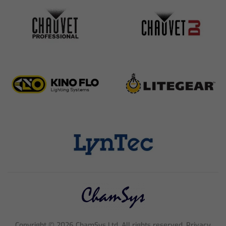
Copyright ©
2026
ChamSys Ltd. All rights reserved. Privacy