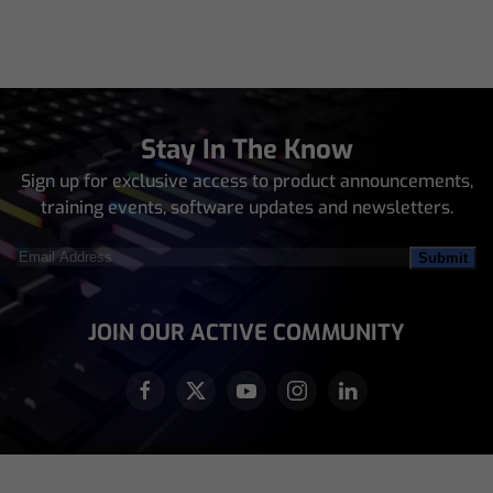
Stay In The Know
Sign up for exclusive access to product announcements,
training events, software updates and newsletters.
Email
Address
(Required)
JOIN OUR ACTIVE COMMUNITY