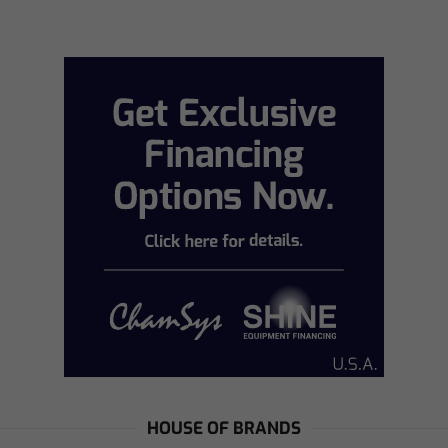
HOUSE OF BRANDS