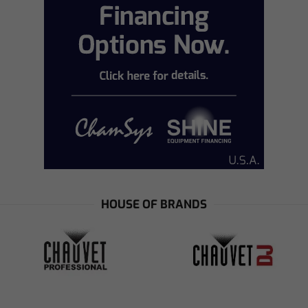
HOUSE OF BRANDS