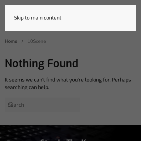
Skip to main content
Home
10Scene
Nothing Found
It seems we can’t find what you’re looking for. Perhaps
searching can help.