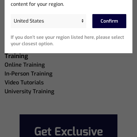
Support
content for your region.
MagicQ Support
QuickQ Support
Confirm
Bug Tracker
If you don’t see your region listed here, please select
Live Online Meetings
your closest option.
Training
Online Training
In-Person Training
Video Tutorials
University Training