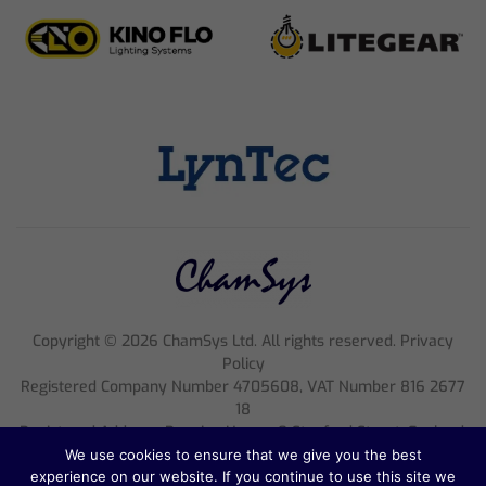
Copyright ©
2026
ChamSys Ltd. All rights reserved. Privacy
Policy
Registered Company Number 4705608, VAT Number 816 2677
18
Registered Address; Pennine House, 8 Stanford Street, England,
NG1 7BQ
We use cookies to ensure that we give you the best
experience on our website. If you continue to use this site we