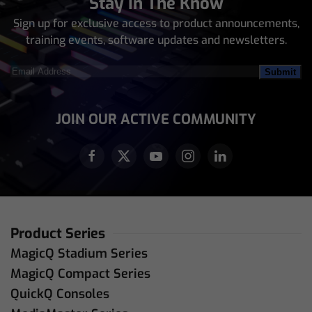
Stay In The Know
Sign up for exclusive access to product announcements,
training events, software updates and newsletters.
Email
Address
(Required)
JOIN OUR ACTIVE COMMUNITY
Product Series
MagicQ Stadium Series
MagicQ Compact Series
QuickQ Consoles