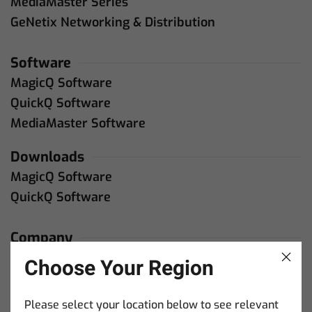
MediaMaster Series
GeNetix Networking & Distribution
Software
MagicQ Software
QuickQ Software
MediaMaster Software
Downloads
MagicQ Software
QuickQ Software
Company
About Us
Choose Your Region
Contact Us
Please select your location below to see relevant