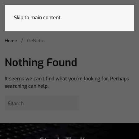
Skip to main content
Home
GeNetix
Nothing Found
It seems we can’t find what you’re looking for. Perhaps
searching can help.