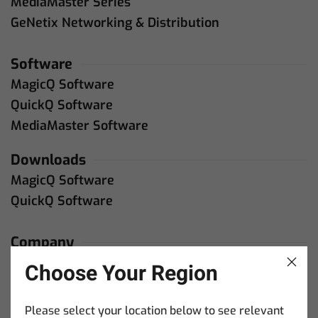
MediaMaster Series
GeNetix Networking & Distribution
Software
MagicQ Software
QuickQ Software
MediaMaster Software
Downloads
MagicQ Software
QuickQ Software
Company
About Us
Choose Your Region
Contact Us
Please select your location below to see relevant