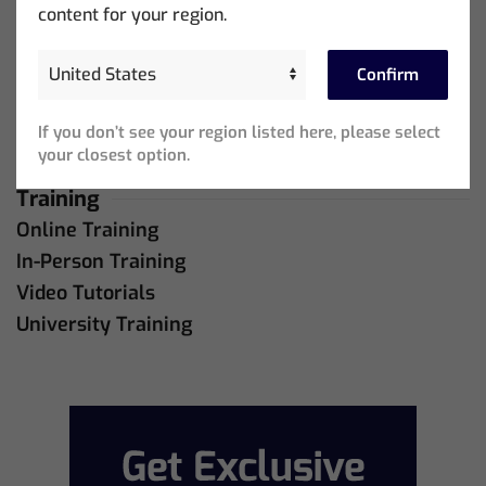
Support
content for your region.
MagicQ Support
QuickQ Support
Confirm
Bug Tracker
If you don’t see your region listed here, please select
Live Online Meetings
your closest option.
Training
Online Training
In-Person Training
Video Tutorials
University Training