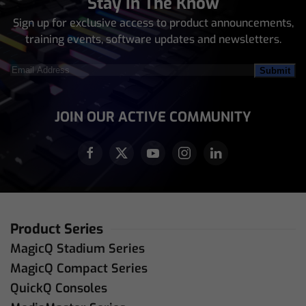
Stay In The Know
Sign up for exclusive access to product announcements,
training events, software updates and newsletters.
Email
Address
(Required)
JOIN OUR ACTIVE COMMUNITY
Product Series
MagicQ Stadium Series
MagicQ Compact Series
QuickQ Consoles