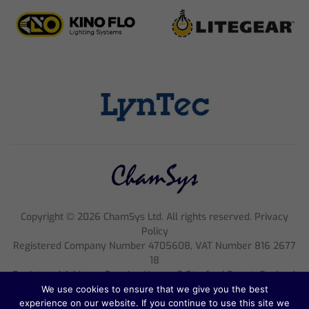
Copyright ©
2026
ChamSys Ltd. All rights reserved. Privacy
Policy
Registered Company Number 4705608, VAT Number 816 2677
18
Registered Address; Pennine House, 8 Stanford Street, England,
NG1 7BQ
We use cookies to ensure that we give you the best
experience on our website. If you continue to use this site we