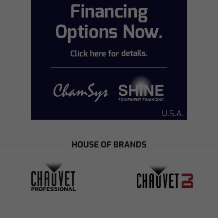
HOUSE OF BRANDS