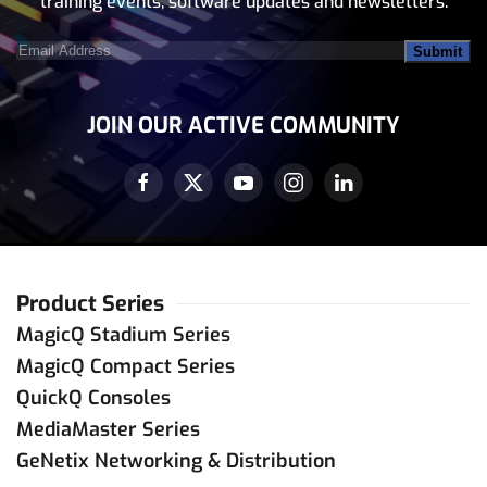
training events, software updates and newsletters.
Email
Address
(Required)
JOIN OUR ACTIVE COMMUNITY
Product Series
MagicQ Stadium Series
MagicQ Compact Series
QuickQ Consoles
MediaMaster Series
GeNetix Networking & Distribution