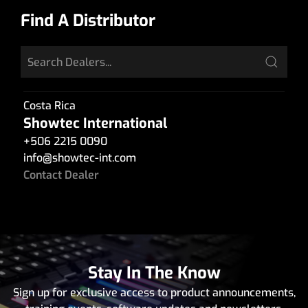
Find A Distributor
Costa Rica
Showtec International
+506 2215 0090
info
@
showtec-int.com
Contact Dealer
Stay In The Know
Sign up for exclusive access to product announcements,