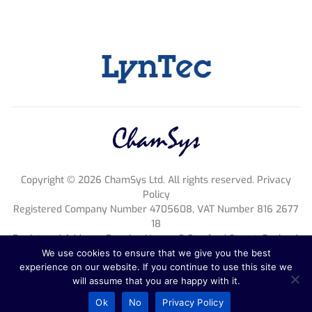
Copyright ©
2026
ChamSys Ltd. All rights reserved. Privacy
Policy
Registered Company Number 4705608, VAT Number 816 2677
18
Registered Address; Pennine House, 8 Stanford Street, England,
NG1 7BQ
We use cookies to ensure that we give you the best
experience on our website. If you continue to use this site we
will assume that you are happy with it.
Ok
No
Privacy Policy