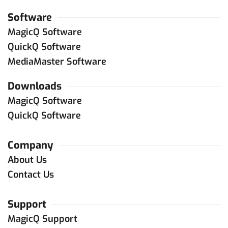
Software
MagicQ Software
QuickQ Software
MediaMaster Software
Downloads
MagicQ Software
QuickQ Software
Company
About Us
Contact Us
Support
MagicQ Support