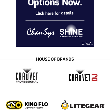
HOUSE OF BRANDS