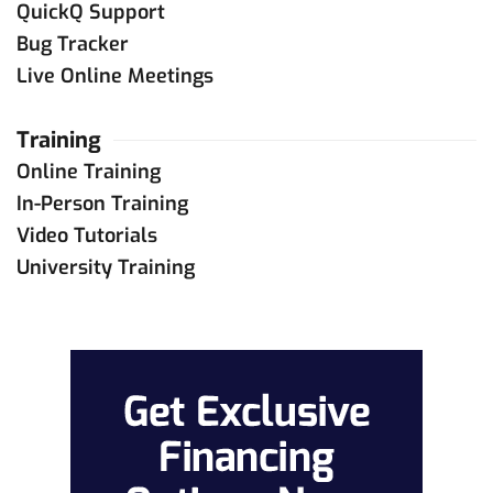
QuickQ Support
Bug Tracker
Live Online Meetings
Training
Online Training
In-Person Training
Video Tutorials
University Training