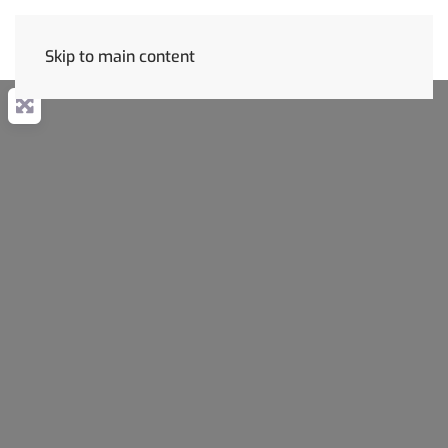
Skip to main content