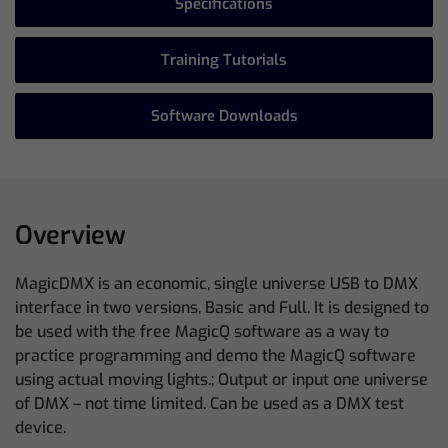
Specifications
Training Tutorials
Software Downloads
Overview
MagicDMX is an economic, single universe USB to DMX
interface in two versions, Basic and Full. It is designed to
be used with the free MagicQ software as a way to
practice programming and demo the MagicQ software
using actual moving lights.; Output or input one universe
of DMX – not time limited. Can be used as a DMX test
device.