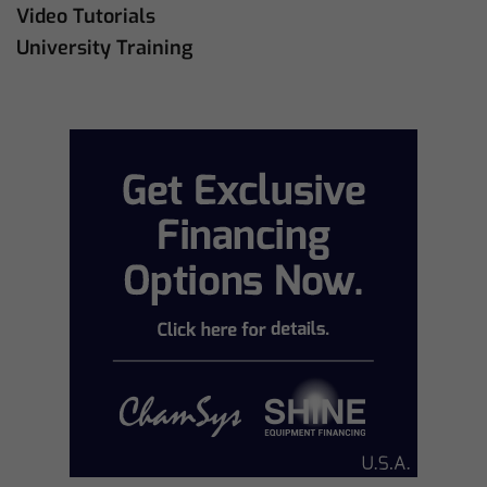
Video Tutorials
University Training