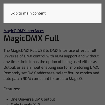
Skip to main content
MagicQ DMX Interfaces
MagicDMX Full
The MagicDMX Full USB to DMX Interface offers a full
universe of DMX control with RDM support and without
any time limit. It has the option of being used either as
Output, or as an Input enabling use for monitoring DMX.
Remotely set DMX addresses, select fixture modes and
auto patch RDM compliant fixtures to MagicQ.
Features:
One Universe DMX output
5 pin female XLR