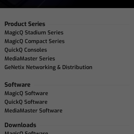
Product Series
MagicQ Stadium Series
MagicQ Compact Series
QuickQ Consoles
MediaMaster Series
GeNetix Networking & Distribution
Software
MagicQ Software
QuickQ Software
MediaMaster Software
Downloads
MagicQ Software