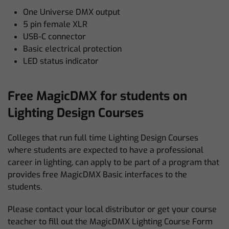
One Universe DMX output
5 pin female XLR
USB-C connector
Basic electrical protection
LED status indicator
Free MagicDMX for students on
Lighting Design Courses
Colleges that run full time Lighting Design Courses
where students are expected to have a professional
career in lighting, can apply to be part of a program that
provides free MagicDMX Basic interfaces to the
students.
Please contact your local distributor or get your course
teacher to fill out the MagicDMX Lighting Course Form