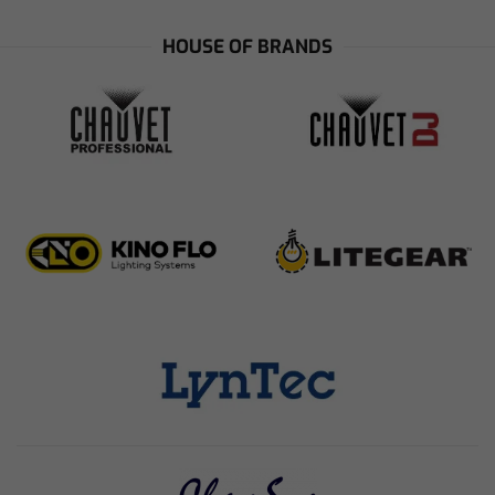
HOUSE OF BRANDS