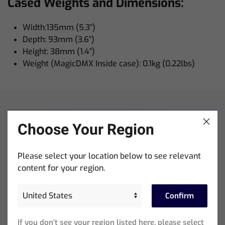
Cased Weights and Dimensions:
Width:135mm (5.3”)
Depth: 93mm (3.6”)
Height: 38mm (1.4”)
Weight (MagicDMX Inside case): 0.1kg (0.22lbs)
Choose Your Region
Please select your location below to see relevant
content for your region.
Training
Confirm
Courses + Videos
If you don’t see your region listed here, please select