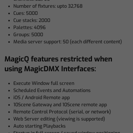
Number of fixtures: upto 32,768
Cues: 5000
Cue stacks: 2000
Palettes: 4096
Groups: 5000
Media server support: 50 (each different content)
MagicQ features restricted when
using MagicDMX Interfaces:
Execute Window full screen
Scheduled Events and Automations
iOS / Android Remote app
10Scene Gateway and 10Scene remote app
Remote Control Protocol (serial, or network)
Web Server editing (viewing is supported)
Auto starting Playbacks