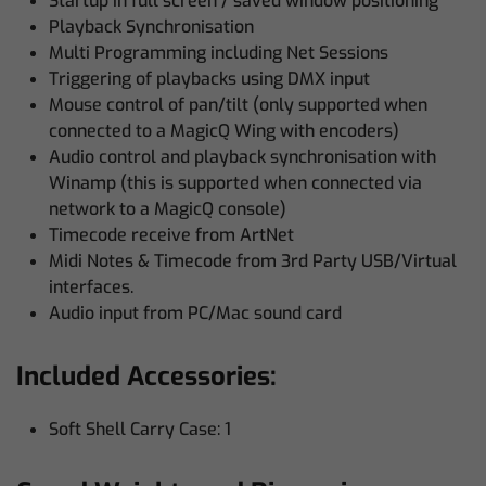
Startup in full screen / saved window positioning
Playback Synchronisation
Multi Programming including Net Sessions
Triggering of playbacks using DMX input
Mouse control of pan/tilt (only supported when
connected to a MagicQ Wing with encoders)
Audio control and playback synchronisation with
Winamp (this is supported when connected via
network to a MagicQ console)
Timecode receive from ArtNet
Midi Notes & Timecode from 3rd Party USB/Virtual
interfaces.
Audio input from PC/Mac sound card
Included Accessories:
Soft Shell Carry Case: 1