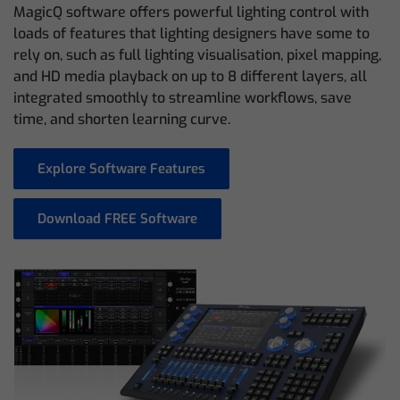
MagicQ software offers powerful lighting control with
loads of features that lighting designers have some to
rely on, such as full lighting visualisation, pixel mapping,
and HD media playback on up to 8 different layers, all
integrated smoothly to streamline workflows, save
time, and shorten learning curve.
Explore Software Features
Download FREE Software