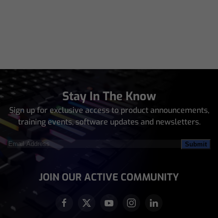
Stay In The Know
Sign up for exclusive access to product announcements,
training events, software updates and newsletters.
Email
Address
(Required)
JOIN OUR ACTIVE COMMUNITY