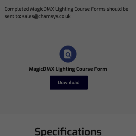
Completed MagicDMX Lighting Course Forms should be
sent to: sales@chamsys.co.uk
MagicDMX Lighting Course Form
Download
Specifications