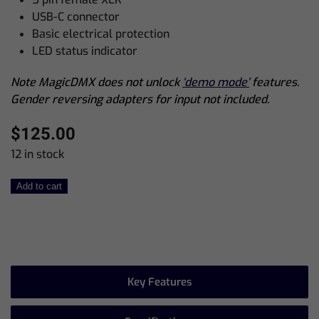
USB-C connector
Basic electrical protection
LED status indicator
Note MagicDMX does not unlock
‘demo mode’
features.
Gender reversing adapters for input not included.
$
125.00
12 in stock
MagicDMX
Add to cart
Full
quantity
Key Features