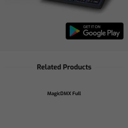
Related Products
MagicDMX Full