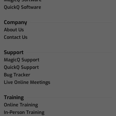
QuickQ Software
Company
About Us
Contact Us
Support
MagicQ Support
QuickQ Support
Bug Tracker
Live Online Meetings
Training
Online Training
In-Person Training