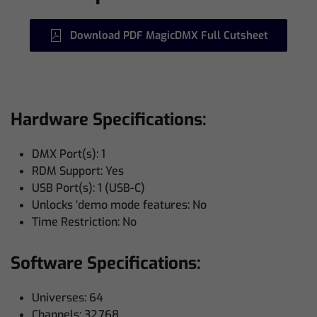
Download PDF MagicDMX Full Cutsheet
Hardware Specifications:
DMX Port(s): 1
RDM Support: Yes
USB Port(s): 1 (USB-C)
Unlocks ‘demo mode features: No
Time Restriction: No
Software Specifications:
Universes: 64
Channels: 32,768