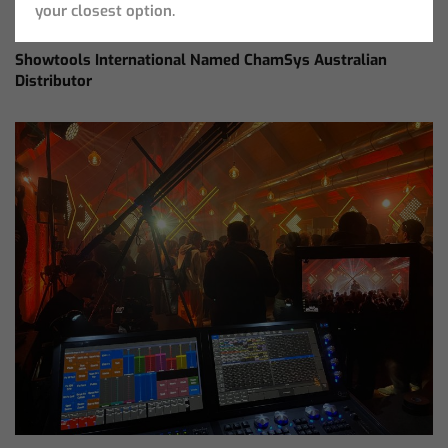
your closest option.
Showtools International Named ChamSys Australian
Distributor