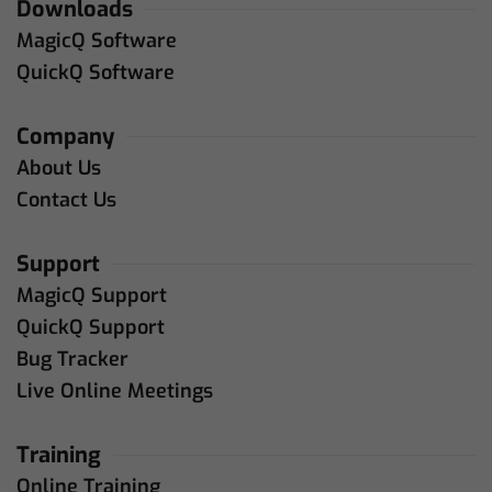
Downloads
MagicQ Software
QuickQ Software
Company
About Us
Contact Us
Support
MagicQ Support
QuickQ Support
Bug Tracker
Live Online Meetings
Training
Online Training