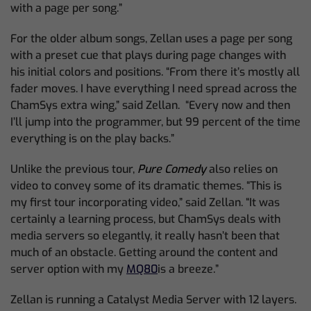
with a page per song.”
For the older album songs, Zellan uses a page per song
with a preset cue that plays during page changes with
his initial colors and positions. “From there it’s mostly all
fader moves. I have everything I need spread across the
ChamSys extra wing,” said Zellan. “Every now and then
I’ll jump into the programmer, but 99 percent of the time
everything is on the play backs.”
Unlike the previous tour,
Pure Comedy
also relies on
video to convey some of its dramatic themes. “This is
my first tour incorporating video,” said Zellan. “It was
certainly a learning process, but ChamSys deals with
media servers so elegantly, it really hasn’t been that
much of an obstacle. Getting around the content and
server option with my
MQ80
is a breeze.”
Zellan is running a Catalyst Media Server with 12 layers.