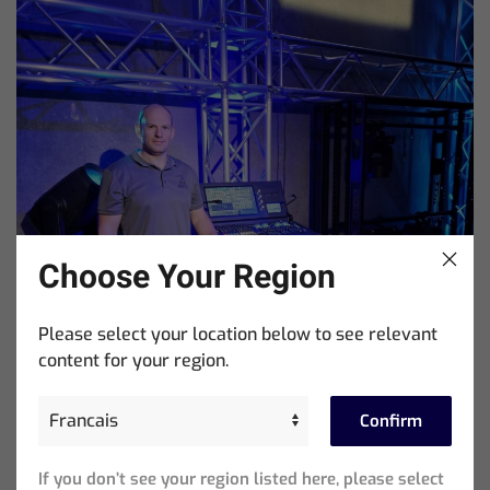
Choose Your Region
Please select your location below to see relevant
content for your region.
Confirm
If you don’t see your region listed here, please select