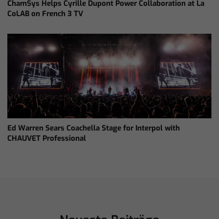
ChamSys Helps Cyrille Dupont Power Collaboration at La
CoLAB on French 3 TV
Ed Warren Sears Coachella Stage for Interpol with
CHAUVET Professional