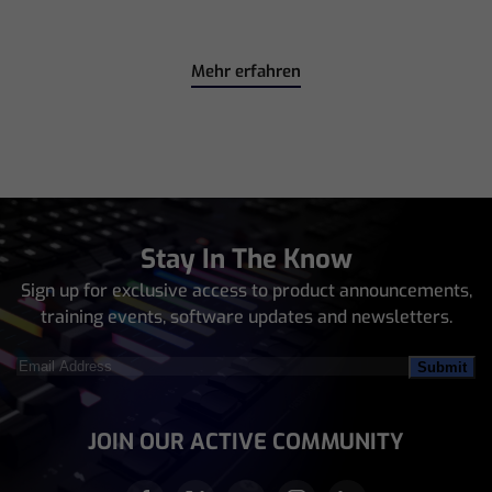
Mehr erfahren
Stay In The Know
Sign up for exclusive access to product announcements,
training events, software updates and newsletters.
Email
Address
(Required)
JOIN OUR ACTIVE COMMUNITY