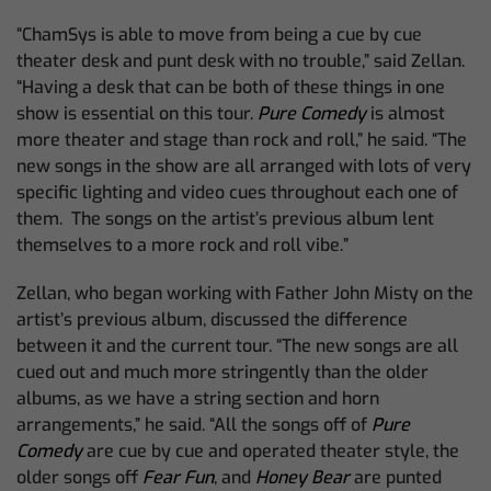
“ChamSys is able to move from being a cue by cue
theater desk and punt desk with no trouble,” said Zellan.
“Having a desk that can be both of these things in one
show is essential on this tour.
Pure Comedy
is almost
more theater and stage than rock and roll,” he said. “The
new songs in the show are all arranged with lots of very
specific lighting and video cues throughout each one of
them. The songs on the artist’s previous album lent
themselves to a more rock and roll vibe.”
Zellan, who began working with Father John Misty on the
artist’s previous album, discussed the difference
between it and the current tour. “The new songs are all
cued out and much more stringently than the older
albums, as we have a string section and horn
arrangements,” he said. “All the songs off of
Pure
Comedy
are cue by cue and operated theater style, the
older songs off
Fear Fun
, and
Honey Bear
are punted