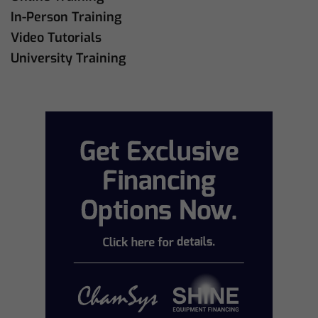
In-Person Training
Video Tutorials
University Training