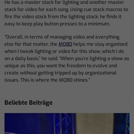
He has a master stack for lighting and another master
stack for video for each song. Using cue stack macros to
fire the video stack from the lighting stack, he finds it
easy to keep play button presses to a minimum.
“Overall, in terms of managing video and everything
else for that matter, the
MQ80
helps me stay organized
when I tweak lighting or video for this show, which I do
on a daily basis,” he said. “When you’re lighting a show as
unique as this, you want the freedom to evolve and
create without getting tripped up by organizational
issues. This is where the MQ80 shines.”
Beliebte Beiträge