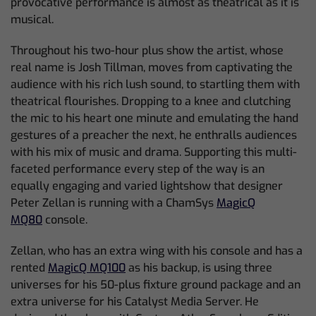
provocative performance is almost as theatrical as it is
musical.
Throughout his two-hour plus show the artist, whose
real name is Josh Tillman, moves from captivating the
audience with his rich lush sound, to startling them with
theatrical flourishes. Dropping to a knee and clutching
the mic to his heart one minute and emulating the hand
gestures of a preacher the next, he enthralls audiences
with his mix of music and drama. Supporting this multi-
faceted performance every step of the way is an
equally engaging and varied lightshow that designer
Peter Zellan is running with a ChamSys
MagicQ
MQ80
console.
Zellan, who has an extra wing with his console and has a
rented
MagicQ MQ100
as his backup, is using three
universes for his 50-plus fixture ground package and an
extra universe for his Catalyst Media Server. He