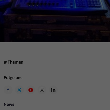
# Themen
Folge uns
News