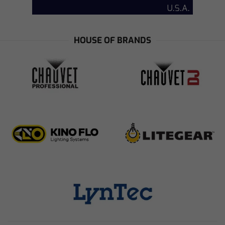
HOUSE OF BRANDS