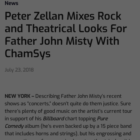
News
Peter Zellan Mixes Rock
and Theatrical Looks For
Father John Misty With
ChamSys
July 23, 2018
NEW YORK –
Describing Father John Misty’s recent
shows as “concerts,” doesn’t quite do them justice. Sure
there’s plenty of good music on the artist’s current tour
in support of his
Billboard
chart topping
Pure
Comedy
album (he’s even backed up by a 15 piece band
that includes horns and strings), but his engrossing and