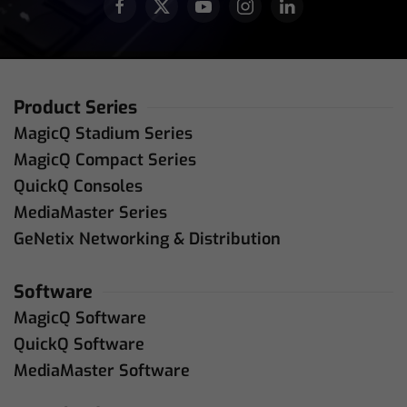
Product Series
MagicQ Stadium Series
MagicQ Compact Series
QuickQ Consoles
MediaMaster Series
GeNetix Networking & Distribution
Software
MagicQ Software
QuickQ Software
MediaMaster Software