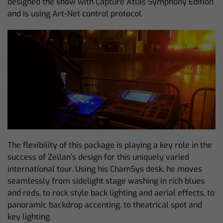
designed the show with Capture Atlas Symphony Edition
and is using Art-Net control protocol.
The flexibility of this package is playing a key role in the
success of Zellan’s design for this uniquely varied
international tour. Using his ChamSys desk, he moves
seamlessly from sidelight stage washing in rich blues
and reds, to rock style back lighting and aerial effects, to
panoramic backdrop accenting, to theatrical spot and
key lighting.