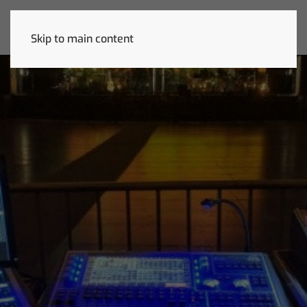
Skip to main content