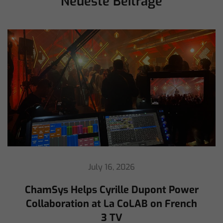
Neueste Beiträge
July 16, 2026
ChamSys Helps Cyrille Dupont Power
Collaboration at La CoLAB on French
3 TV