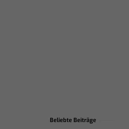
Beliebte Beiträge