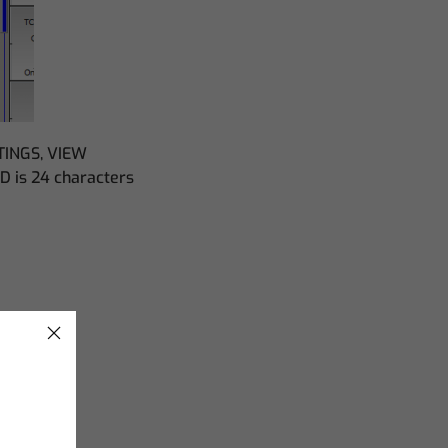
TTINGS, VIEW
D is 24 characters