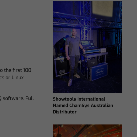
 the first 100
cs or Linux
 software. Full
Showtools International
Named ChamSys Australian
Distributor