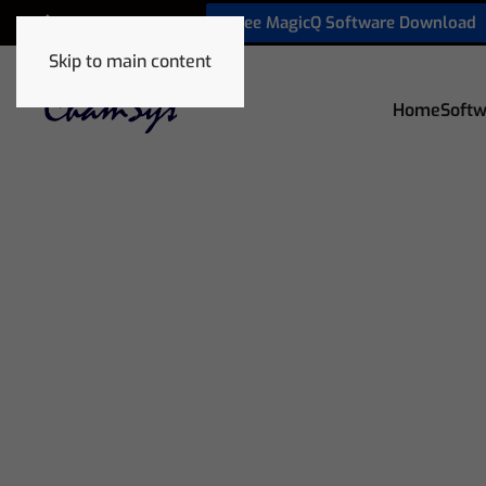
Free MagicQ Software Download
+1 772 410 5762
Skip to main content
Home
Softw