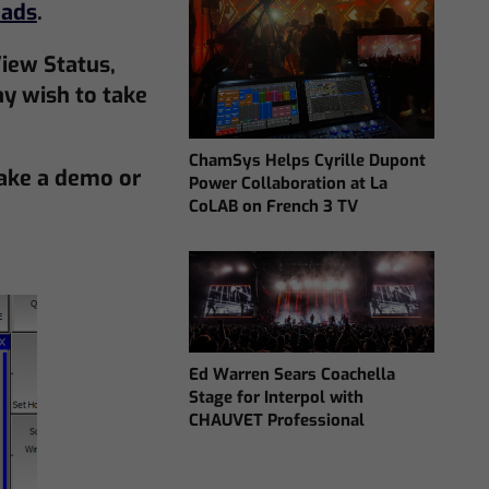
ads
.
iew Status,
y wish to take
ChamSys Helps Cyrille Dupont
ake a demo or
Power Collaboration at La
CoLAB on French 3 TV
Ed Warren Sears Coachella
Stage for Interpol with
CHAUVET Professional