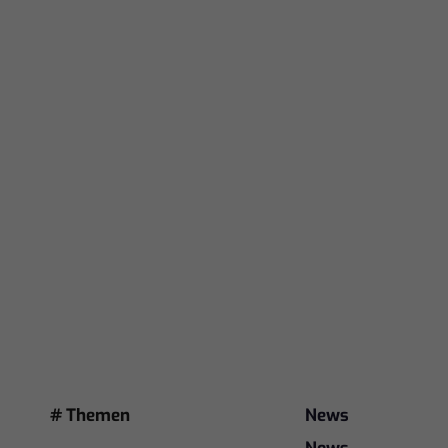
# Themen
News