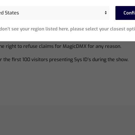
w MagicQ users who have not previously been supplied a Mag
Conf
ices have a five hour timeout – after this time the device m
 don’t see your region listed here, please select your closest opt
estarted.
e right to refuse claims for MagicDMX for any reason.
or the first 100 visitors presenting Sys ID’s during the show.