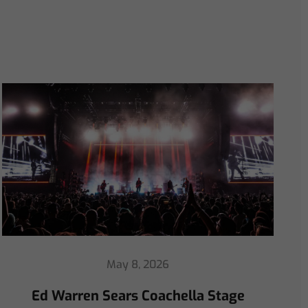
April 30, 2026
ChamSys Helps Ed Warren