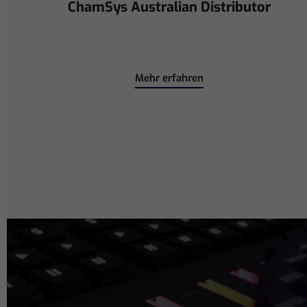
Power Collaboration at La CoLAB
on French 3 TV
Mehr erfahren