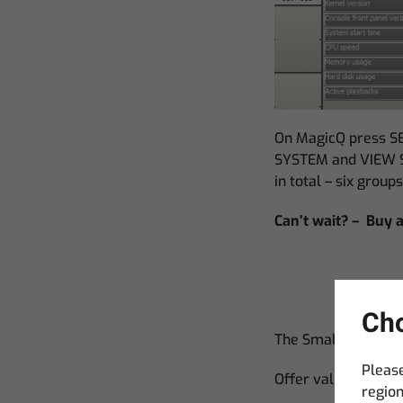
On MagicQ press SE
SYSTEM and VIEW ST
in total – six group
Can’t wait? – Buy
Cho
The Small Print.
Please
Offer valid for vis
region