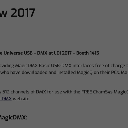
ow 2017
 Universe USB – DMX at LDI 2017 – Booth 1415
viding MagicDMX Basic USB-DMX interfaces free of charge to
7 who have downloaded and installed MagicQ on their PCs, Ma
512 channels of DMX for use with the FREE ChamSys MagicQ
icDMX
website.
 MagicDMX: