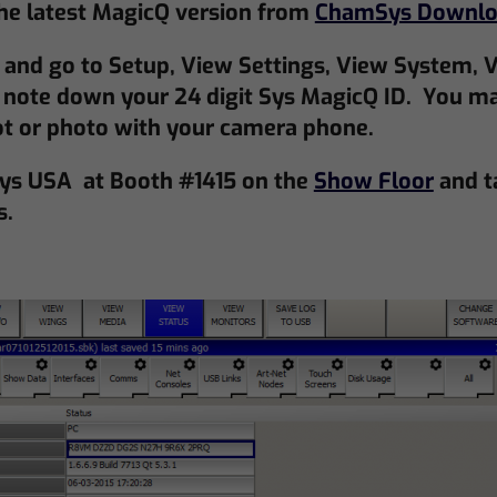
e latest MagicQ version from
ChamSys Downlo
and go to Setup, View Settings, View System, V
note down your 24 digit Sys MagicQ ID. You ma
ot or photo with your camera phone.
ys USA at Booth #1415 on the
Show Floor
and t
s.