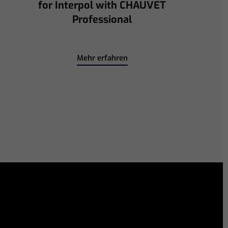
Immerse Emeritus Stadium
for Arsenal vs Chelsea Pre-Match
Mehr erfahren