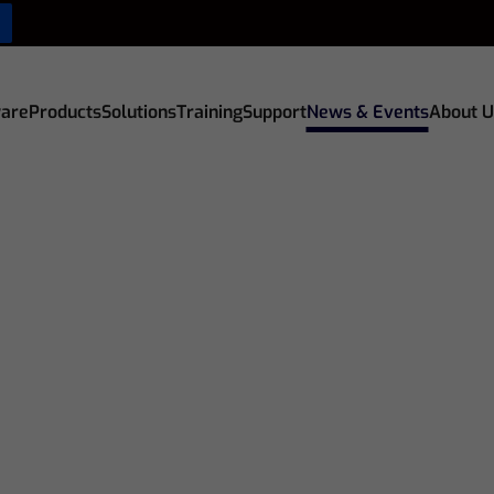
are
Products
Solutions
Training
Support
News & Events
About U