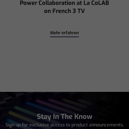
for Interpol with CHAUVET
Professional
Mehr erfahren
Stay In The Know
Sign up for exclusive access to product announcements,