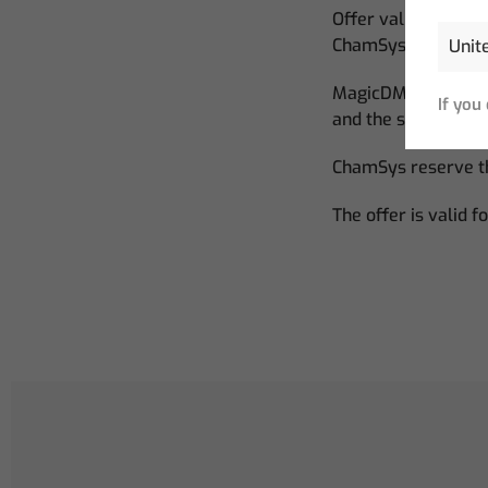
Offer valid for ne
ChamSys.
MagicDMX Basic dev
If you
and the software r
ChamSys reserve th
The offer is valid f