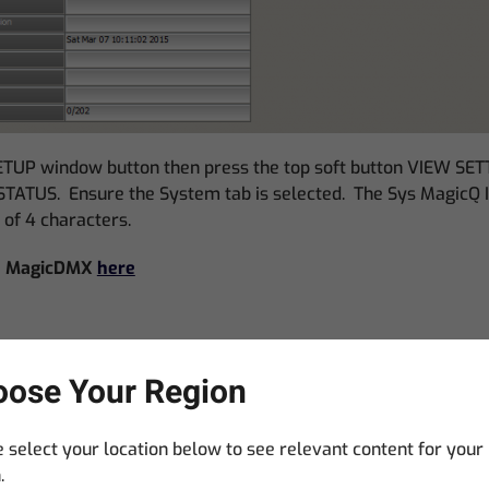
TUP window button then press the top soft button VIEW SE
ATUS. Ensure the System tab is selected. The Sys MagicQ I
s of 4 characters.
 a MagicDMX
here
ose Your Region
 select your location below to see relevant content for your
itors to LDI 2017. Only one MagicDMX Basic per user.
.