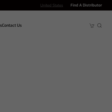
United States
Find A Distributor
s
Contact Us