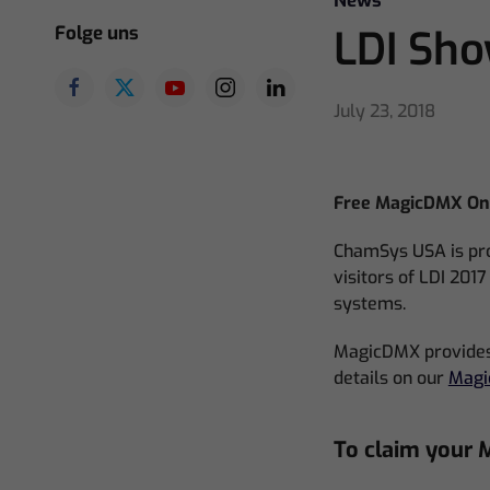
News
Folge uns
LDI Sh
July 23, 2018
Free MagicDMX One
ChamSys USA is pro
visitors of LDI 201
systems.
MagicDMX provides 
details on our
Mag
To claim your