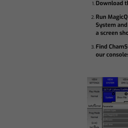
Download th
Run MagicQ 
System and 
a screen sh
Find ChamS
our console