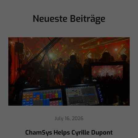
Neueste Beiträge
May 8, 2026
Ed Warren Sears Coachella Stage