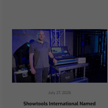
July 16, 2026
ChamSys Helps Cyrille Dupont