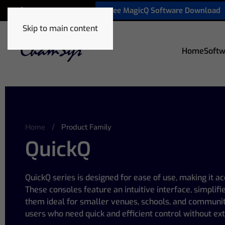
Free MagicQ Software Download
+1 772 410 5762
Skip to main content
Home
Softw
Home
Product Family
QuickQ
QuickQ series is designed for ease of use, making it ac
These consoles feature an intuitive interface, simplif
them ideal for smaller venues, schools, and communit
users who need quick and efficient control without ext