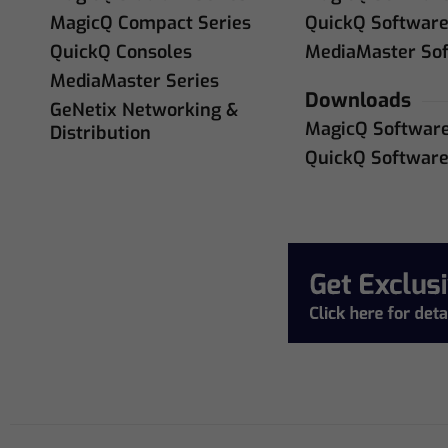
MagicQ Compact Series
QuickQ Softwar
QuickQ Consoles
MediaMaster So
MediaMaster Series
Downloads
GeNetix Networking &
MagicQ Softwar
Distribution
QuickQ Softwar