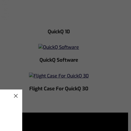
QuickQ 10
QuickQ Software
Flight Case For QuickQ 30