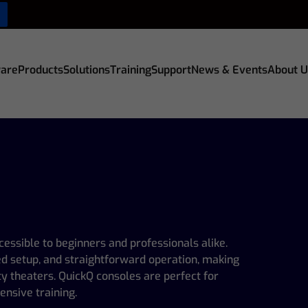
are
Products
Solutions
Training
Support
News & Events
About U
cessible to beginners and professionals alike.
ied setup, and straightforward operation, making
y theaters. QuickQ consoles are perfect for
ensive training.