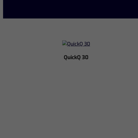
QuickQ 30