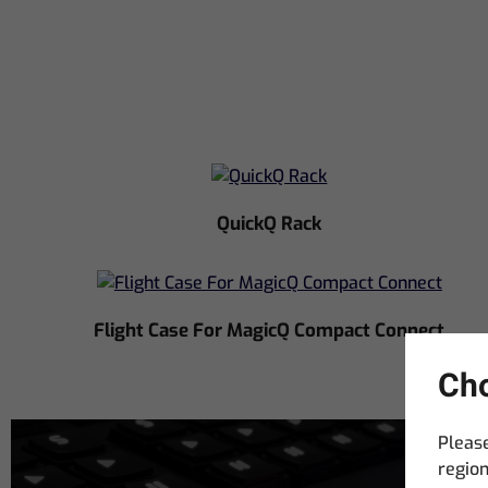
QuickQ Rack
Flight Case For MagicQ Compact Connect
Cho
Please
region