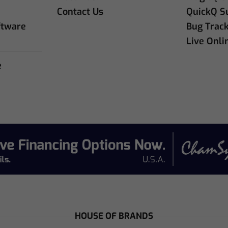
e
Contact Us
QuickQ S
ftware
Bug Trac
Live Onli
e
e
HOUSE OF BRANDS