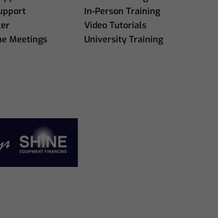
upport
In-Person Training
ker
Video Tutorials
ne Meetings
University Training