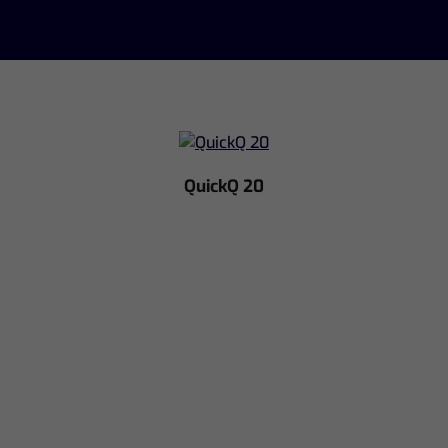
QuickQ 20