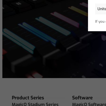
If you
Email
Address
(R
Product Series
Software
MagicQ Stadium Series
MagicQ Softwar