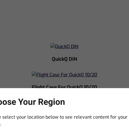
QuickQ DIN
Flight Case For QuickQ 10/20
ose Your Region
 select your location below to see relevant content for your
.