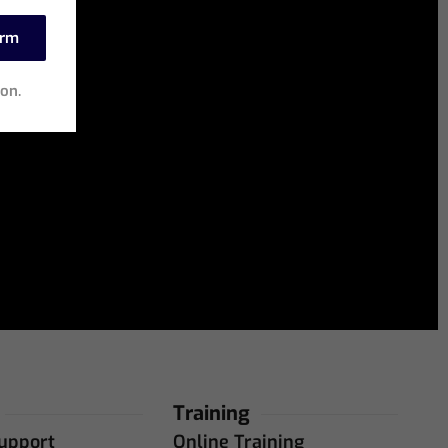
irm
ion.
Training
upport
Online Training