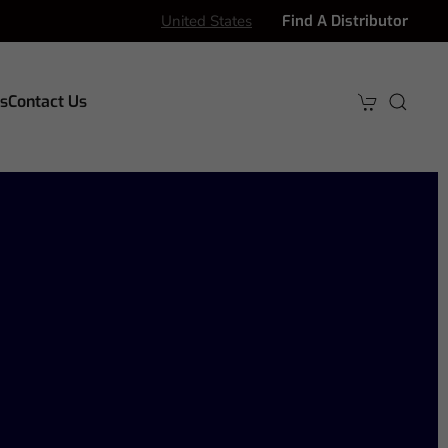
United States
Find A Distributor
s
Contact Us