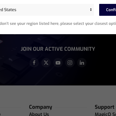
Stay In The Know
Conf
Sign up for exclusive access to product announcements,
training events, software updates and newsletters.
 don’t see your region listed here, please select your closest opt
equired)
JOIN OUR ACTIVE COMMUNITY
Company
Support
e
About Us
MagicQ S