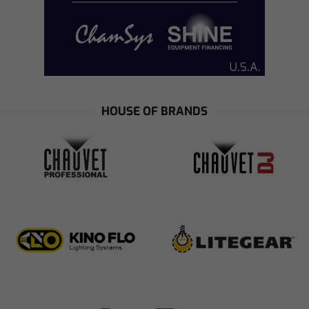
HOUSE OF BRANDS