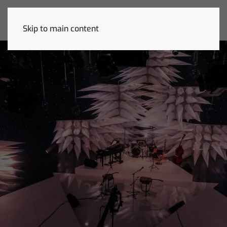
Skip to main content