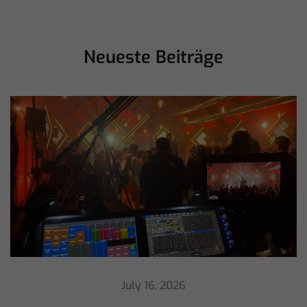
Neueste Beiträge
July 16, 2026