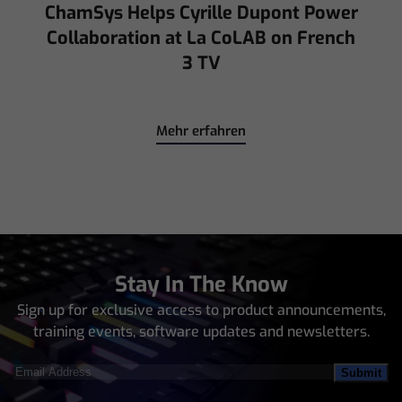
ChamSys Helps Cyrille Dupont Power
Collaboration at La CoLAB on French
3 TV
Mehr erfahren
Stay In The Know
Sign up for exclusive access to product announcements,
training events, software updates and newsletters.
Email
Address
(Required)