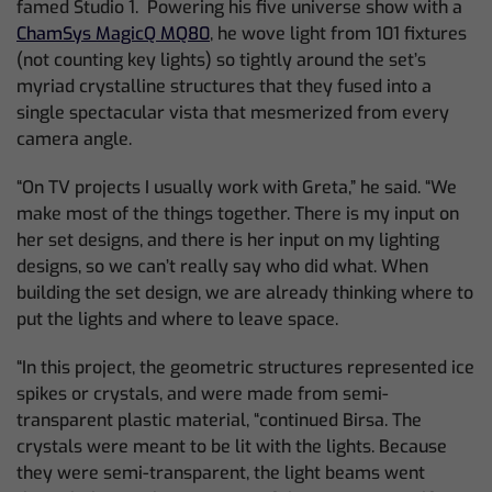
famed Studio 1. Powering his five universe show with a
ChamSys MagicQ MQ80
, he wove light from 101 fixtures
(not counting key lights) so tightly around the set’s
myriad crystalline structures that they fused into a
single spectacular vista that mesmerized from every
camera angle.
“On TV projects I usually work with Greta,” he said. “We
make most of the things together. There is my input on
her set designs, and there is her input on my lighting
designs, so we can’t really say who did what. When
building the set design, we are already thinking where to
put the lights and where to leave space.
“In this project, the geometric structures represented ice
spikes or crystals, and were made from semi-
transparent plastic material, “continued Birsa. The
crystals were meant to be lit with the lights. Because
they were semi-transparent, the light beams went