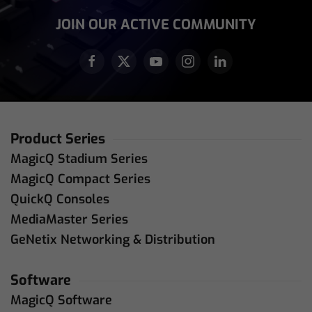
JOIN OUR ACTIVE COMMUNITY
Product Series
MagicQ Stadium Series
MagicQ Compact Series
QuickQ Consoles
MediaMaster Series
GeNetix Networking & Distribution
Software
MagicQ Software