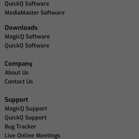
QuickQ Software
MediaMaster Software
Downloads
MagicQ Software
QuickQ Software
Company
About Us
Contact Us
Support
MagicQ Support
QuickQ Support
Bug Tracker
Live Online Meetings