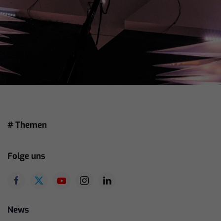
# Themen
Folge uns
News