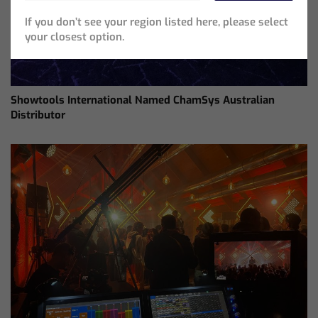
If you don’t see your region listed here, please select
your closest option.
Showtools International Named ChamSys Australian
Distributor