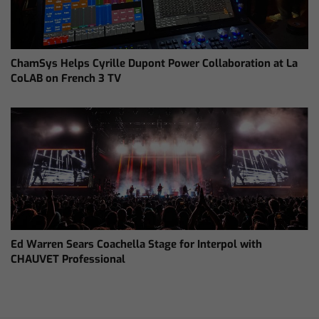
ChamSys Helps Cyrille Dupont Power Collaboration at La
CoLAB on French 3 TV
Ed Warren Sears Coachella Stage for Interpol with
CHAUVET Professional