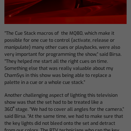
“The Cue Stack macros of the MQ80, which make it
possible for one cue to control (activate, release or
manipulate) many other cues or playbacks, were also
very important for programming the show,“ said Birsa.
“They helped me start all the right cues on time.
Something else that was really valuable about my
ChamSys in this show was being able to replace a
palette in a cue or a whole cue stack.”
Another challenging aspect of lighting this television
show was that the set had to be treated like a
360
ﹾ
stage. “We had to cover all angles for the camera,”
said Birsa. “At the same time, we had to make sure that
the key lights did not bleed onto the set and detract
from our colors. The RTV technicians who ran the key