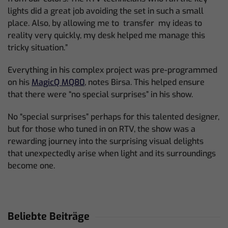
lights did a great job avoiding the set in such a small
place. Also, by allowing me to transfer my ideas to
reality very quickly, my desk helped me manage this
tricky situation.”
Everything in his complex project was pre-programmed
on his
MagicQ MQ80
, notes Birsa. This helped ensure
that there were “no special surprises” in his show.
No “special surprises” perhaps for this talented designer,
but for those who tuned in on RTV, the show was a
rewarding journey into the surprising visual delights
that unexpectedly arise when light and its surroundings
become one.
Beliebte Beiträge