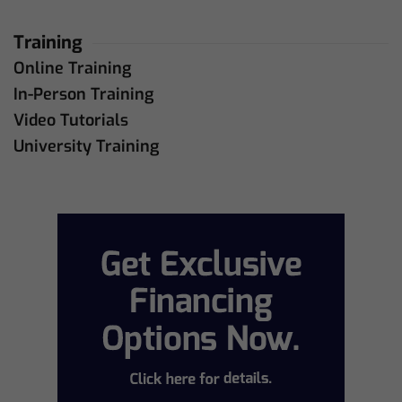
Training
Online Training
In-Person Training
Video Tutorials
University Training