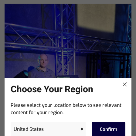
Choose Your Region
Please select your location below to see relevant
content for your region.
Confirm