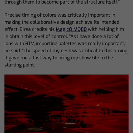
through them to become part of the structure itself.”
Precise timing of colors was critically important in
making the collaborative design achieve its intended
effect. Birsa credits his
MagicQ MQ80
with helping him
in obtain this level of control. “As I have done a lot of
jobs with RTV, importing palettes was really important,”
he said. “The speed of my desk was critical to this timing.
It gave me a fast way to bring my show file to the
starting point.