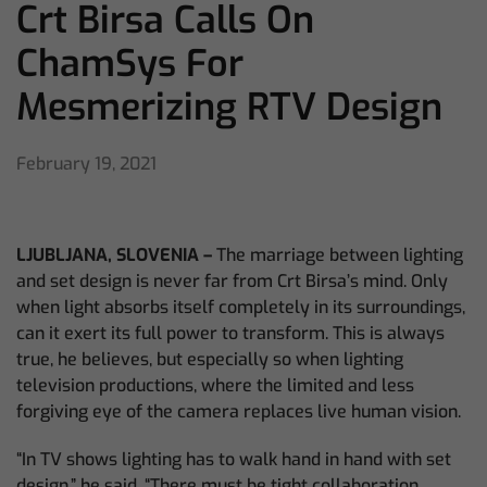
Crt Birsa Calls On
ChamSys For
Mesmerizing RTV Design
February 19, 2021
LJUBLJANA,
SLOVENIA –
The marriage between lighting
and set design is never far from Crt Birsa’s mind. Only
when light absorbs itself completely in its surroundings,
can it exert its full power to transform. This is always
true, he believes, but especially so when lighting
television productions, where the limited and less
forgiving eye of the camera replaces live human vision.
“In TV shows lighting has to walk hand in hand with set
design,” he said. “There must be tight collaboration