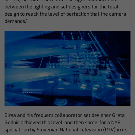
between the lighting and set designers for the total
design to reach the level of perfection that the camera
demands.”
Birsa and his frequent collaborator set designer Greta
Godnic achieved this level, and then some, for a NYE
special run by Slovenian National Television (RTV) in its