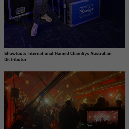
Showtools International Named ChamSys Australian
Distributor