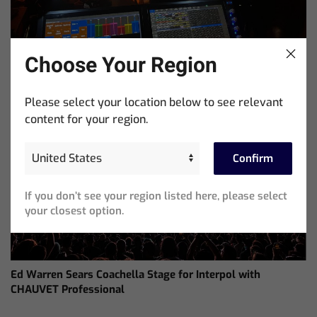
Choose Your Region
ChamSys Helps Cyrille Dupont Power Collaboration at La
Please select your location below to see relevant
CoLAB on French 3 TV
content for your region.
Confirm
If you don’t see your region listed here, please select
your closest option.
Ed Warren Sears Coachella Stage for Interpol with
CHAUVET Professional