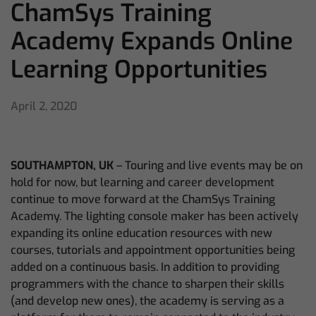
ChamSys Training
Academy Expands Online
Learning Opportunities
April 2, 2020
SOUTHAMPTON, UK
– Touring and live events may be on
hold for now, but learning and career development
continue to move forward at the ChamSys Training
Academy. The lighting console maker has been actively
expanding its online education resources with new
courses, tutorials and appointment opportunities being
added on a continuous basis. In addition to providing
programmers with the chance to sharpen their skills
(and develop new ones), the academy is serving as a