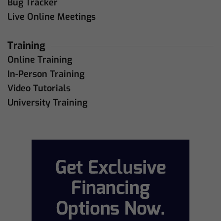
Bug Tracker
Live Online Meetings
Training
Online Training
In-Person Training
Video Tutorials
University Training