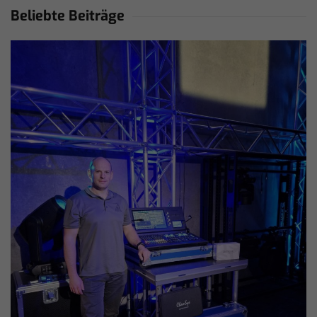
Beliebte Beiträge