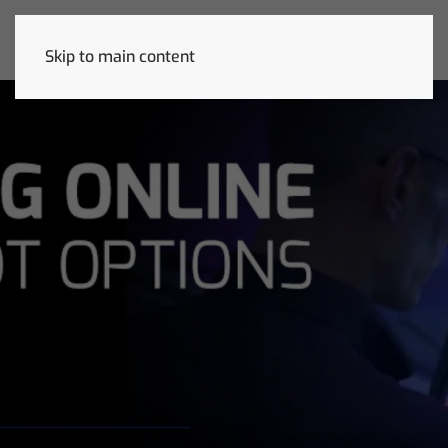
Skip to main content