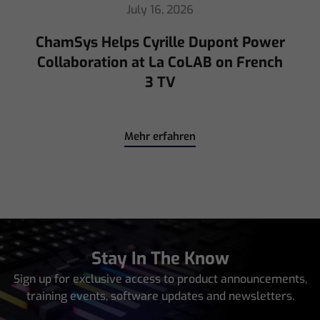
July 16, 2026
ChamSys Helps Cyrille Dupont Power
Collaboration at La CoLAB on French
3 TV
Mehr erfahren
Stay In The Know
Sign up for exclusive access to product announcements,
training events, software updates and newsletters.