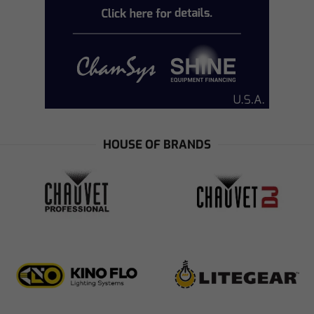
HOUSE OF BRANDS