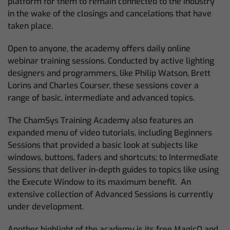
platform for them to remain connected to the industry
in the wake of the closings and cancelations that have
taken place.
Open to anyone, the academy offers daily online
webinar training sessions. Conducted by active lighting
designers and programmers, like Philip Watson, Brett
Lorins and Charles Courser, these sessions cover a
range of basic, intermediate and advanced topics.
The ChamSys Training Academy also features an
expanded menu of video tutorials, including Beginners
Sessions that provided a basic look at subjects like
windows, buttons, faders and shortcuts; to Intermediate
Sessions that deliver in-depth guides to topics like using
the Execute Window to its maximum benefit. An
extensive collection of Advanced Sessions is currently
under development.
Another highlight of the academy is its free MagicQ and