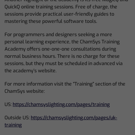
QuickQ online training sessions. Free of charge, the
sessions provide practical user-friendly guides to
mastering these powerful software tools.
For programmers and designers seeking a more
personal learning experience, the ChamSys Training
Academy offers one-one-one consultations during
normal business hours. There is no charge for these
sessions, but they must be scheduled in advanced via
the academy’s website.
For more information visit the “Training” section of the
ChamSys website:
US:
https://chamsyslighting.com/pages/training
Outside US:
https://chamsyslighting.com/pages/uk-
training