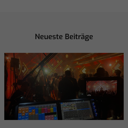
Neueste Beiträge