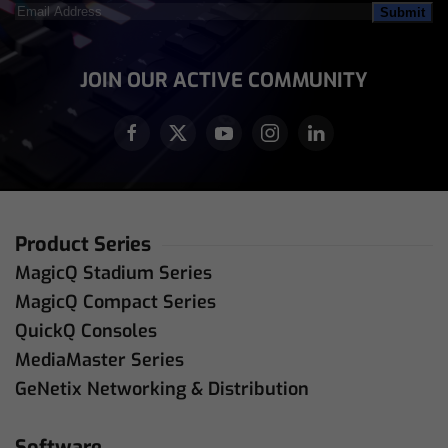
Email
Address
(Required)
JOIN OUR ACTIVE COMMUNITY
Product Series
MagicQ Stadium Series
MagicQ Compact Series
QuickQ Consoles
MediaMaster Series
GeNetix Networking & Distribution
Software