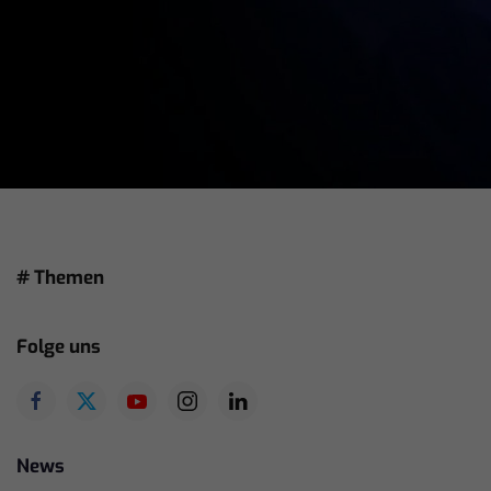
# Themen
Folge uns
News