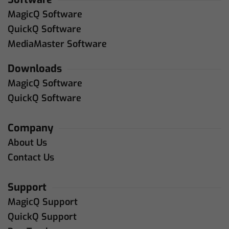
MagicQ Software
QuickQ Software
MediaMaster Software
Downloads
MagicQ Software
QuickQ Software
Company
About Us
Contact Us
Support
MagicQ Support
QuickQ Support