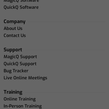
MagicQ Software
QuickQ Software
Company
About Us
Contact Us
Support
MagicQ Support
QuickQ Support
Bug Tracker
Live Online Meetings
Training
Online Training
In-Person Training