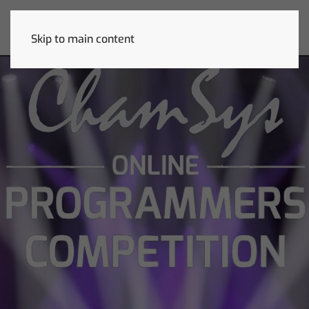
Skip to main content