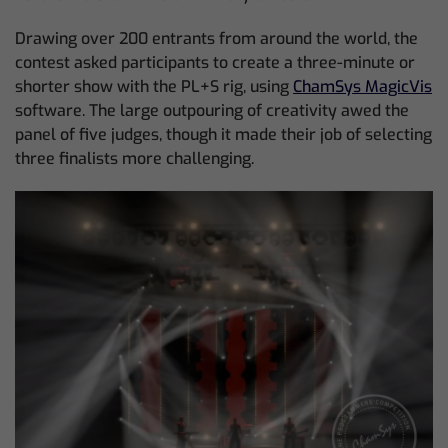
Drawing over 200 entrants from around the world, the
contest asked participants to create a three-minute or
shorter show with the PL+S rig, using
ChamSys MagicVis
software. The large outpouring of creativity awed the
panel of five judges, though it made their job of selecting
three finalists more challenging.