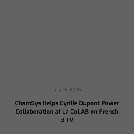
July 16, 2026
ChamSys Helps Cyrille Dupont Power
Collaboration at La CoLAB on French
3 TV