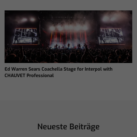
Ed Warren Sears Coachella Stage for Interpol with
CHAUVET Professional
Neueste Beiträge