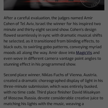
After a careful evaluation, the judges named Amir
Cohen of Tel Aviv, Israel the winner for his inspired two
minute and thirty-eight second show. Cohen’s design
flowed seamlessly in sync with dramatic musical shifts
he selected, as it transitioned from blinding effects, to
black outs, to swirling gobo patterns, conveying myriad
moods all along the way. Amir dove into
MagicVis
and
even wove in different camera vantage point angles to
stunning effect in his programmed show.
Second place winner, Niklas Fuchs of Vienna, Austria,
created a dramatic choreographed display of light in his
three-minute submission, which was entirely busked,
with no time code. Third place finisher David Misakyan
of Moscow, Russia, devote considerable creative juice to
matching his lights with the music, weaving a