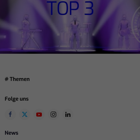
# Themen
Folge uns
News