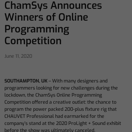
ChamSys Announces
Winners of Online
Programming
Competition
June 11, 2020
SOUTHAMPTON, UK
– With many designers and
programmers looking for new challenges during the
lockdown, the ChamSys Online Programming
Competition offered a creative outlet: the chance to
program the power packed 200-plus fixture rig that
CHAUVET Professional had earmarked for the
company’s stand at the 2020 ProLight + Sound exhibit
before the show was ultimately canceled.