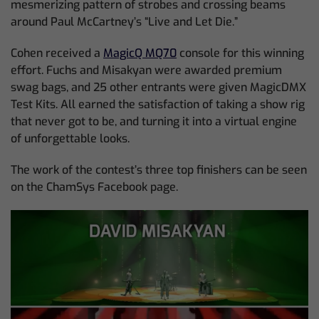
mesmerizing pattern of strobes and crossing beams
around Paul McCartney’s “Live and Let Die.”
Cohen received a
MagicQ MQ70
console for this winning
effort. Fuchs and Misakyan were awarded premium
swag bags, and 25 other entrants were given MagicDMX
Test Kits. All earned the satisfaction of taking a show rig
that never got to be, and turning it into a virtual engine
of unforgettable looks.
The work of the contest’s three top finishers can be seen
on the ChamSys Facebook page.