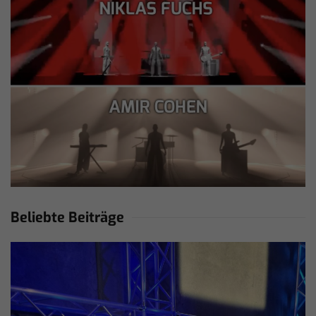
Beliebte Beiträge