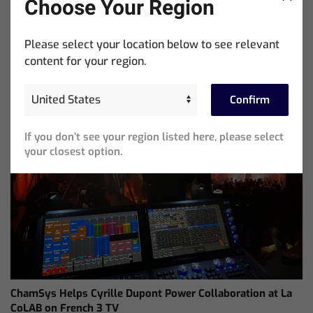
Choose Your Region
Showtools International Named ChamSys Australian
Distributor
Please select your location below to see relevant
content for your region.
Confirm
If you don’t see your region listed here, please select
your closest option.
ChamSys Helps Cyrille Dupont Power Collaboration at La
CoLAB on French 3 TV