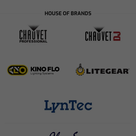
HOUSE OF BRANDS