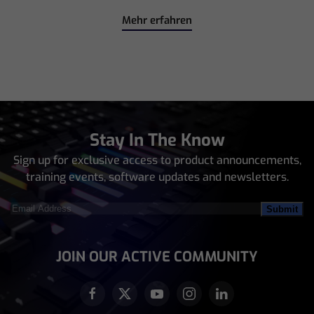
Mehr erfahren
Stay In The Know
Sign up for exclusive access to product announcements,
training events, software updates and newsletters.
Email
Address
(Required)
JOIN OUR ACTIVE COMMUNITY