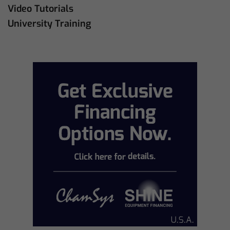
Video Tutorials
University Training