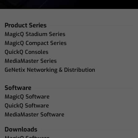
Product Series
MagicQ Stadium Series
MagicQ Compact Series
QuickQ Consoles
MediaMaster Series
GeNetix Networking & Distribution
Software
MagicQ Software
QuickQ Software
MediaMaster Software
Downloads