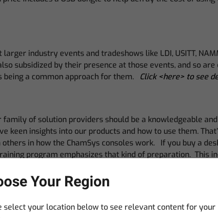
at larger industry events and tradeshows like LDI, USITT, NA
also subsidized by their presence at those events, and so ar
pics being a common approach for them.
Click <here> to see d
 family of solution providers should be a knowledgeable and c
have keen insights into our products and how to use them. Tha
in others in how the ChamSys consoles work. If you buy a de
raining program emphasizes that kind of preparation. This in-
place of business.
ose Your Region
 select your location below to see relevant content for your