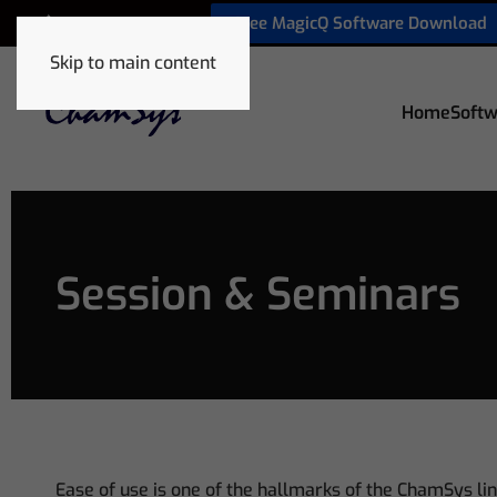
Free MagicQ Software Download
+1 772 410 5762
Skip to main content
Home
Softw
Session & Seminars
Ease of use is one of the hallmarks of the ChamSys lin