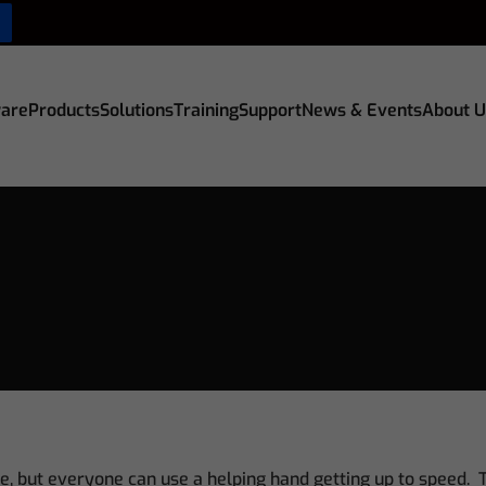
are
Products
Solutions
Training
Support
News & Events
About U
e, but everyone can use a helping hand getting up to speed. T