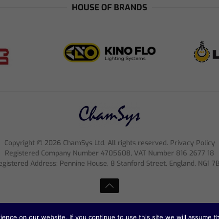
HOUSE OF BRANDS
Copyright ©
2026
ChamSys Ltd. All rights reserved. Privacy Policy
Registered Company Number 4705608, VAT Number 816 2677 18
egistered Address; Pennine House, 8 Stanford Street, England, NG1 7
nce on our website. If you continue to use this site we will assume th