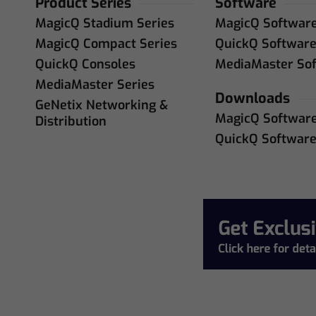
Product Series
Software
MagicQ Stadium Series
MagicQ Softwar
MagicQ Compact Series
QuickQ Softwar
QuickQ Consoles
MediaMaster So
MediaMaster Series
Downloads
GeNetix Networking &
MagicQ Softwar
Distribution
QuickQ Softwar