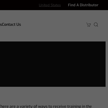
United States
Find A Distributor
s
Contact Us
here are a variety of ways to receive training in the