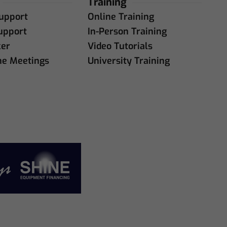
Training
upport
Online Training
upport
In-Person Training
ker
Video Tutorials
ne Meetings
University Training