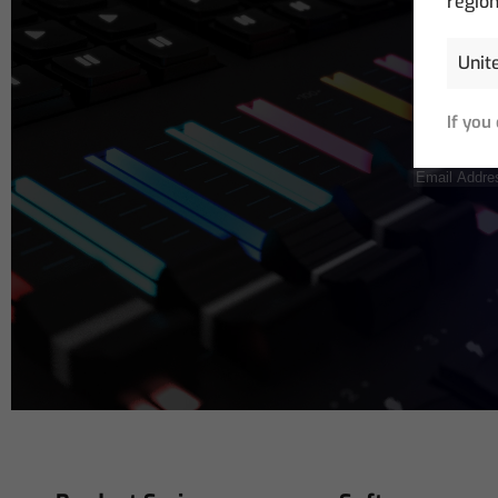
region
If you
Email
Address
(R