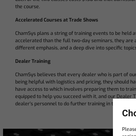
the course.
Accelerated Courses at Trade Shows
ChamSys plans a string of training events to be held 
accelerated than the full two-day seminars, they are 
different emphasis, and a deep dive into specific to
Dealer Training
ChamSys believes that every dealer who is part of our
being helpful with logistics and pricing, they should 
have access to which involves preparing them to tra
equipped to help you succeed with it, and our Dealer T
dealer’s personnel to do further training in their own 
Cho
Please