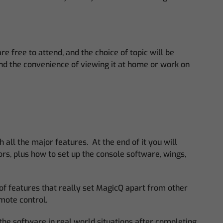
 free to attend, and the choice of topic will be
and the convenience of viewing it at home or work on
 all the major features. At the end of it you will
rs, plus how to set up the console software, wings,
 of features that really set MagicQ apart from other
emote control.
the software in real world situations after completing