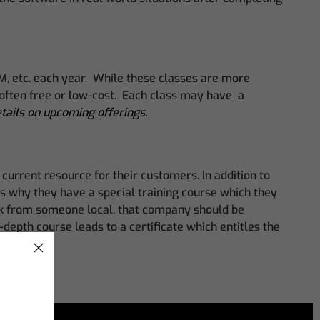
MM, etc. each year. While these classes are more
e often free or low-cost. Each class may have a
etails on upcoming offerings.
urrent resource for their customers. In addition to
t’s why they have a special training course which they
sk from someone local, that company should be
depth course leads to a certificate which entitles the