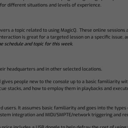
or different situations and levels of experience.
rs a topic related to using MagicQ. These online sessions are
eraction is great for a targeted lesson on a specific issue, 
e schedule and topic for this week.
eir headquarters and in other selected locations.
gives people new to the console up to a basic familiarity with
 cue stacks, and how to employ them in playbacks and executo
d users. It assumes basic familiarity and goes into the types
 system integration and MIDI/SMPTE/network triggering and r
price includes a USB dongle to help defray the cost of using 