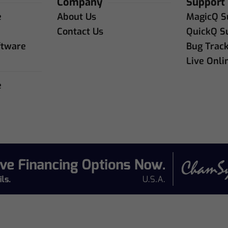
Company
Support
e
About Us
MagicQ S
e
Contact Us
QuickQ S
ftware
Bug Trac
Live Onli
e
e