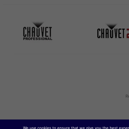
R
We use cookies to ensure that we give you the best experie