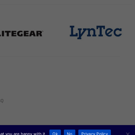
BQ
at you are happy with it.
Ok
No
Privacy Policy