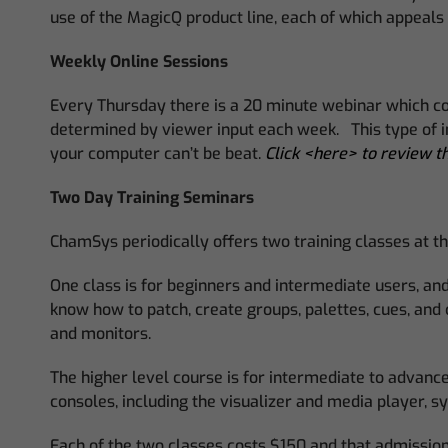
use of the MagicQ product line, each of which appeals f
Weekly Online Sessions
Every Thursday there is a 20 minute webinar which cove
determined by viewer input each week. This type of int
your computer can’t be beat.
Click <here> to review th
Two Day Training Seminars
ChamSys periodically offers two training classes at th
One class is for beginners and intermediate users, and 
know how to patch, create groups, palettes, cues, and
and monitors.
The higher level course is for intermediate to advance
consoles, including the visualizer and media player,
Each of the two classes costs $150 and that admission 