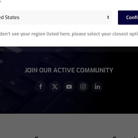
.
Stay In The Know
Conf
Sign up for exclusive access to product announcements,
 don’t see your region listed here, please select your closest opt
training events, software updates and newsletters.
equired)
JOIN OUR ACTIVE COMMUNITY