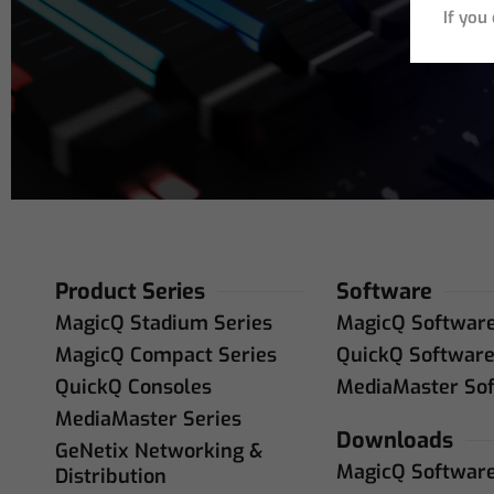
If you
Product Series
Software
MagicQ Stadium Series
MagicQ Softwar
MagicQ Compact Series
QuickQ Softwar
QuickQ Consoles
MediaMaster So
MediaMaster Series
Downloads
GeNetix Networking &
MagicQ Softwar
Distribution