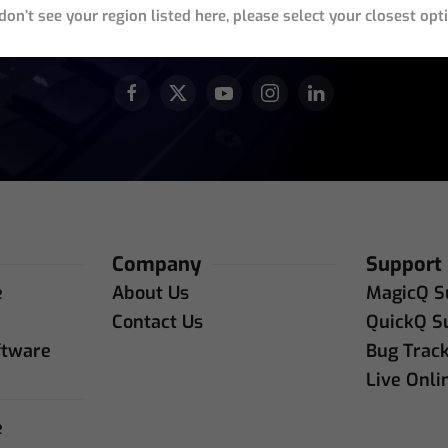
 don’t see your region listed here, please select your closest opt
JOIN OUR ACTIVE COMMUNITY
Company
Support
e
About Us
MagicQ S
e
Contact Us
QuickQ S
ftware
Bug Trac
Live Onli
e