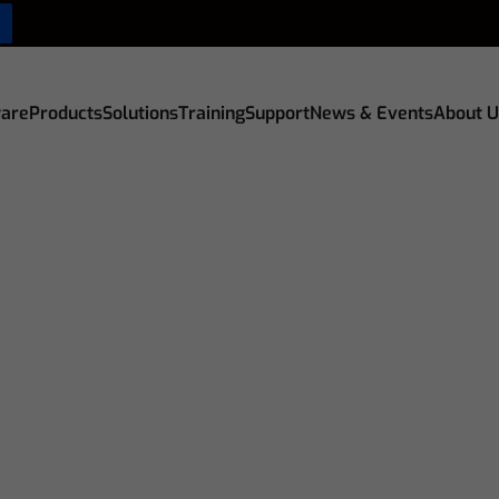
are
Products
Solutions
Training
Support
News & Events
About U