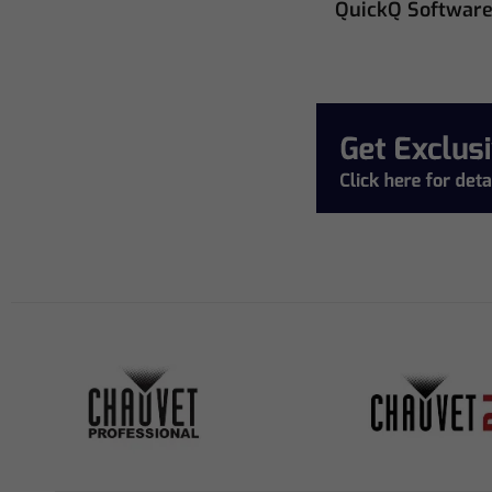
QuickQ Softwar