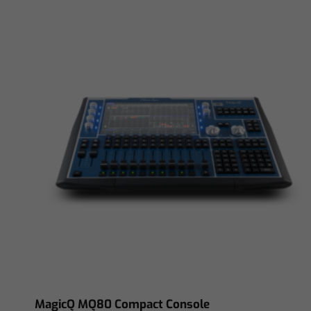
MagicQ MQ80 Compact Console