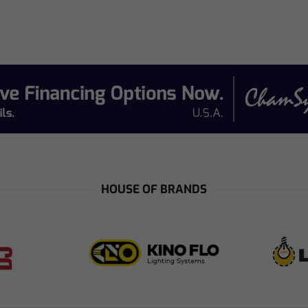
e
HOUSE OF BRANDS