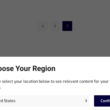
1
2
ose Your Region
Stay In The Know
 select your location below to see relevant content for your
Sign up for exclusive access to product announcements,
.
training events, software updates and newsletters.
Conf
equired)