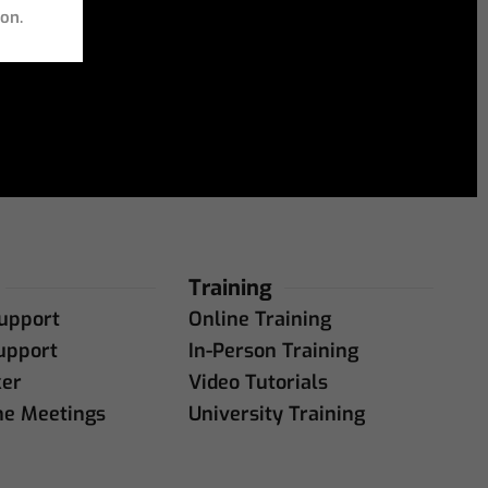
ion.
Training
upport
Online Training
upport
In-Person Training
ker
Video Tutorials
ne Meetings
University Training