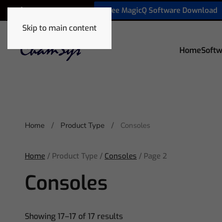
Free MagicQ Software Download
+1 772 410 5762
Skip to main content
Home
Softw
Home
Product Type
Consoles
Home
/ Product Type /
Consoles
/ Page 2
Consoles
Showing 17–17 of 17 results