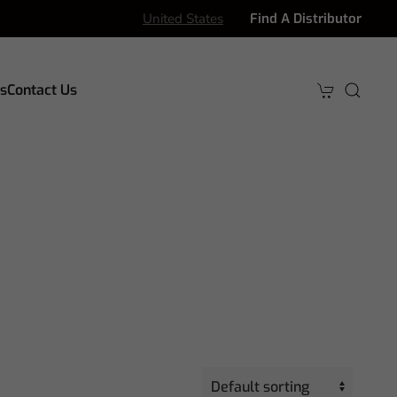
United States
Find A Distributor
s
Contact Us