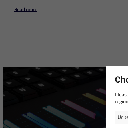
Read more
Cho
Please
region
Email
Address
(R