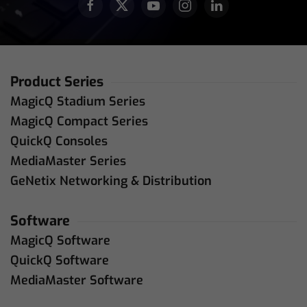
Product Series
MagicQ Stadium Series
MagicQ Compact Series
QuickQ Consoles
MediaMaster Series
GeNetix Networking & Distribution
Software
MagicQ Software
QuickQ Software
MediaMaster Software