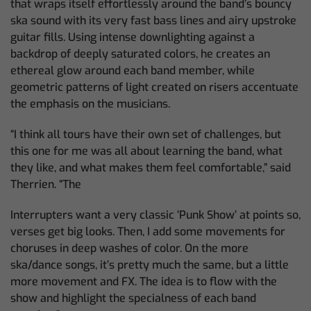
that wraps itself effortlessly around the band’s bouncy
ska sound with its very fast bass lines and airy upstroke
guitar fills. Using intense downlighting against a
backdrop of deeply saturated colors, he creates an
ethereal glow around each band member, while
geometric patterns of light created on risers accentuate
the emphasis on the musicians.
“I think all tours have their own set of challenges, but
this one for me was all about learning the band, what
they like, and what makes them feel comfortable,” said
Therrien. “The
Interrupters want a very classic ‘Punk Show’ at points so,
verses get big looks. Then, I add some movements for
choruses in deep washes of color. On the more
ska/dance songs, it’s pretty much the same, but a little
more movement and FX. The idea is to flow with the
show and highlight the specialness of each band