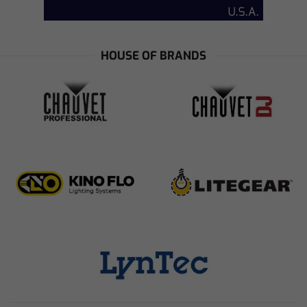
HOUSE OF BRANDS