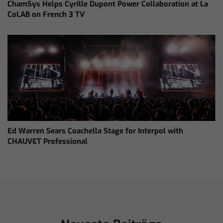
ChamSys Helps Cyrille Dupont Power Collaboration at La
CoLAB on French 3 TV
Ed Warren Sears Coachella Stage for Interpol with
CHAUVET Professional