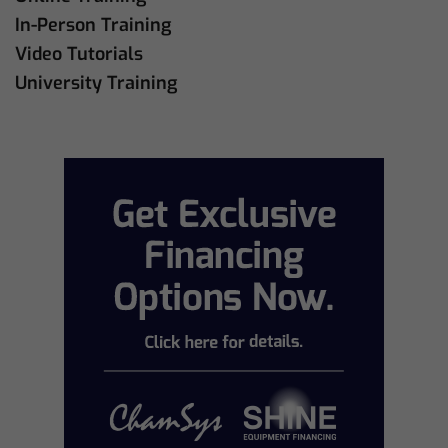
In-Person Training
Video Tutorials
University Training