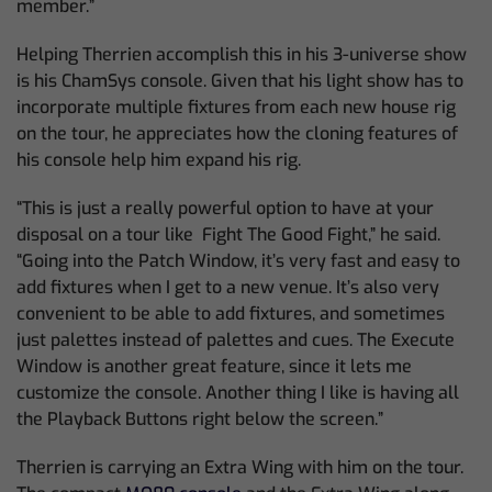
member.”
Helping Therrien accomplish this in his 3-universe show
is his ChamSys console. Given that his light show has to
incorporate multiple fixtures from each new house rig
on the tour, he appreciates how the cloning features of
his console help him expand his rig.
“This is just a really powerful option to have at your
disposal on a tour like Fight The Good Fight,” he said.
“Going into the Patch Window, it’s very fast and easy to
add fixtures when I get to a new venue. It’s also very
convenient to be able to add fixtures, and sometimes
just palettes instead of palettes and cues. The Execute
Window is another great feature, since it lets me
customize the console. Another thing I like is having all
the Playback Buttons right below the screen.”
Therrien is carrying an Extra Wing with him on the tour.