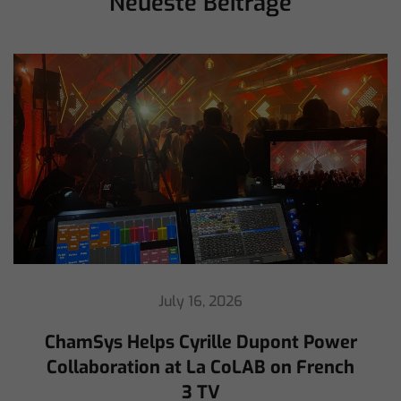
Neueste Beiträge
July 16, 2026
ChamSys Helps Cyrille Dupont Power
Collaboration at La CoLAB on French
3 TV