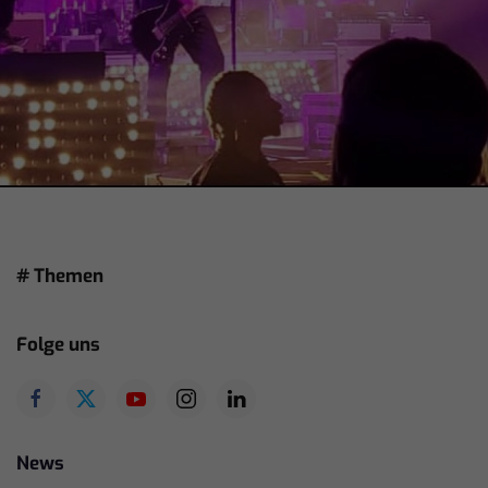
# Themen
Folge uns
News