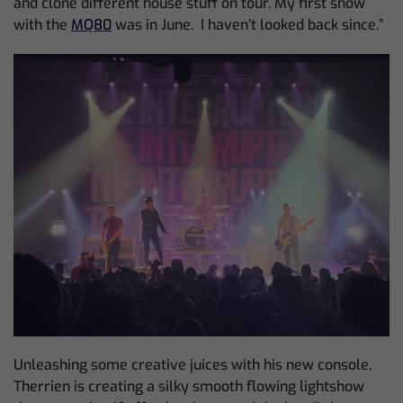
and clone different house stuff on tour. My first show
with the
MQ80
was in June. I haven’t looked back since.”
Unleashing some creative juices with his new console,
Therrien is creating a silky smooth flowing lightshow