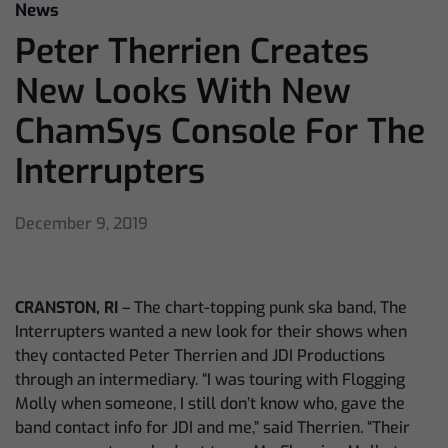
News
Peter Therrien Creates
New Looks With New
ChamSys Console For The
Interrupters
December 9, 2019
CRANSTON, RI
– The chart-topping punk ska band, The
Interrupters wanted a new look for their shows when
they contacted Peter Therrien and JDI Productions
through an intermediary. “I was touring with Flogging
Molly when someone, I still don’t know who, gave the
band contact info for JDI and me,” said Therrien. “Their