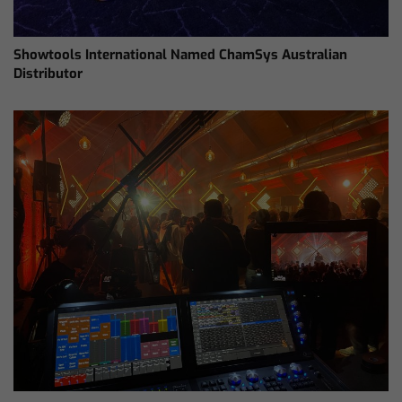
Showtools International Named ChamSys Australian
Distributor