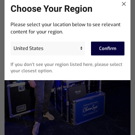
Choose Your Region
Please select your location below to see relevant
content for your region.
Confirm
If you don’t see your region listed here, please select
your closest option.