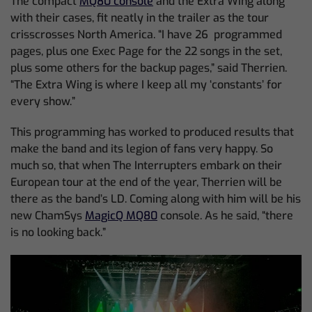
The compact
MQ80 console
and the Extra Wing along
with their cases, fit neatly in the trailer as the tour
crisscrosses North America. “I have 26 programmed
pages, plus one Exec Page for the 22 songs in the set,
plus some others for the backup pages,” said Therrien.
“The Extra Wing is where I keep all my ‘constants’ for
every show.”
This programming has worked to produced results that
make the band and its legion of fans very happy. So
much so, that when The Interrupters embark on their
European tour at the end of the year, Therrien will be
there as the band’s LD. Coming along with him will be his
new ChamSys
MagicQ MQ80
console. As he said, “there
is no looking back.”