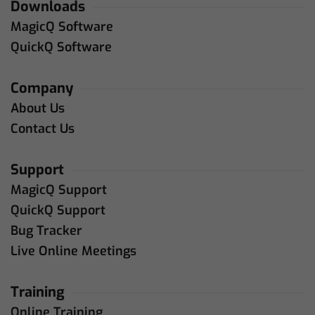
Downloads
MagicQ Software
QuickQ Software
Company
About Us
Contact Us
Support
MagicQ Support
QuickQ Support
Bug Tracker
Live Online Meetings
Training
Online Training