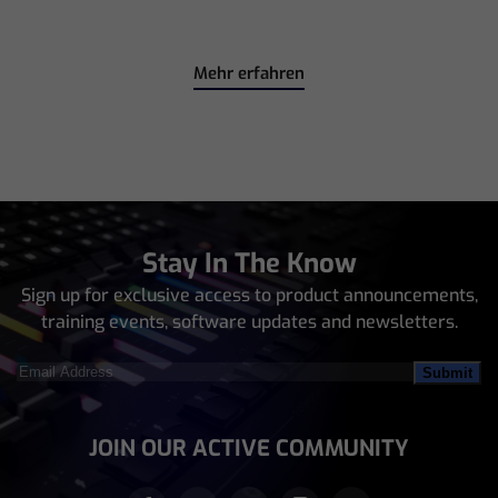
Mehr erfahren
Stay In The Know
Sign up for exclusive access to product announcements,
training events, software updates and newsletters.
Email
Address
(Required)
JOIN OUR ACTIVE COMMUNITY