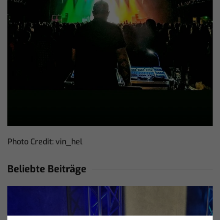
Photo Credit: vin_hel
Beliebte Beiträge