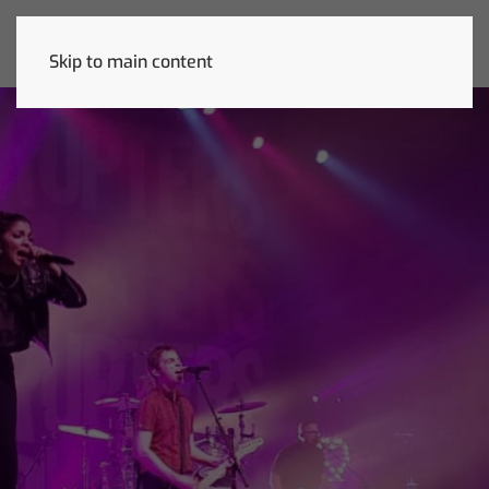
Skip to main content