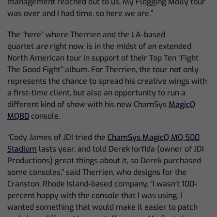
management reached out to us. My Flogging Molly tour
was over and I had time, so here we are.”
The “here” where Therrien and the LA-based
quartet
are
right now, is in the midst of an extended
North American tour in support of their Top Ten “Fight
The Good Fight” album. For Therrien, the tour not only
represents the chance to spread his creative wings with
a first-time client, but also an opportunity to run a
different kind of show with his new ChamSys
MagicQ
MQ80
console.
“Cody James of JDI tried the
ChamSys MagicQ MQ 500
Stadium
lasts year, and told Derek Iorfida (owner of JDI
Productions) great things about it, so Derek purchased
some consoles,” said Therrien, who designs for the
Cranston, Rhode Island-based company. “I wasn’t 100-
percent happy with the console that I was using. I
wanted something that would make it easier to patch