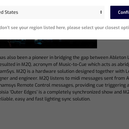
Conf
 don’t see your region listed here, please select your closest opt
as also been a pioneer in bridging the gap between Ableton
resulted in M2Q, acronym of Music-to-Cue which acts as abri
hamSys. M2Q is a hardware solution designed together with L
signer and engineer. M2Q listens to midi messages sent from 
hamsys Remote Control messages, providing cue triggering 
Noisia ‘Outer Edges’ is a completely synchronized show and M
reliable, easy and fast lighting sync solution.