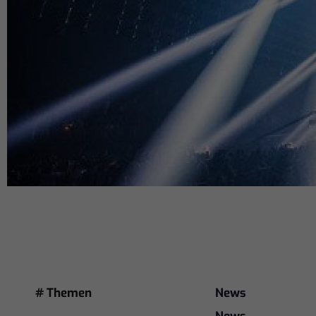
# Themen
News