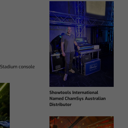
 Stadium console
Showtools International
Named ChamSys Australian
Distributor