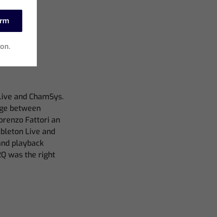
irm
ion.
 Live and ChamSys.
dge between
orenzo Fattori an
Ableton Live and
and playback
2Q was the right