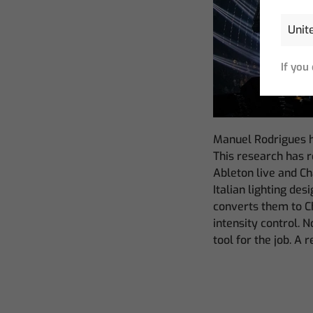
If you
Manuel Rodrigues h
This research has 
Ableton live and C
Italian lighting de
converts them to C
intensity control. 
tool for the job. A 