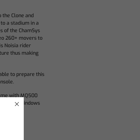
o the Clone and
to a stadium in a
es of the ChamSys
aveo 260+ movers to
s Noisia rider
ature thus making
able to prepare this
onsole.
 time with MQ500
 space for windows