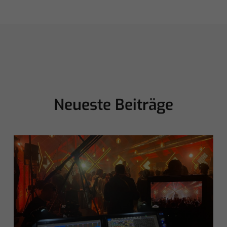
Neueste Beiträge