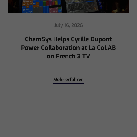
May 8, 2026
Ed Warren Sears Coachella Stage
for Interpol with CHAUVET
Professional
Mehr erfahren