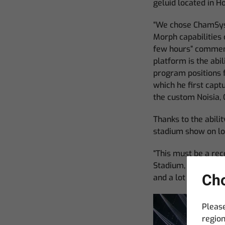
geluid located in Ho
“We chose ChamSys b
Morph capabilities 
few hours” comment
platform is the abi
program positions f
which he first capt
the custom Noisia, 
Thanks to the abili
stadium show on loc
“This must be a re
Stadium, the desk l
Cho
and a lot of buttons”
Please
region