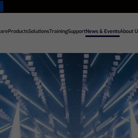
are
Products
Solutions
Training
Support
News & Events
About U