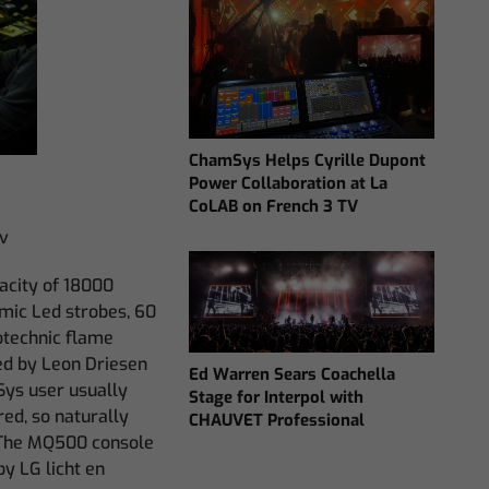
ChamSys Helps Cyrille Dupont
Power Collaboration at La
CoLAB on French 3 TV
tv
acity of 18000
omic Led strobes, 60
otechnic flame
ned by Leon Driesen
Ed Warren Sears Coachella
Sys user usually
Stage for Interpol with
ed, so naturally
CHAUVET Professional
 The MQ500 console
y LG licht en