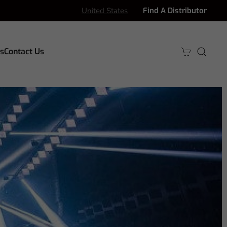
United States
Find A Distributor
s
Contact Us