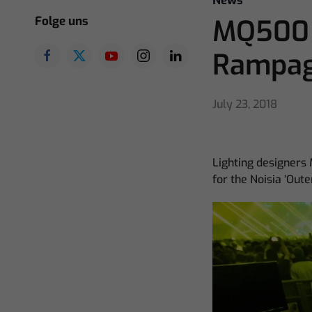
News
Folge uns
MQ500 S
Rampa
July 23, 2018
Lighting designers
for the Noisia ‘Ou