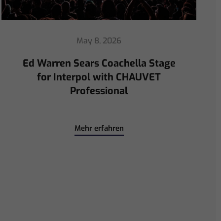
April 30, 2026
ChamSys Helps Ed Warren
Immerse Emeritus Stadium
for Arsenal vs Chelsea Pre-Match
Mehr erfahren