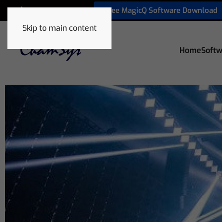
Free MagicQ Software Download
+1 772 410 5762
Skip to main content
Home
Softw