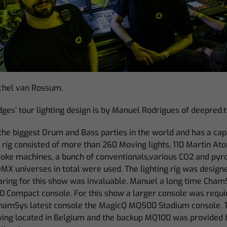
chel van Rossum.
dges’ tour lighting design is by Manuel Rodrigues of deepred.
the biggest Drum and Bass parties in the world and has a cap
g rig consisted of more than 260 Moving lights, 110 Martin At
ke machines, a bunch of conventionals,various CO2 and pyr
MX universes in total were used. The lighting rig was desig
aring for this show was invaluable. Manuel a long time Cham
0 Compact console. For this show a larger console was requir
ChamSys latest console the MagicQ MQ500 Stadium console.
ing located in Belgium and the backup MQ100 was provided b