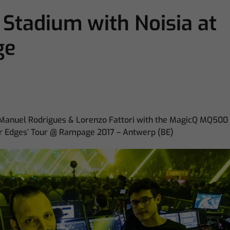
tadium with Noisia at
ge
 Manuel Rodrigues & Lorenzo Fattori with the MagicQ MQ500
ter Edges’ Tour @ Rampage 2017 – Antwerp (BE)