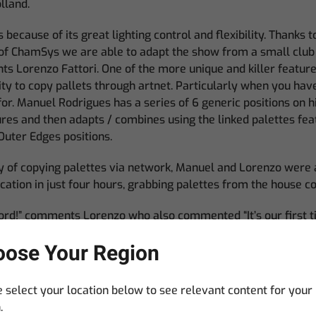
lland.
ecause of its great lighting control and flexibility. Thanks t
of ChamSys we are able to adapt the show from a small club 
s Lorenzo Fattori. One of the more unique and killer featur
lity to copy pallets through artnet. Particularly when you h
or. Manuel Rodrigues has a series of 6 generic positions on hi
ures and then adapts / combines using the linked palettes fe
Outer Edges positions.
ty of copying palettes via network, Manuel and Lorenzo were 
ation in just four hours, grabbing palettes from the house c
cord!” comments Lorenzo who also commented “It’s our first
ooks really robust and we loved the stadium layout, a lot of
ose Your Region
.
 select your location below to see relevant content for your
.