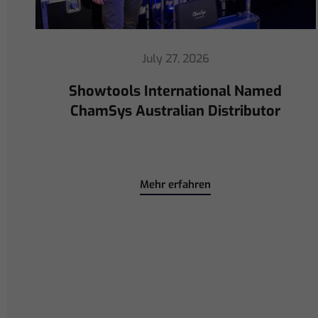
July 16, 2026
ChamSys Helps Cyrille Dupont
Power Collaboration at La CoLAB
on French 3 TV
Mehr erfahren