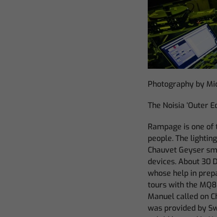
Photography by Mi
The Noisia ‘Outer E
Rampage is one of 
people. The lightin
Chauvet Geyser smo
devices. About 30 D
whose help in prep
tours with the MQ8
Manuel called on 
was provided by Sw