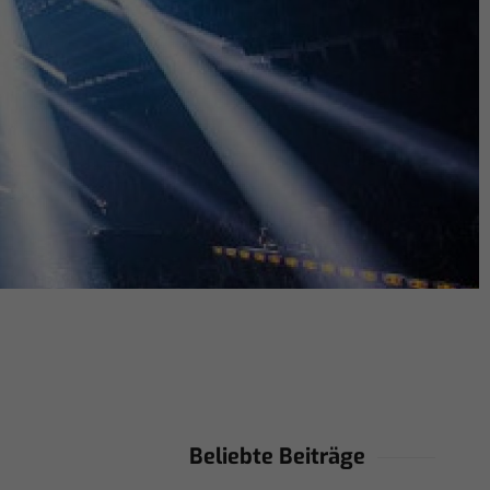
Beliebte Beiträge