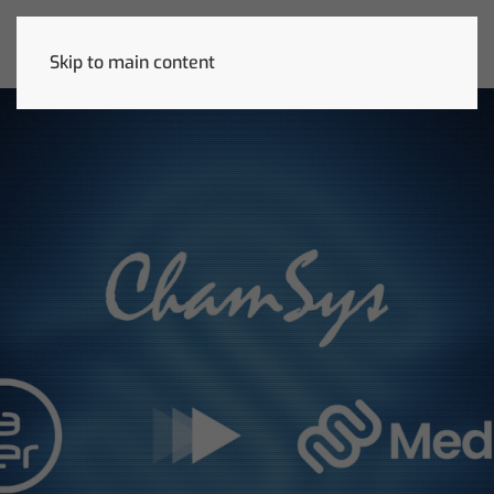
Skip to main content