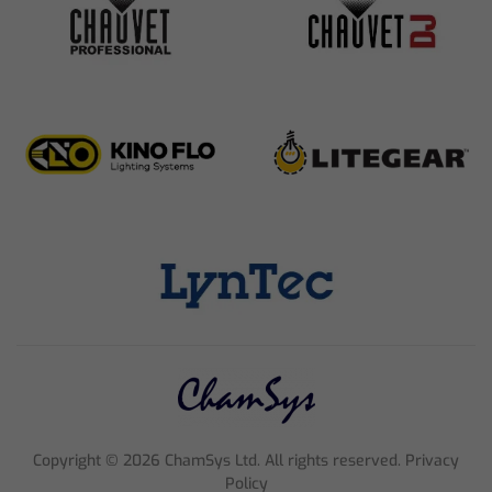
Copyright ©
2026
ChamSys Ltd. All rights reserved. Privacy
Policy