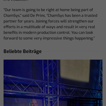
“Our team is going to be right at home being part of
ChamSys,” said De Prins. “ChamSys has been a trusted
partner for years. Joining forces will strengthen our
efforts in a multitude of ways and result in very real
benefits in modern production control. You can look
forward to some very impressive things happening.”
Beliebte Beiträge