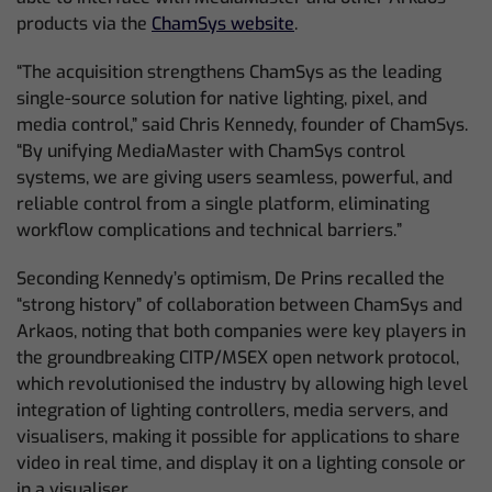
products via the
ChamSys website
.
“The acquisition strengthens ChamSys as the leading
single-source solution for native lighting, pixel, and
media control,” said Chris Kennedy, founder of ChamSys.
“By unifying MediaMaster with ChamSys control
systems, we are giving users seamless, powerful, and
reliable control from a single platform, eliminating
workflow complications and technical barriers.”
Seconding Kennedy’s optimism, De Prins recalled the
“strong history” of collaboration between ChamSys and
Arkaos, noting that both companies were key players in
the groundbreaking CITP/MSEX open network protocol,
which revolutionised the industry by allowing high level
integration of lighting controllers, media servers, and
visualisers, making it possible for applications to share
video in real time, and display it on a lighting console or
in a visualiser.