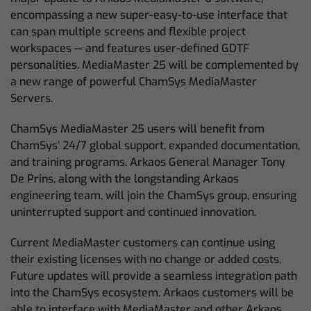
encompassing a new super-easy-to-use interface that
can span multiple screens and flexible project
workspaces — and features user-defined GDTF
personalities. MediaMaster 25 will be complemented by
a new range of powerful ChamSys MediaMaster
Servers.
ChamSys MediaMaster 25 users will benefit from
ChamSys’ 24/7 global support, expanded documentation,
and training programs. Arkaos General Manager Tony
De Prins, along with the longstanding Arkaos
engineering team, will join the ChamSys group, ensuring
uninterrupted support and continued innovation.
Current MediaMaster customers can continue using
their existing licenses with no change or added costs.
Future updates will provide a seamless integration path
into the ChamSys ecosystem. Arkaos customers will be
able to interface with MediaMaster and other Arkaos