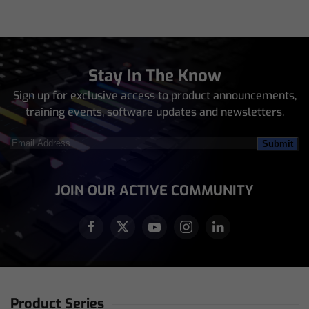
Stay In The Know
Sign up for exclusive access to product announcements,
training events, software updates and newsletters.
Email
Address
(Required)
JOIN OUR ACTIVE COMMUNITY
Product Series