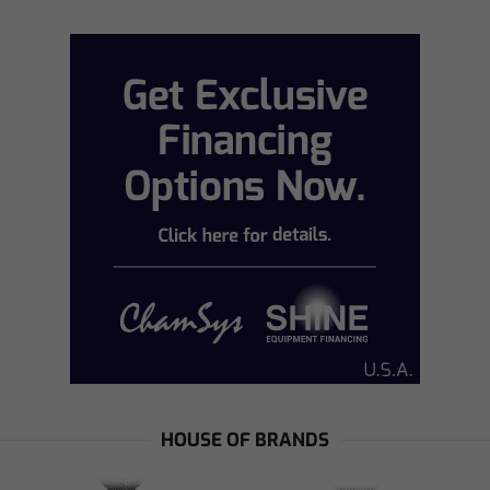
HOUSE OF BRANDS