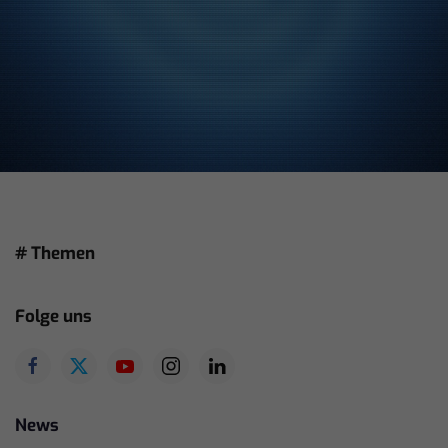
# Themen
Folge uns
News