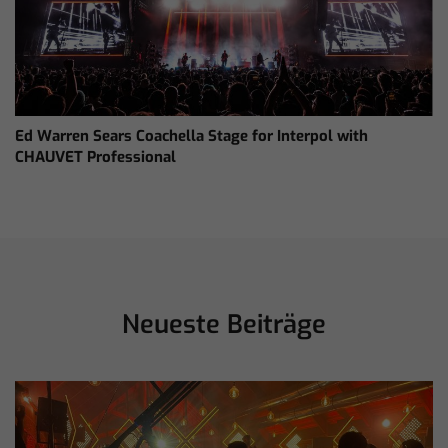
Ed Warren Sears Coachella Stage for Interpol with
CHAUVET Professional
Neueste Beiträge