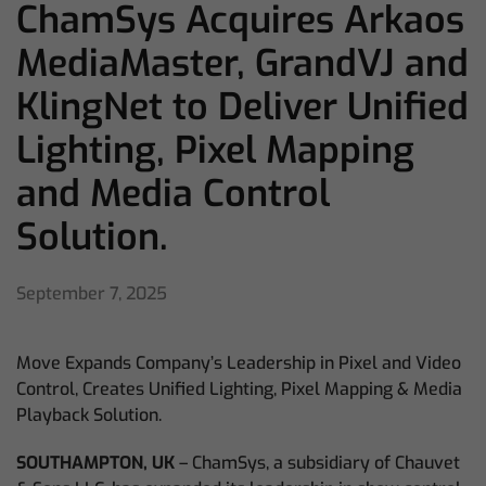
ChamSys Acquires Arkaos
MediaMaster, GrandVJ and
KlingNet to Deliver Unified
Lighting, Pixel Mapping
and Media Control
Solution.
September 7, 2025
Move Expands Company’s Leadership in Pixel and Video
Control, Creates Unified Lighting, Pixel Mapping & Media
Playback Solution.
SOUTHAMPTON, UK
– ChamSys, a subsidiary of Chauvet