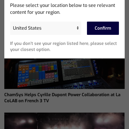
Please select your location below to see relevant
content for your region.
Confirm
If you don’t see your region listed here, please select
your closest option.
ChamSys Helps Cyrille Dupont Power Collaboration at La
CoLAB on French 3 TV