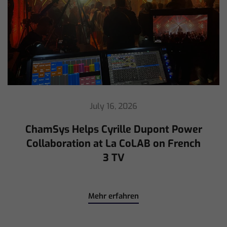
July 16, 2026
ChamSys Helps Cyrille Dupont Power
Collaboration at La CoLAB on French
3 TV
Mehr erfahren