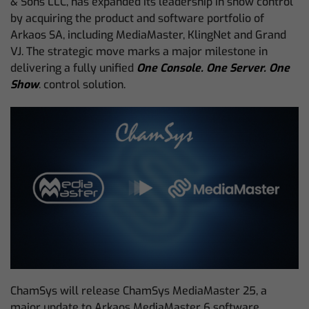
& Sons LLC, has expanded its leadership in show control
by acquiring the product and software portfolio of
Arkaos SA, including MediaMaster, KlingNet and Grand
VJ. The strategic move marks a major milestone in
delivering a fully unified
One Console. One Server. One
Show
. control solution.
ChamSys will release ChamSys MediaMaster 25, a
major update to Arkaos MediaMaster 6 software,