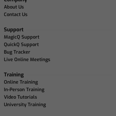
About Us
Contact Us
Support
MagicQ Support
QuickQ Support
Bug Tracker
Live Online Meetings
Training
Online Training
In-Person Training
Video Tutorials
University Training