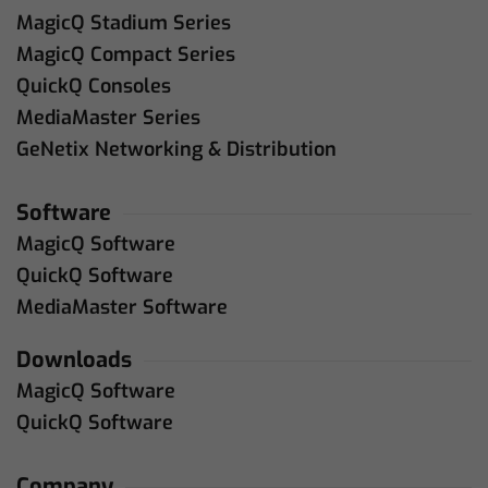
MagicQ Stadium Series
MagicQ Compact Series
QuickQ Consoles
MediaMaster Series
GeNetix Networking & Distribution
Software
MagicQ Software
QuickQ Software
MediaMaster Software
Downloads
MagicQ Software
QuickQ Software
Company