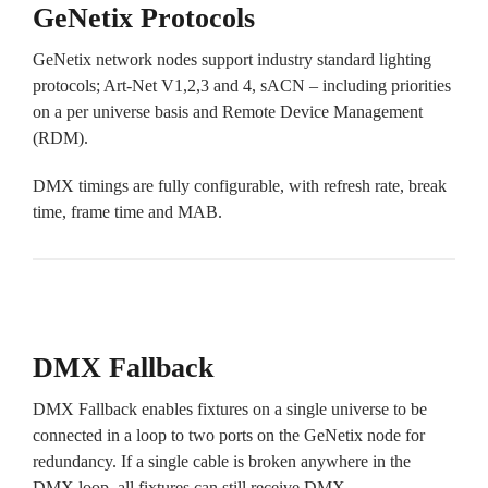
GeNetix Protocols
GeNetix network nodes support industry standard lighting
protocols; Art-Net V1,2,3 and 4, sACN – including priorities
on a per universe basis and Remote Device Management
(RDM).
DMX timings are fully configurable, with refresh rate, break
time, frame time and MAB.
DMX Fallback
DMX Fallback enables fixtures on a single universe to be
connected in a loop to two ports on the GeNetix node for
redundancy. If a single cable is broken anywhere in the
DMX loop, all fixtures can still receive DMX.