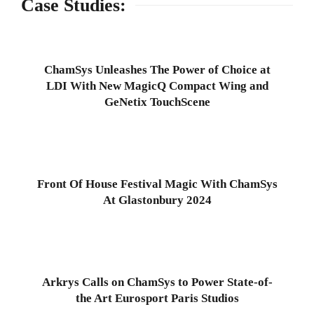
Case Studies:
ChamSys Unleashes The Power of Choice at
LDI With New MagicQ Compact Wing and
GeNetix TouchScene
Front Of House Festival Magic With ChamSys
At Glastonbury 2024
Arkrys Calls on ChamSys to Power State-of-
the Art Eurosport Paris Studios