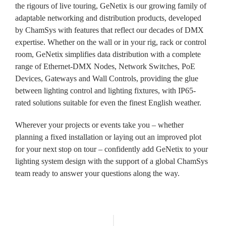
the rigours of live touring, GeNetix is our growing family of
adaptable networking and distribution products, developed
by ChamSys with features that reflect our decades of DMX
expertise. Whether on the wall or in your rig, rack or control
room, GeNetix simplifies data distribution with a complete
range of Ethernet-DMX Nodes, Network Switches, PoE
Devices, Gateways and Wall Controls, providing the glue
between lighting control and lighting fixtures, with IP65-
rated solutions suitable for even the finest English weather.
Wherever your projects or events take you – whether
planning a fixed installation or laying out an improved plot
for your next stop on tour – confidently add GeNetix to your
lighting system design with the support of a global ChamSys
team ready to answer your questions along the way.