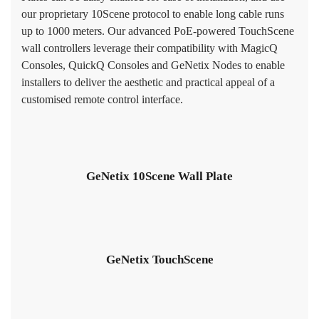
our proprietary 10Scene protocol to enable long cable runs
up to 1000 meters. Our advanced PoE-powered TouchScene
wall controllers leverage their compatibility with MagicQ
Consoles, QuickQ Consoles and GeNetix Nodes to enable
installers to deliver the aesthetic and practical appeal of a
customised remote control interface.
GeNetix 10Scene Wall Plate
GeNetix TouchScene