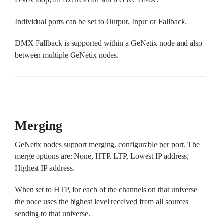
Individual ports can be set to Output, Input or Fallback.
DMX Fallback is supported within a GeNetix node and also
between multiple GeNetix nodes.
Merging
GeNetix nodes support merging, configurable per port. The
merge options are: None, HTP, LTP, Lowest IP address,
Highest IP address.
When set to HTP, for each of the channels on that universe
the node uses the highest level received from all sources
sending to that universe.