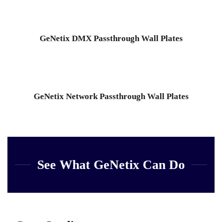
GeNetix DMX Passthrough Wall Plates
GeNetix Network Passthrough Wall Plates
See What GeNetix Can Do