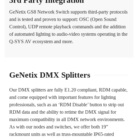
3rd Party Integration
GeNetix GS8 Network Switch supports third-party protocols
and is tested and proven to support: OSC (Open Sound
Control), UDP remote playback commands and the addition
of automated lighting to audio-video systems operating in the
Q-SYS AV ecosystem and more.
GeNetix DMX Splitters
Our DMX splitters are fully E1.20 compliant, RDM capable,
and come equipped with important features for lighting
professionals, such as an ‘RDM Disable’ button to strip out
RDM data and the ability to retime the DMX signal for
maximum compatibility in all DMX network environments.
As with our nodes and switches, we offer both 19”
rackmount units as well as truss-mountable IP65-rated