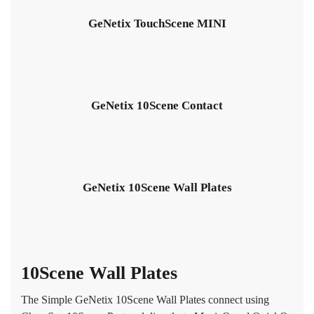
GeNetix TouchScene MINI
GeNetix 10Scene Contact
GeNetix 10Scene Wall Plates
10Scene Wall Plates
The Simple GeNetix 10Scene Wall Plates connect using