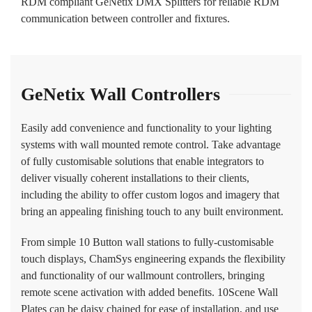
RDM compliant GeNetix DMX Splitters for reliable RDM
communication between controller and fixtures.
GeNetix Wall Controllers
Easily add convenience and functionality to your lighting
systems with wall mounted remote control. Take advantage
of fully customisable solutions that enable integrators to
deliver visually coherent installations to their clients,
including the ability to offer custom logos and imagery that
bring an appealing finishing touch to any built environment.
From simple 10 Button wall stations to fully-customisable
touch displays, ChamSys engineering expands the flexibility
and functionality of our wallmount controllers, bringing
remote scene activation with added benefits. 10Scene Wall
Plates can be daisy chained for ease of installation, and use