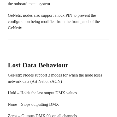
the onboard menu system.
GeNetix nodes also support a lock PIN to prevent the
configuration being modified from the front panel of the
GeNetix
Lost Data Behaviour
GeNetix Nodes support 3 modes for when the node loses
network data (Art-Net or sACN)
Hold – Holds the last output DMX values
None – Stops outputting DMX
Zeros – Outputs DMX 0’s on all channels