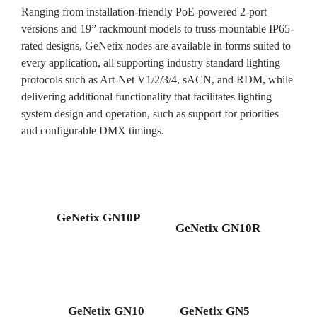
Ranging from installation-friendly PoE-powered 2-port
versions and 19” rackmount models to truss-mountable IP65-
rated designs, GeNetix nodes are available in forms suited to
every application, all supporting industry standard lighting
protocols such as Art-Net V1/2/3/4, sACN, and RDM, while
delivering additional functionality that facilitates lighting
system design and operation, such as support for priorities
and configurable DMX timings.
GeNetix GN10P
GeNetix GN10R
GeNetix GN10
GeNetix GN5