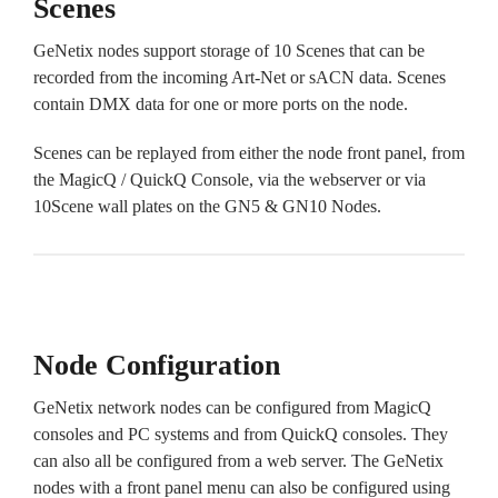
Scenes
GeNetix nodes support storage of 10 Scenes that can be
recorded from the incoming Art-Net or sACN data. Scenes
contain DMX data for one or more ports on the node.
Scenes can be replayed from either the node front panel, from
the MagicQ / QuickQ Console, via the webserver or via
10Scene wall plates on the GN5 & GN10 Nodes.
Node Configuration
GeNetix network nodes can be configured from MagicQ
consoles and PC systems and from QuickQ consoles. They
can also all be configured from a web server. The GeNetix
nodes with a front panel menu can also be configured using