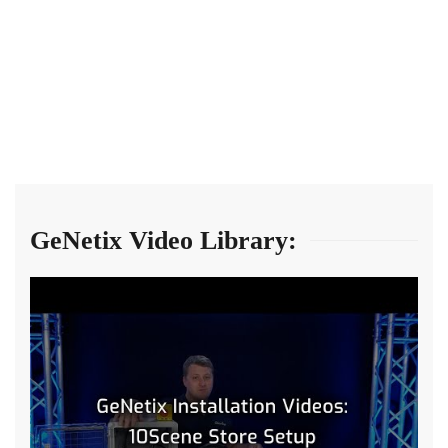
GeNetix Video Library: