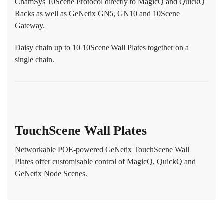
ChamSys 10Scene Protocol directly to MagicQ and QuickQ
Racks as well as GeNetix GN5, GN10 and 10Scene
Gateway.
Daisy chain up to 10 10Scene Wall Plates together on a
single chain.
TouchScene Wall Plates
Networkable POE-powered GeNetix TouchScene Wall
Plates offer customisable control of MagicQ, QuickQ and
GeNetix Node Scenes.