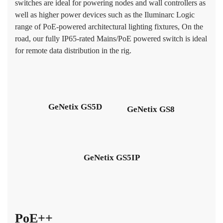
switches are ideal for powering nodes and wall controllers as
well as higher power devices such as the Iluminarc Logic
range of PoE-powered architectural lighting fixtures, On the
road, our fully IP65-rated Mains/PoE powered switch is ideal
for remote data distribution in the rig.
GeNetix GS5D
GeNetix GS8
GeNetix GS5IP
PoE++