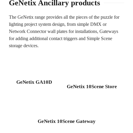
GeNetix Ancillary products
The GeNetix range provides all the pieces of the puzzle for
lighting project system design, from simple DMX or
Network Connector wall plates for installations, Gateways
for adding additional contact triggers and Simple Scene
storage devices.
GeNetix GA10D
GeNetix 10Scene Store
GeNetix 10Scene Gateway