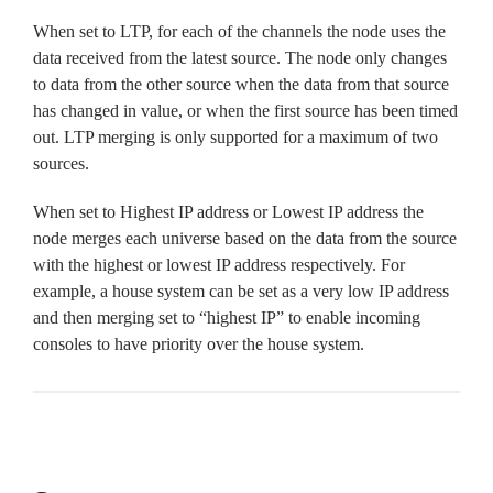
When set to LTP, for each of the channels the node uses the
data received from the latest source. The node only changes
to data from the other source when the data from that source
has changed in value, or when the first source has been timed
out. LTP merging is only supported for a maximum of two
sources.
When set to Highest IP address or Lowest IP address the
node merges each universe based on the data from the source
with the highest or lowest IP address respectively. For
example, a house system can be set as a very low IP address
and then merging set to “highest IP” to enable incoming
consoles to have priority over the house system.