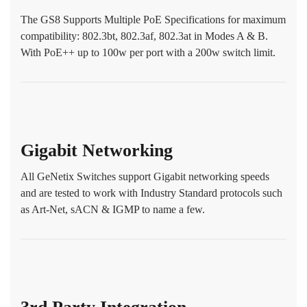
The GS8 Supports Multiple PoE Specifications for maximum
compatibility: 802.3bt, 802.3af, 802.3at in Modes A & B.
With PoE++ up to 100w per port with a 200w switch limit.
Gigabit Networking
All GeNetix Switches support Gigabit networking speeds
and are tested to work with Industry Standard protocols such
as Art-Net, sACN & IGMP to name a few.