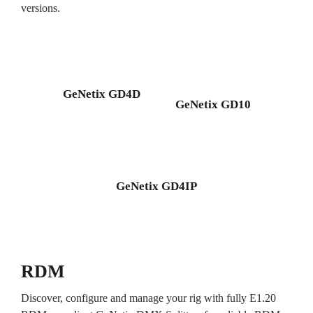
versions.
GeNetix GD4D
GeNetix GD10
GeNetix GD4IP
RDM
Discover, configure and manage your rig with fully E1.20