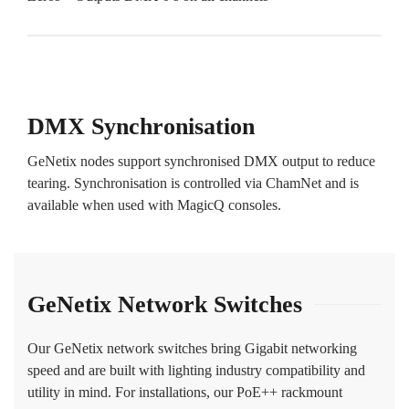
DMX Synchronisation
GeNetix nodes support synchronised DMX output to reduce
tearing. Synchronisation is controlled via ChamNet and is
available when used with MagicQ consoles.
GeNetix Network Switches
Our GeNetix network switches bring Gigabit networking
speed and are built with lighting industry compatibility and
utility in mind. For installations, our PoE++ rackmount