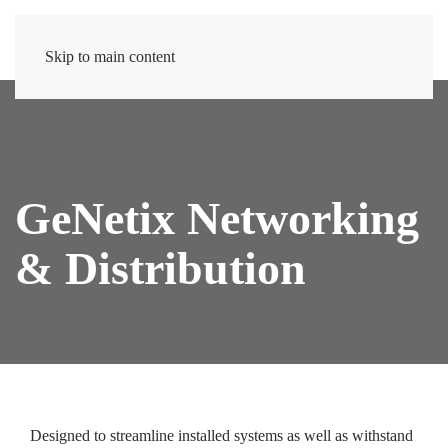
Skip to main content
GeNetix Networking
& Distribution
Designed to streamline installed systems as well as withstand