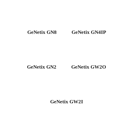
GeNetix GN8
GeNetix GN4IP
GeNetix GN2
GeNetix GW2O
GeNetix GW2I