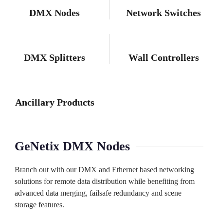
DMX Nodes
Network Switches
DMX Splitters
Wall Controllers
Ancillary Products
GeNetix DMX Nodes
Branch out with our DMX and Ethernet based networking
solutions for remote data distribution while benefiting from
advanced data merging, failsafe redundancy and scene
storage features.